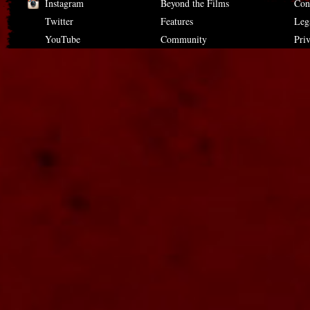
Instagram
Beyond the Films
Con
Twitter
Features
Leg
YouTube
Community
Pri