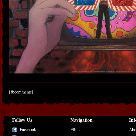
[fbcomments]
Follow Us
Navigation
Inf
Facebook
Films
Abo