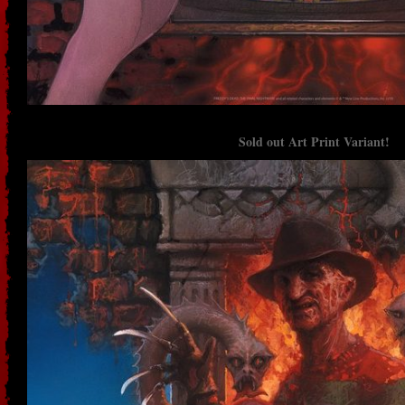
Sold out Art Print Variant!