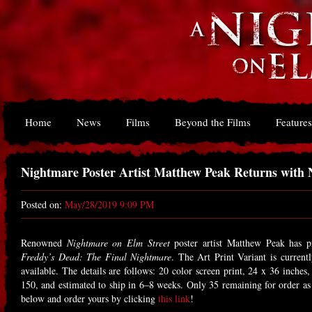
Home
News
Films
Beyond the Films
Features
Nightmare Poster Artist Matthew Peak Returns with 
Posted on:
May/28/2019 9:09 PM
Renowned
Nightmare on Elm Street
poster artist Matthew Peak has pr
Freddy’s Dead: The Final Nightmare
. The Art Print Variant is currently
available. The details are follows: 20 color screen print, 24 x 36 inche
150, and estimated to ship in 6–8 weeks. Only 35 remaining for order as
below and order yours by clicking
this link
!