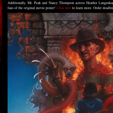
Additionally, Mr. Peak and Nancy Thompson actress Heather Langenkam
fans of the original movie poster!
Click here
to learn more. Order deadli