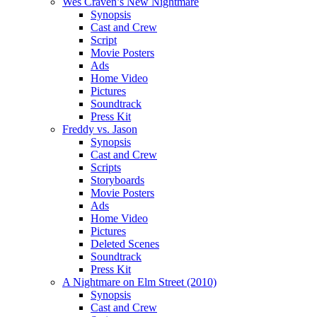
Wes Craven’s New Nightmare
Synopsis
Cast and Crew
Script
Movie Posters
Ads
Home Video
Pictures
Soundtrack
Press Kit
Freddy vs. Jason
Synopsis
Cast and Crew
Scripts
Storyboards
Movie Posters
Ads
Home Video
Pictures
Deleted Scenes
Soundtrack
Press Kit
A Nightmare on Elm Street (2010)
Synopsis
Cast and Crew