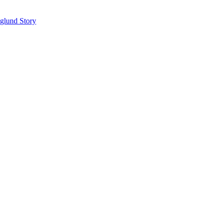
glund Story