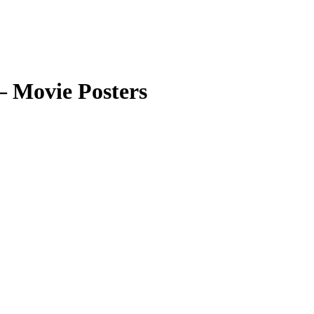
 Movie Posters