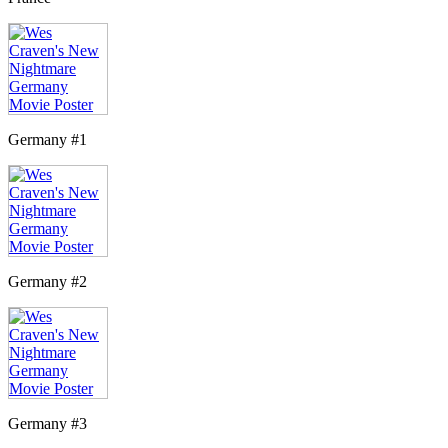
Germany #1
Germany #2
Germany #3