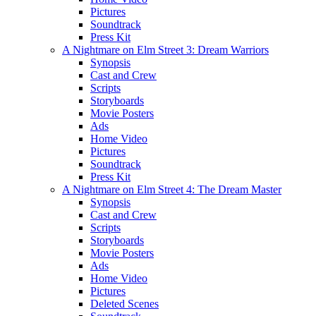
Pictures
Soundtrack
Press Kit
A Nightmare on Elm Street 3: Dream Warriors
Synopsis
Cast and Crew
Scripts
Storyboards
Movie Posters
Ads
Home Video
Pictures
Soundtrack
Press Kit
A Nightmare on Elm Street 4: The Dream Master
Synopsis
Cast and Crew
Scripts
Storyboards
Movie Posters
Ads
Home Video
Pictures
Deleted Scenes