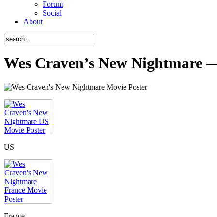
Forum
Social
About
Wes Craven’s New Nightmare —
US
France