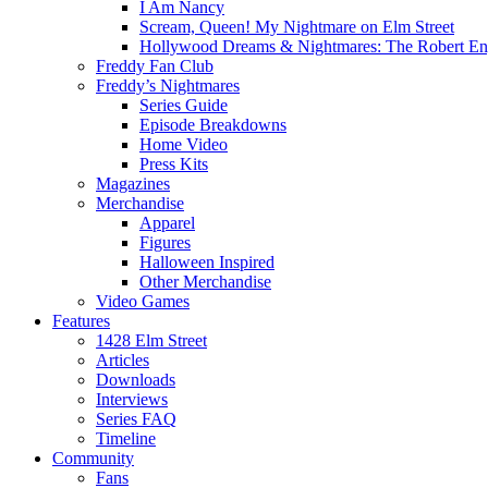
I Am Nancy
Scream, Queen! My Nightmare on Elm Street
Hollywood Dreams & Nightmares: The Robert En
Freddy Fan Club
Freddy’s Nightmares
Series Guide
Episode Breakdowns
Home Video
Press Kits
Magazines
Merchandise
Apparel
Figures
Halloween Inspired
Other Merchandise
Video Games
Features
1428 Elm Street
Articles
Downloads
Interviews
Series FAQ
Timeline
Community
Fans