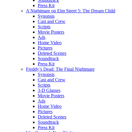
Soundtrack
Press Kit
A Nightmare on Elm Street 5: The Dream Child
Synopsis
Cast and Crew
Scripts
Movie Posters
Ads
Home Video
Pictures
Deleted Scenes
Soundtrack
Press Kit
Freddy’s Dead: The Final Nightmare
Synopsis
Cast and Crew
Scripts
3-D Glasses
Movie Posters
Ads
Home Video
Pictures
Deleted Scenes
Soundtrack
Press Kit