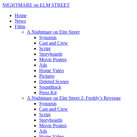
NIGHTMARE on ELM STREET
Home
News
Films
A Nightmare on Elm Street
Synopsis
Cast and Crew
Script
Storyboards
Movie Posters
Ads
Home Video
Pictures
Deleted Scenes
Soundtrack
Press Kit
A Nightmare on Elm Street 2: Freddy’s Revenge
Synopsis
Cast and Crew
Script
Storyboards
Movie Posters
Ads
Home Video