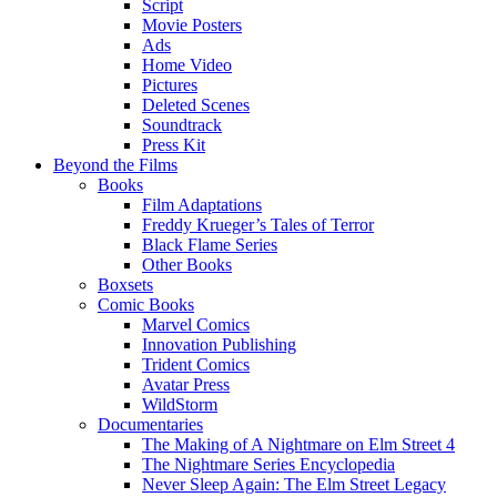
Script
Movie Posters
Ads
Home Video
Pictures
Deleted Scenes
Soundtrack
Press Kit
Beyond the Films
Books
Film Adaptations
Freddy Krueger’s Tales of Terror
Black Flame Series
Other Books
Boxsets
Comic Books
Marvel Comics
Innovation Publishing
Trident Comics
Avatar Press
WildStorm
Documentaries
The Making of A Nightmare on Elm Street 4
The Nightmare Series Encyclopedia
Never Sleep Again: The Elm Street Legacy