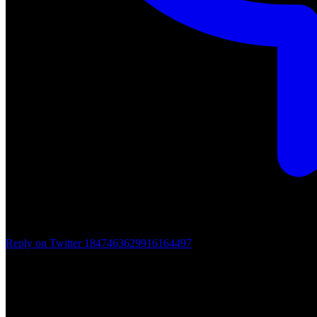
Reply on Twitter 1847463629916164497