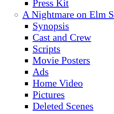
Press Kit
A Nightmare on Elm St
Synopsis
Cast and Crew
Scripts
Movie Posters
Ads
Home Video
Pictures
Deleted Scenes