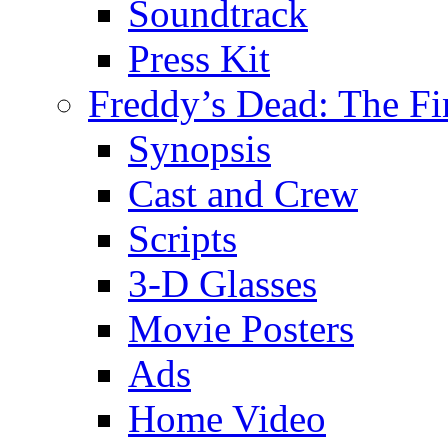
Soundtrack
Press Kit
Freddy’s Dead: The Fi
Synopsis
Cast and Crew
Scripts
3-D Glasses
Movie Posters
Ads
Home Video