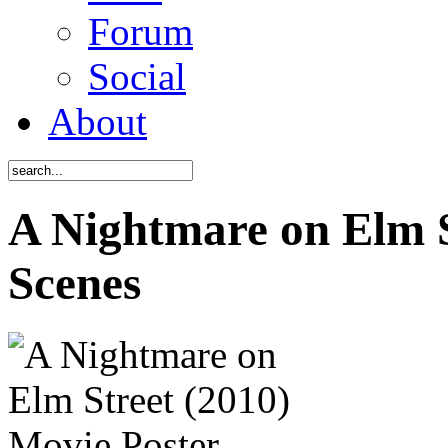
Forum
Social
About
A Nightmare on Elm S
Scenes