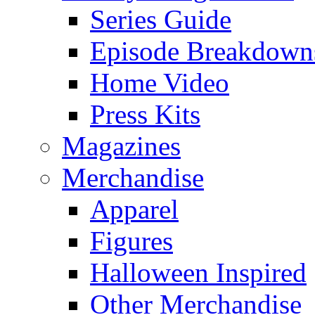
Series Guide
Episode Breakdown
Home Video
Press Kits
Magazines
Merchandise
Apparel
Figures
Halloween Inspired
Other Merchandise