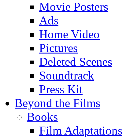
Movie Posters
Ads
Home Video
Pictures
Deleted Scenes
Soundtrack
Press Kit
Beyond the Films
Books
Film Adaptations