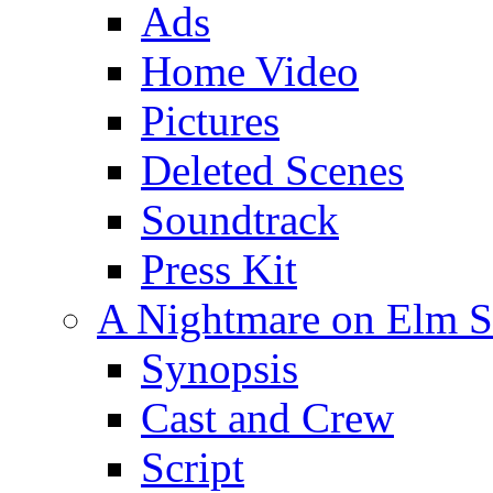
Ads
Home Video
Pictures
Deleted Scenes
Soundtrack
Press Kit
A Nightmare on Elm St
Synopsis
Cast and Crew
Script