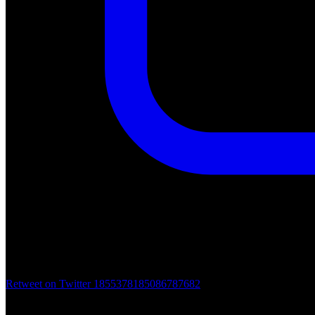
Retweet on Twitter 1855378185086787682