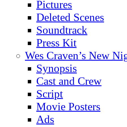
Pictures
Deleted Scenes
Soundtrack
Press Kit
Wes Craven’s New Ni
Synopsis
Cast and Crew
Script
Movie Posters
Ads