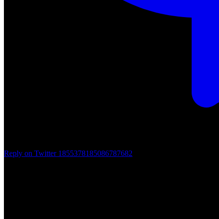
Reply on Twitter 1855378185086787682