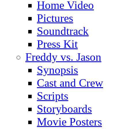
Home Video
Pictures
Soundtrack
Press Kit
Freddy vs. Jason
Synopsis
Cast and Crew
Scripts
Storyboards
Movie Posters