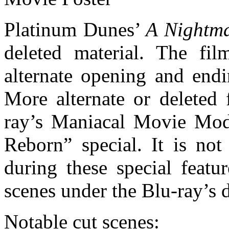
Platinum Dunes’
A Nightma
deleted material. The fil
alternate opening and endi
More alternate or deleted 
ray’s Maniacal Movie Mod
Reborn” special. It is n
during these special featu
scenes under the Blu-ray’s d
Notable cut scenes: