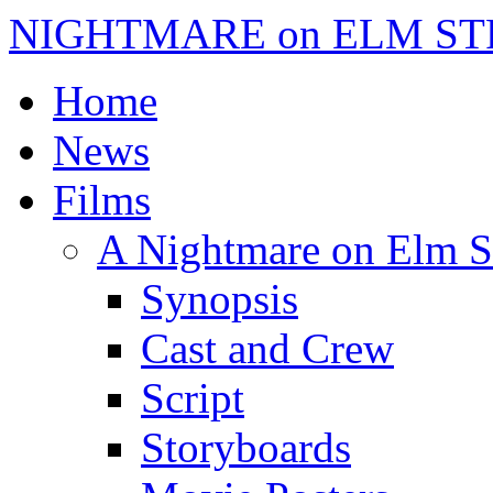
NIGHTMARE on ELM ST
Home
News
Films
A Nightmare on Elm S
Synopsis
Cast and Crew
Script
Storyboards