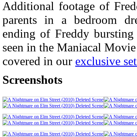
Additional footage of Fred
parents in a bedroom dr
ending of Freddy bursting
seen in the Maniacal Movie
covered in our
exclusive set
Screenshots