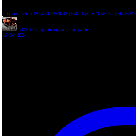
Like on Twitter 1855378185086787682
Twitter
1855378185086787
NOES Companion
@noescompanion
·
19 Oct 2024
"A Nightmare of Freddy Marathon" scheduled for AMC’s FearFest 2024
#halloween #fearfest
https://nightmareonelmstreetfilms.com/site/a-nightmare-of-freddy-mar