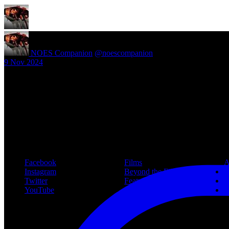
NOES Companion
@noescompanion
·
9 Nov 2024
New article! https://nightmareonelmstreetfilms.com/site/40-years-of-f
#freddy
Follow Us
Navigation
Infor
Facebook
Films
A
Instagram
Beyond the Films
C
Twitter
Features
L
YouTube
Community
P