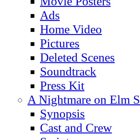
Movie Posters
Ads
Home Video
Pictures
Deleted Scenes
Soundtrack
Press Kit
A Nightmare on Elm St
Synopsis
Cast and Crew