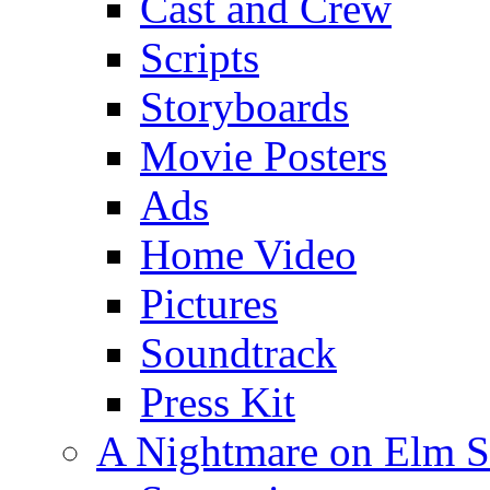
Cast and Crew
Scripts
Storyboards
Movie Posters
Ads
Home Video
Pictures
Soundtrack
Press Kit
A Nightmare on Elm S