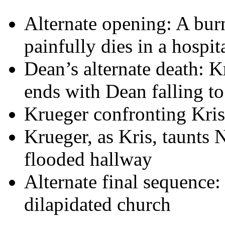
Alternate opening: A bur
painfully dies in a hospit
Dean’s alternate death: K
ends with Dean falling to
Krueger confronting Kris i
Krueger, as Kris, taunts 
flooded hallway
Alternate final sequence
dilapidated church