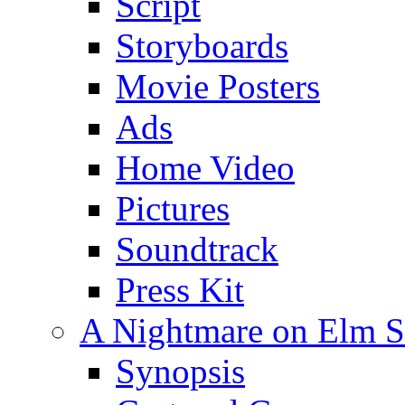
Script
Storyboards
Movie Posters
Ads
Home Video
Pictures
Soundtrack
Press Kit
A Nightmare on Elm St
Synopsis