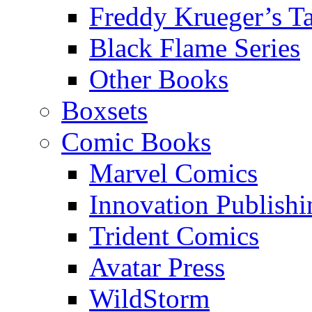
Freddy Krueger’s Ta
Black Flame Series
Other Books
Boxsets
Comic Books
Marvel Comics
Innovation Publishi
Trident Comics
Avatar Press
WildStorm