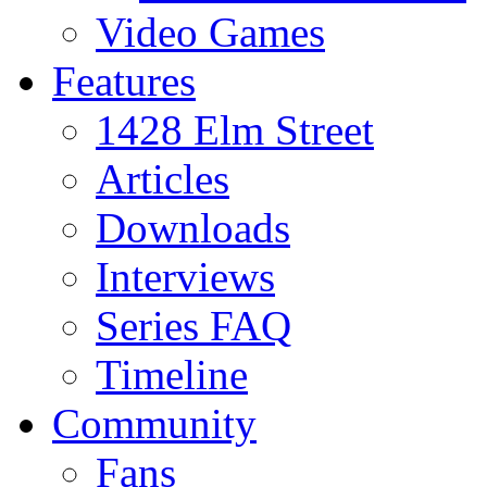
Video Games
Features
1428 Elm Street
Articles
Downloads
Interviews
Series FAQ
Timeline
Community
Fans