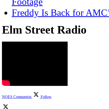
Footage
Freddy Is Back for AMC’
Elm Street Radio
NOES Companion
Follow