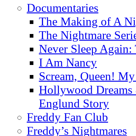
Documentaries
The Making of A Ni
The Nightmare Seri
Never Sleep Again:
I Am Nancy
Scream, Queen! My 
Hollywood Dreams 
Englund Story
Freddy Fan Club
Freddy’s Nightmares