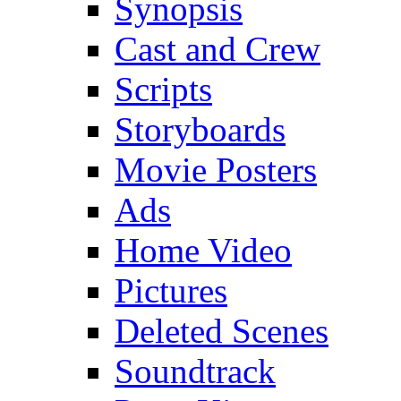
Synopsis
Cast and Crew
Scripts
Storyboards
Movie Posters
Ads
Home Video
Pictures
Deleted Scenes
Soundtrack