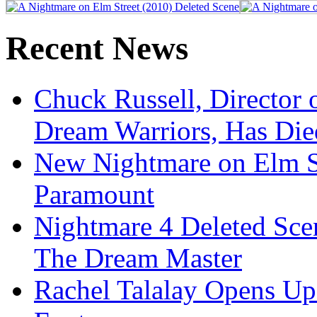
Recent News
Chuck Russell, Director 
Dream Warriors, Has Die
New Nightmare on Elm S
Paramount
Nightmare 4 Deleted Sce
The Dream Master
Rachel Talalay Opens Up