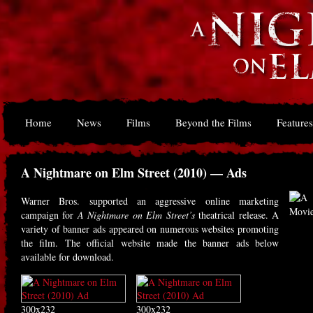
Home
News
Films
Beyond the Films
Features
A Nightmare on Elm Street (2010) — Ads
Warner Bros. supported an aggressive online marketing
campaign for
A Nightmare on Elm Street’s
theatrical release. A
variety of banner ads appeared on numerous websites promoting
the film. The official website made the banner ads below
available for download.
300x232
300x232