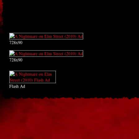
728x90
728x90
Flash Ad