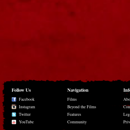
Follow Us
Navigation
Inf
Facebook
Films
Abo
Instagram
Beyond the Films
Con
Twitter
Features
Leg
YouTube
Community
Pri