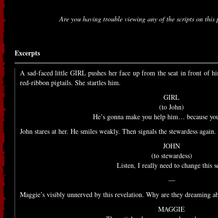
Are you having trouble viewing any of the scripts on thi
Excerpts
A sad-faced little GIRL pushes her face up from the seat in front of h
red-ribbon pigtails. She startles him.
GIRL
(to John)
He’s gonna make you help him… because you’
John stares at her. He smiles weakly. Then signals the stewardess again.
JOHN
(to stewardess)
Listen, I really need to change this s
—
Maggie’s visibly unnerved by this revelation. Why are they dreaming a
MAGGIE