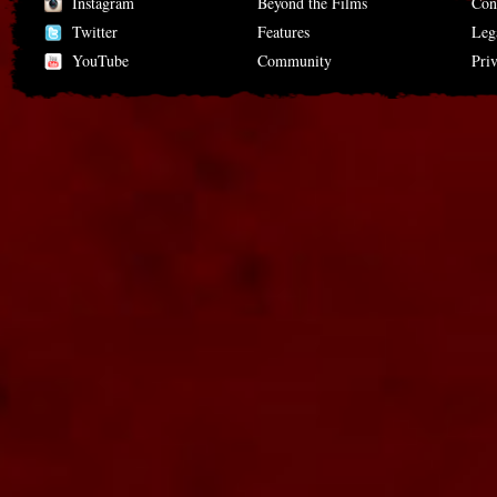
Instagram
Beyond the Films
Con
Twitter
Features
Leg
YouTube
Community
Pri