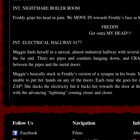
INT. NIGHTMARE BOILER ROOM
Freddy grips his head in pain. We MOVE IN towards Freddy’s face a
FREDDY
Get outta MY HEAD!!!
INT. ELECTRICAL HALLWAY 0177
Maggie finds herself in a surreal, almost industrial hallway with several
the far end. There are pipes and conduits hanging down, and CR
between the pipes and the metal doors.
Maggie’s basically stuck in Freddy’s version of a synapse in his brain. 
unable to put her hands on any of the doors. Each time she goes for one
ZAP! She ducks the electricity but it backs her towards the door at the
with the advancing “lightning” coming closer and closer.
Follow Us
Navigation
Inf
Facebook
Films
Abo