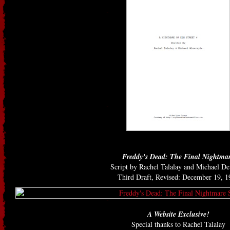
Freddy’s Dead: The Final Nightma
Script by Rachel Talalay and Michael D
Third Draft, Revised: December 19, 1
A Website Exclusive!
Special thanks to Rachel Talalay