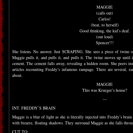
MAGGIE
(calls out)
Carlos!
(beat, to herself)
Good thinking, the kid’s deaf.
(out loud)
Spencer!!!
She listens. No answer. Just SCRAPING. She sees a piece of twine o
Maggie pulls it, and pulls it, and pulls it. The twine moves up until i
cement. The cement falls away, revealing a hidden room. She peers ins
articles recounting Freddy’s infamous rampage. There are several, ea
about.
MAGGIE
This was Krueger’s house?
—
INT. FREDDY’S BRAIN
Maggie is a blur of light as she is literally injected into Freddy’s brain 
with bizarre, floating shadows. They surround Maggie as she falls thr
CUT TO: