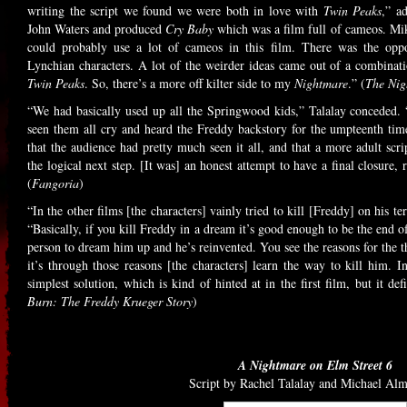
writing the script we found we were both in love with
Twin Peaks
,” a
John Waters and produced
Cry Baby
which was a film full of cameos. Mik
could probably use a lot of cameos in this film. There was the oppo
Lynchian characters. A lot of the weirder ideas came out of a combina
Twin Peaks
. So, there’s a more off kilter side to my
Nightmare
.” (
The Nig
“We had basically used up all the Springwood kids,” Talalay conceded. “
seen them all cry and heard the Freddy backstory for the umpteenth time
that the audience had pretty much seen it all, and that a more adult scri
the logical next step. [It was] an honest attempt to have a final closure,
(
Fangoria
)
“In the other films [the characters] vainly tried to kill [Freddy] on his
“Basically, if you kill Freddy in a dream it’s good enough to be the end of
person to dream him up and he’s reinvented. You see the reasons for the t
it’s through those reasons [the characters] learn the way to kill him. In
simplest solution, which is kind of hinted at in the first film, but it def
Burn: The Freddy Krueger Story
)
A Nightmare on Elm Street 6
Script by Rachel Talalay and Michael Al