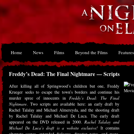
Home
News
Films
Beyond the Films
Features
Freddy’s Dead: The Final Nightmare — Scripts
After killing all of Springwood’s children but one, Freddy
Krueger seeks to escape the town’s borders and continue his
murder spree of innocents in
Freddy’s Dead: The Final
Nightmare
. Two scripts are available here: an early draft by
Rachel Talalay and Michael Almereyda, and the shooting draft
by Rachel Talalay and Michael De Luca. The early draft
appeared on the DVD released in 2000.
Rachel Talalay and
Michael De Luca’s draft is a website exclusive!
It contains
alternate scenes, extended dialogue, director notes, and more.