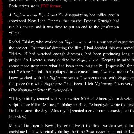
Both scripts are in
PDF format
.
A Nightmare on Elm Street 5’s
disappointing box office results
convinced New Line Cinema that maybe Freddy Krueger had
run his course and it was time to put an end to the (in)famous
villain.
Rachel Talalay, who worked on
Nightmares 1–4
in a variety of capacitie
the project. “In terms of directing the film, I had decided this was some
Talalay. “I had watched enough directors, had been producing long e
project. So I wrote a story outline for
Nightmare 6
. Keeping in mind w
create more story than what had been there originally—[especially] for
and
5
where I think they collapsed into convolution. I wanted more of a 
knew worked with the
Nightmare
series. I was conscious with
Nightmar
fun piece than what
Nightmare 5
had been. I felt
Nightmare 5
was very s
(
The Nightmare Series Encyclopedia
)
Talalay initially teamed with screenwriter Michael Almereyda to develop
script before Mike De Luca,” Talalay recalled. “Almereyda wrote the first
De Luca saved the day. [Almereyda] wanted a credit on the movie, but t
Interview)
Michael De Luca, a New Line executive at the time, wrote a script tha
envisioned. “It was actually during the time
Twin Peaks
came out and w