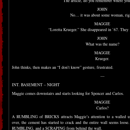
The article, do you remember where you 
JOHN
No… it was about some woman, rig
MAGGIE
“Loretta Krueger.” She disappeared in ’67. They 
JOHN
What was the name?
MAGGIE
Krueger.
John thinks, then makes an “I don’t know” gesture, frustrated.
—
INT. BASEMENT – NIGHT
Maggie comes downstairs and starts looking for Spencer and Carlos.
MAGGIE
Carlos?
A RUMBLING of BRICKS attracts Maggie’s attention to a walled up
over, the cement has started to crack and the entire wall seems loo
RUMBLING, and a SCRAPING from behind the wall.