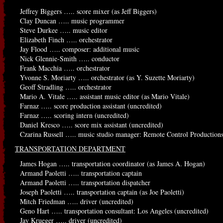
Jeffrey Biggers ….. score mixer (as Jeff Biggers)
Clay Duncan ….. music programmer
Steve Durkee ….. music editor
Elizabeth Finch ….. orchestrator
Jay Flood ….. composer: additional music
Nick Glennie-Smith ….. conductor
Frank Macchia ….. orchestrator
Yvonne S. Moriarty ….. orchestrator (as Y. Suzette Moriarty)
Geoff Stradling ….. orchestrator
Mario A. Vitale ….. assistant music editor (as Mario Vitale)
Farnaz ….. score production assistant (uncredited)
Farnaz ….. scoring intern (uncredited)
Daniel Kresco ….. score mix assistant (uncredited)
Czarina Russell ….. music studio manager: Remote Control Productions
TRANSPORTATION DEPARTMENT
James Hogan ….. transportation coordinator (as James A. Hogan)
Armand Paoletti ….. transportation captain
Armand Paoletti ….. transportation dispatcher
Joseph Paoletti ….. transportation captain (as Joe Paoletti)
Mitch Friedman ….. driver (uncredited)
Geno Hart ….. transportation consultant: Los Angeles (uncredited)
Jay Krueger ….. driver (uncredited)