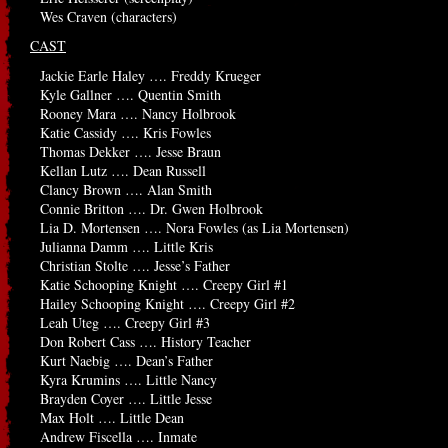
Wes Craven (characters)
CAST
Jackie Earle Haley …. Freddy Krueger
Kyle Gallner …. Quentin Smith
Rooney Mara …. Nancy Holbrook
Katie Cassidy …. Kris Fowles
Thomas Dekker …. Jesse Braun
Kellan Lutz …. Dean Russell
Clancy Brown …. Alan Smith
Connie Britton …. Dr. Gwen Holbrook
Lia D. Mortensen …. Nora Fowles (as Lia Mortensen)
Julianna Damm …. Little Kris
Christian Stolte …. Jesse’s Father
Katie Schooping Knight …. Creepy Girl #1
Hailey Schooping Knight …. Creepy Girl #2
Leah Uteg …. Creepy Girl #3
Don Robert Cass …. History Teacher
Kurt Naebig …. Dean’s Father
Kyra Krumins …. Little Nancy
Brayden Coyer …. Little Jesse
Max Holt …. Little Dean
Andrew Fiscella …. Inmate