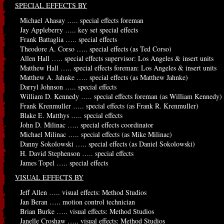
SPECIAL EFFECTS BY
Michael Ahasay ….. special effects foreman
Jay Appleberry ….. key set special effects
Frank Battaglia ….. special effects
Theodore A. Corso ….. special effects (as Ted Corso)
Allen Hall ….. special effects supervisor: Los Angeles & insert units
Matthew Hall ….. special effects foreman: Los Angeles & insert units
Matthew A. Jahnke ….. special effects (as Matthew Jahnke)
Darryl Johnson ….. special effects
William D. Kennedy ….. special effects foreman (as William Kennedy)
Frank Krenmuller ….. special effects (as Frank R. Krenmuller)
Blake E. Matthys ….. special effects
John D. Milinac ….. special effects coordinator
Michael Milinac ….. special effects (as Mike Milinac)
Danny Sokolowski ….. special effects (as Daniel Sokolowski)
H. David Stephenson ….. special effects
James Topel ….. special effects
VISUAL EFFECTS BY
Jeff Allen ….. visual effects: Method Studios
Jan Beran ….. motion control technician
Brian Burke ….. visual effects: Method Studios
Janelle Croshaw ….. visual effects: Method Studios