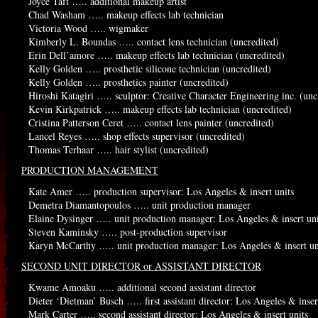
Joyce Taft ….. additional makeup artist
Chad Washam ….. makeup effects lab technician
Victoria Wood ….. wigmaker
Kimberly L. Boundas ….. contact lens technician (uncredited)
Erin Dell’amore ….. makeup effects lab technician (uncredited)
Kelly Golden ….. prosthetic silicone technician (uncredited)
Kelly Golden ….. prosthetics painter (uncredited)
Hiroshi Katagiri ….. sculptor: Creative Character Engineering inc. (unc
Kevin Kirkpatrick ….. makeup effects lab technician (uncredited)
Cristina Patterson Ceret ….. contact lens painter (uncredited)
Lancel Reyes ….. shop effects supervisor (uncredited)
Thomas Terhaar ….. hair stylist (uncredited)
PRODUCTION MANAGEMENT
Kate Amer ….. production supervisor: Los Angeles & insert units
Demetra Diamantopoulos ….. unit production manager
Elaine Dysinger ….. unit production manager: Los Angeles & insert uni
Steven Kaminsky ….. post-production supervisor
Karyn McCarthy ….. unit production manager: Los Angeles & insert un
SECOND UNIT DIRECTOR or ASSISTANT DIRECTOR
Kwame Amoaku ….. additional second assistant director
Dieter ‘Dietman’ Busch ….. first assistant director: Los Angeles & inser
Mark Carter ….. second assistant director: Los Angeles & insert units