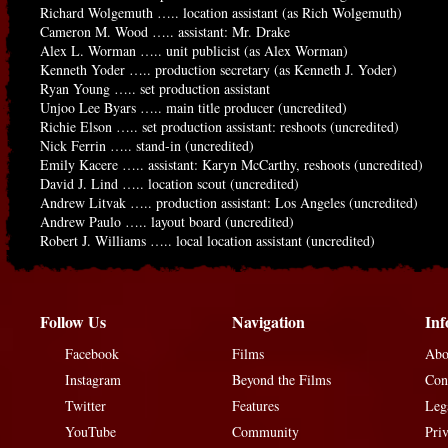
Richard Wolgemuth ….. location assistant (as Rich Wolgemuth)
Cameron M. Wood ….. assistant: Mr. Drake
Alex L. Worman ….. unit publicist (as Alex Worman)
Kenneth Yoder ….. production secretary (as Kenneth J. Yoder)
Ryan Young ….. set production assistant
Unjoo Lee Byars ….. main title producer (uncredited)
Richie Elson ….. set production assistant: reshoots (uncredited)
Nick Ferrin ….. stand-in (uncredited)
Emily Kacere ….. assistant: Karyn McCarthy, reshoots (uncredited)
David J. Lind ….. location scout (uncredited)
Andrew Litvak ….. production assistant: Los Angeles (uncredited)
Andrew Paulo ….. layout board (uncredited)
Robert J. Williams ….. local location assistant (uncredited)
Follow Us
Navigation
Inf
Facebook
Films
Abo
Instagram
Beyond the Films
Con
Twitter
Features
Leg
YouTube
Community
Pri