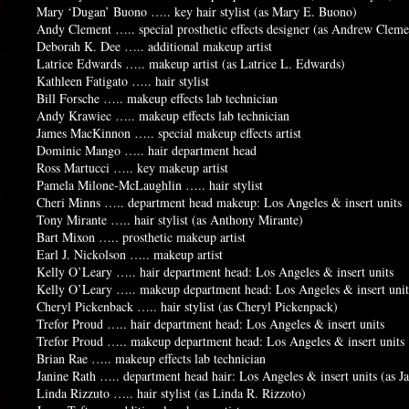
Mary ‘Dugan’ Buono ….. key hair stylist (as Mary E. Buono)
Andy Clement ….. special prosthetic effects designer (as Andrew Cleme
Deborah K. Dee ….. additional makeup artist
Latrice Edwards ….. makeup artist (as Latrice L. Edwards)
Kathleen Fatigato ….. hair stylist
Bill Forsche ….. makeup effects lab technician
Andy Krawiec ….. makeup effects lab technician
James MacKinnon ….. special makeup effects artist
Dominic Mango ….. hair department head
Ross Martucci ….. key makeup artist
Pamela Milone-McLaughlin ….. hair stylist
Cheri Minns ….. department head makeup: Los Angeles & insert units
Tony Mirante ….. hair stylist (as Anthony Mirante)
Bart Mixon ….. prosthetic makeup artist
Earl J. Nickolson ….. makeup artist
Kelly O’Leary ….. hair department head: Los Angeles & insert units
Kelly O’Leary ….. makeup department head: Los Angeles & insert unit
Cheryl Pickenback ….. hair stylist (as Cheryl Pickenpack)
Trefor Proud ….. hair department head: Los Angeles & insert units
Trefor Proud ….. makeup department head: Los Angeles & insert units
Brian Rae ….. makeup effects lab technician
Janine Rath ….. department head hair: Los Angeles & insert units (as 
Linda Rizzuto ….. hair stylist (as Linda R. Rizzoto)