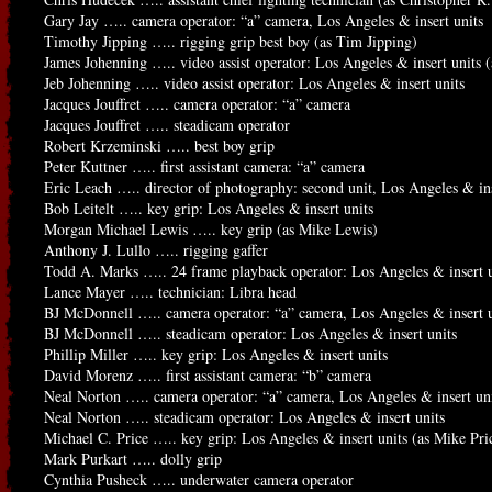
Gary Jay ….. camera operator: “a” camera, Los Angeles & insert units
Timothy Jipping ….. rigging grip best boy (as Tim Jipping)
James Johenning ….. video assist operator: Los Angeles & insert units
Jeb Johenning ….. video assist operator: Los Angeles & insert units
Jacques Jouffret ….. camera operator: “a” camera
Jacques Jouffret ….. steadicam operator
Robert Krzeminski ….. best boy grip
Peter Kuttner ….. first assistant camera: “a” camera
Eric Leach ….. director of photography: second unit, Los Angeles & ins
Bob Leitelt ….. key grip: Los Angeles & insert units
Morgan Michael Lewis ….. key grip (as Mike Lewis)
Anthony J. Lullo ….. rigging gaffer
Todd A. Marks ….. 24 frame playback operator: Los Angeles & insert u
Lance Mayer ….. technician: Libra head
BJ McDonnell ….. camera operator: “a” camera, Los Angeles & insert u
BJ McDonnell ….. steadicam operator: Los Angeles & insert units
Phillip Miller ….. key grip: Los Angeles & insert units
David Morenz ….. first assistant camera: “b” camera
Neal Norton ….. camera operator: “a” camera, Los Angeles & insert un
Neal Norton ….. steadicam operator: Los Angeles & insert units
Michael C. Price ….. key grip: Los Angeles & insert units (as Mike Pri
Mark Purkart ….. dolly grip
Cynthia Pusheck ….. underwater camera operator