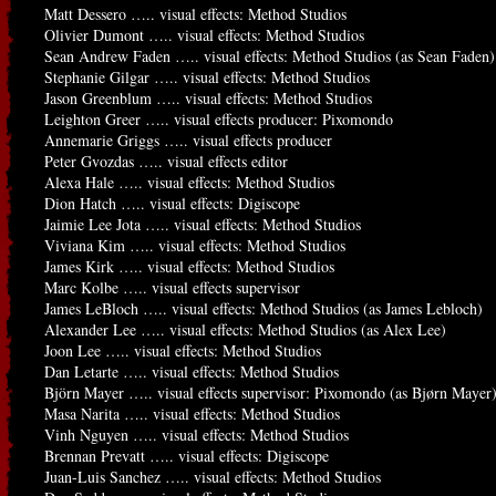
Matt Dessero ….. visual effects: Method Studios
Olivier Dumont ….. visual effects: Method Studios
Sean Andrew Faden ….. visual effects: Method Studios (as Sean Faden)
Stephanie Gilgar ….. visual effects: Method Studios
Jason Greenblum ….. visual effects: Method Studios
Leighton Greer ….. visual effects producer: Pixomondo
Annemarie Griggs ….. visual effects producer
Peter Gvozdas ….. visual effects editor
Alexa Hale ….. visual effects: Method Studios
Dion Hatch ….. visual effects: Digiscope
Jaimie Lee Jota ….. visual effects: Method Studios
Viviana Kim ….. visual effects: Method Studios
James Kirk ….. visual effects: Method Studios
Marc Kolbe ….. visual effects supervisor
James LeBloch ….. visual effects: Method Studios (as James Lebloch)
Alexander Lee ….. visual effects: Method Studios (as Alex Lee)
Joon Lee ….. visual effects: Method Studios
Dan Letarte ….. visual effects: Method Studios
Björn Mayer ….. visual effects supervisor: Pixomondo (as Bjørn Mayer
Masa Narita ….. visual effects: Method Studios
Vinh Nguyen ….. visual effects: Method Studios
Brennan Prevatt ….. visual effects: Digiscope
Juan-Luis Sanchez ….. visual effects: Method Studios