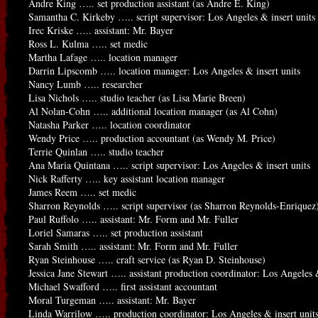
Andre King ….. set production assistant (as Andre E. King)
Samantha C. Kirkeby ….. script supervisor: Los Angeles & insert units
Irec Kriske ….. assistant: Mr. Bayer
Ross L. Kulma ….. set medic
Martha Lafage ….. location manager
Darrin Lipscomb ….. location manager: Los Angeles & insert units
Nancy Lumb ….. researcher
Lisa Nichols ….. studio teacher (as Lisa Marie Breen)
Al Nolan-Cohn ….. additional location manager (as Al Cohn)
Natasha Parker ….. location coordinator
Wendy Price ….. production accountant (as Wendy M. Price)
Terrie Quinlan ….. studio teacher
Ana Maria Quintana ….. script supervisor: Los Angeles & insert units
Nick Rafferty ….. key assistant location manager
James Reem ….. set medic
Sharron Reynolds ….. script supervisor (as Sharron Reynolds-Enriquez
Paul Ruffolo ….. assistant: Mr. Form and Mr. Fuller
Loriel Samaras ….. set production assistant
Sarah Smith ….. assistant: Mr. Form and Mr. Fuller
Ryan Steinhouse ….. craft service (as Ryan D. Steinhouse)
Jessica Jane Stewart ….. assistant production coordinator: Los Angeles &
Michael Swafford ….. first assistant accountant
Moral Turgeman ….. assistant: Mr. Bayer
Linda Warrilow ….. production coordinator: Los Angeles & insert unit