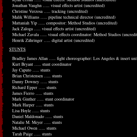
Jonathan Vaughn ….. visual effects artist (uncredited)
Christine Verzosa ….. tracking (uncredited)
Malik Williams ….. pipeline technical director (uncredited)
Mattaniah Yip ….. compositor: Method Studios (uncredited)
Jack Zaloga ….. visual effects artist (uncredited)
Michael Zavala ….. visual effects coordinator: Method Studios (uncredi
Henrik Zähringer ….. digital artist (uncredited)
STUNTS
Bradley James Allan ….. fight choreographer: Los Angeles & insert unit
Kurt Bryant ….. stunt coordinator
Jay Caputo ….. stunts
Brian Christensen ….. stunts
Danny Downey ….. stunts
Richard Epper ….. stunts
James Fierro ….. stunts
Mark Ginther ….. stunt coordinator
Mark Harper ….. stunts
Lisa Hoyle ….. stunts
Daniel Maldonado ….. stunts
Natalie M. Meyer ….. stunts
Michael Owen ….. stunts
Tarah Paige ….. stunts