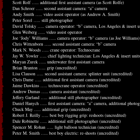
Scott Rolf ….. additional first assistant camera (as Scott Rolfe)
Dan Schroer ….. second assistant camera: “a” camera
Andy Smith ….. video assist operator (as Andrew A. Smith)
Peter Sorel ….. still photographer
David Tolsky ….. camera operator: “b” camera, Los Angeles & insert u
Glen Weiberg ….. video assist operator
Joe ‘Jody’ Williams ….. camera operator: “b” camera (as Joe Williams)
Chris Wittenborn ….. second assistant camera: “b” camera
Mark N. Woods ….. crane operator: Technocrane
Jay W. Yowler ….. chief lighting technician: Los Angeles & insert unit
Maryan Zurek ….. underwater first assistant camera
Brian Branton ….. grip (uncredited)
Lisa Clauson ….. second assistant camera: splinter unit (uncredited)
Chris Dame ….. additional first assistant camera (uncredited)
Jaime Dawkins ….. technocrane operator (uncredited)
Andrew Dumas ….. camera assistant (uncredited)
Jeffery Garland ….. additional still photographer (uncredited)
Daniel Hanych ….. first assistant camera: “a” camera, additional photo
Chuck May ….. additional grip (uncredited)
Robert J. Reilly ….. best boy rigging grip: reshoots (uncredited)
Dale Robinette ….. additional still photographer (uncredited)
Spencer M. Rohan ….. light balloon technician (uncredited)
Peter M. Smith ….. best boy electric: re-shoots (uncredited)