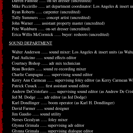
Darren Patnode ….. on-set dresser (uncredited)
Mike Piccirillo ….. art department coordinator: Los Angeles & insert un
Ryan Roberts ….. carpenter (uncredited)
Tully Summers ….. concept artist (uncredited)
John Warner ….. assistant property master (uncredited)
Pete Washburn ….. on-set dresser (uncredited)
Erica Willis McCormick ….. buyer: reshoots (uncredited)
SOUND DEPARTMENT
Walter Anderson ….. sound mixer: Los Angeles & insert units (as Walt
Paul Aulicino ….. sound effects editor
Courtney Bishop ….. adr mix technician
Beau Borders ….. sound re-recording mixer
Charlie Campagna ….. supervising sound editor
Kerry Ann Carmean ….. supervising foley editor (as Kerry Carmean Wi
Patrick Cusack ….. first assistant sound editor
Andrew DeCristofaro ….. supervising sound editor (as Andrew De Cris
Jed M. Dodge ….. adr editor (as Jed Dodge)
Karl Dondlinger ….. boom operator (as Karl H. Dondlinger)
David Farmer ….. sound designer
Jim Gaudio ….. sound utility
Nerses Gezalyan ….. foley mixer
Glynna Grimala ….. supervising adr editor
Glynna Grimala ….. supervising dialogue editor