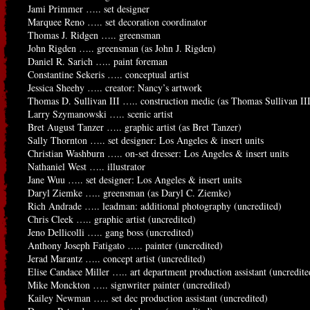
Jami Primmer ….. set designer
Marquee Reno ….. set decoration coordinator
Thomas J. Ridgen ….. greensman
John Rigden ….. greensman (as John J. Rigden)
Daniel R. Sarich ….. paint foreman
Constantine Sekeris ….. conceptual artist
Jessica Sheehy ….. creator: Nancy’s artwork
Thomas D. Sullivan III ….. construction medic (as Thomas Sullivan II
Larry Szymanowski ….. scenic artist
Bret August Tanzer ….. graphic artist (as Bret Tanzer)
Sally Thornton ….. set designer: Los Angeles & insert units
Christian Washburn ….. on-set dresser: Los Angeles & insert units
Nathaniel West ….. illustrator
Jane Wuu ….. set designer: Los Angeles & insert units
Daryl Ziemke ….. greensman (as Daryl C. Ziemke)
Rich Andrade ….. leadman: additional photography (uncredited)
Chris Cleek ….. graphic artist (uncredited)
Jeno Dellicolli ….. gang boss (uncredited)
Anthony Joseph Fatigato ….. painter (uncredited)
Jerad Marantz ….. concept artist (uncredited)
Elise Candace Miller ….. art department production assistant (uncredite
Mike Monckton ….. signwriter painter (uncredited)
Kailey Newman ….. set dec production assistant (uncredited)