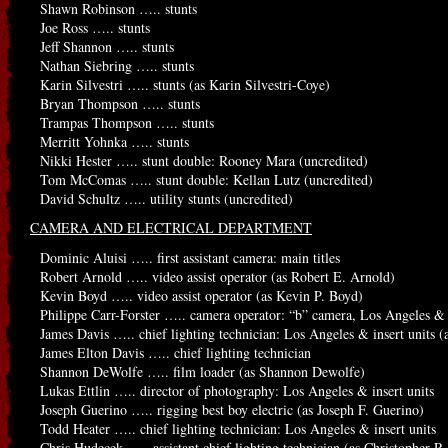
Shawn Robinson ….. stunts
Joe Ross ….. stunts
Jeff Shannon ….. stunts
Nathan Siebring ….. stunts
Karin Silvestri ….. stunts (as Karin Silvestri-Coye)
Bryan Thompson ….. stunts
Trampas Thompson ….. stunts
Merritt Yohnka ….. stunts
Nikki Hester ….. stunt double: Rooney Mara (uncredited)
Tom McComas ….. stunt double: Kellan Lutz (uncredited)
David Schultz ….. utility stunts (uncredited)
CAMERA AND ELECTRICAL DEPARTMENT
Dominic Aluisi ….. first assistant camera: main titles
Robert Arnold ….. video assist operator (as Robert E. Arnold)
Kevin Boyd ….. video assist operator (as Kevin P. Boyd)
Philippe Carr-Forster ….. camera operator: “b” camera, Los Angeles & i
James Davis ….. chief lighting technician: Los Angeles & insert units (
James Elton Davis ….. chief lighting technician
Shannon DeWolfe ….. film loader (as Shannon Dewolfe)
Lukas Ettlin ….. director of photography: Los Angeles & insert units
Joseph Guerino ….. rigging best boy electric (as Joseph F. Guerino)
Todd Heater ….. chief lighting technician: Los Angeles & insert units
Chris Hudecek ….. assistant chief lighting technician (as Christopher R