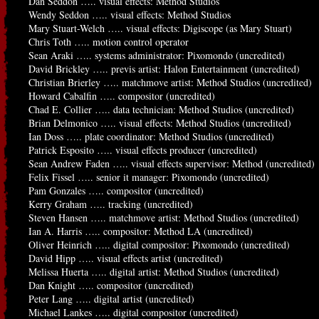
Dan Seddon ….. visual effects: Method Studios
Wendy Seddon ….. visual effects: Method Studios
Mary Stuart-Welch ….. visual effects: Digiscope (as Mary Stuart)
Chris Toth ….. motion control operator
Sean Araki ….. systems administrator: Pixomondo (uncredited)
David Brickley ….. previs artist: Halon Entertainment (uncredited)
Christian Brierley ….. matchmove artist: Method Studios (uncredited)
Howard Cabalfin ….. compositor (uncredited)
Chad E. Collier ….. data technician: Method Studios (uncredited)
Brian Delmonico ….. visual effects: Method Studios (uncredited)
Ian Doss ….. plate coordinator: Method Studios (uncredited)
Patrick Esposito ….. visual effects producer (uncredited)
Sean Andrew Faden ….. visual effects supervisor: Method (uncredited)
Felix Fissel ….. senior it manager: Pixomondo (uncredited)
Pam Gonzales ….. compositor (uncredited)
Kerry Graham ….. tracking (uncredited)
Steven Hansen ….. matchmove artist: Method Studios (uncredited)
Ian A. Harris ….. compositor: Method LA (uncredited)
Oliver Heinrich ….. digital compositor: Pixomondo (uncredited)
David Hipp ….. visual effects artist (uncredited)
Melissa Huerta ….. digital artist: Method Studios (uncredited)
Dan Knight ….. compositor (uncredited)
Peter Lang ….. digital artist (uncredited)
Michael Lankes ….. digital compositor (uncredited)