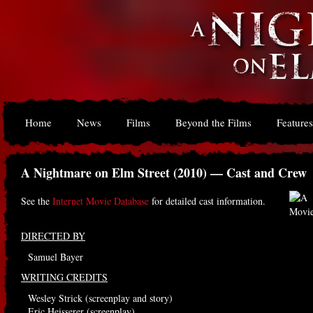
Home
News
Films
Beyond the Films
Features
A Nightmare on Elm Street (2010) — Cast and Crew
See the
Internet Movie Database
for detailed cast information.
DIRECTED BY
Samuel Bayer
WRITING CREDITS
Wesley Strick (screenplay and story)
Eric Heisserer (screenplay)