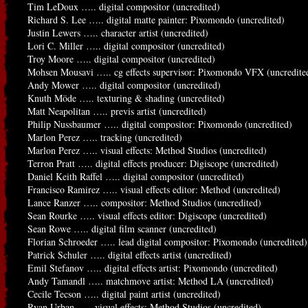
Tim LeDoux ….. digital compositor (uncredited)
Richard S. Lee ….. digital matte painter: Pixomondo (uncredited)
Justin Lewers ….. character artist (uncredited)
Lori C. Miller ….. digital compositor (uncredited)
Troy Moore ….. digital compositor (uncredited)
Mohsen Mousavi ….. cg effects supervisor: Pixomondo VFX (uncredite
Andy Mower ….. digital compositor (uncredited)
Knuth Möde ….. texturing & shading (uncredited)
Matt Neapolitan ….. previs artist (uncredited)
Philip Nussbaumer ….. digital compositor: Pixomondo (uncredited)
Marlon Perez ….. tracking (uncredited)
Marlon Perez ….. visual effects: Method Studios (uncredited)
Terron Pratt ….. digital effects producer: Digiscope (uncredited)
Daniel Keith Raffel ….. digital compositor (uncredited)
Francisco Ramirez ….. visual effects editor: Method (uncredited)
Lance Ranzer ….. compositor: Method Studios (uncredited)
Sean Rourke ….. visual effects editor: Digiscope (uncredited)
Sean Rowe ….. digital film scanner (uncredited)
Florian Schroeder ….. lead digital compositor: Pixomondo (uncredited)
Patrick Schuler ….. digital effects artist (uncredited)
Emil Stefanov ….. digital effects artist: Pixomondo (uncredited)
Andy Tamandl ….. matchmove artist: Method LA (uncredited)
Cecile Tecson ….. digital paint artist (uncredited)
Ryan Urban ….. visual effects: Method Studios (uncredited)