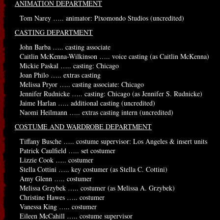
ANIMATION DEPARTMENT
Tom Narey ….. animator: Pixomondo Studios (uncredited)
CASTING DEPARTMENT
John Barba ….. casting associate
Caitlin McKenna-Wilkinson ….. voice casting (as Caitlin McKenna)
Mickie Paskal ….. casting: Chicago
Joan Philo ….. extras casting
Melissa Pryor ….. casting associate: Chicago
Jennifer Rudnicke ….. casting: Chicago (as Jennifer S. Rudnicke)
Jaime Harlan ….. additional casting (uncredited)
Naomi Heilmann ….. extras casting intern (uncredited)
COSTUME AND WARDROBE DEPARTMENT
Tiffany Busche ….. costume supervisor: Los Angeles & insert units
Patrick Caulfield ….. set costumer
Lizzie Cook ….. costumer
Stella Cottini ….. key costumer (as Stella C. Cottini)
Amy Glenn ….. costumer
Melissa Grzybek ….. costumer (as Melissa A. Grzybek)
Christine Hawes ….. costumer
Vanessa King ….. costumer
Eileen McCahill ….. costume supervisor