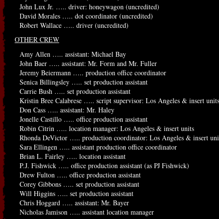
John Lux Jr. ….. driver: honeywagon (uncredited)
David Morales ….. dot coordinator (uncredited)
Robert Wallace ….. driver (uncredited)
OTHER CREW
Amy Allen ….. assistant: Michael Bay
John Baer ….. assistant: Mr. Form and Mr. Fuller
Jeremy Beiermann ….. production office coordinator
Senica Billingsley ….. set production assistant
Carrie Bush ….. set production assistant
Kristin Bree Calabrese ….. script supervisor: Los Angeles & insert units
Don Cass ….. assistant: Mr. Haley
Jonelle Castillo ….. office production assistant
Robin Citrin ….. location manager: Los Angeles & insert units
Rhonda DeVictor ….. production coordinator: Los Angeles & insert uni
Sara Ellingen ….. assistant production office coordinator
Brian L. Fairley ….. location assistant
P.J. Fishwick ….. office production assistant (as PJ Fishwick)
Drew Fulton ….. office production assistant
Corey Gibbons ….. set production assistant
Will Higgins ….. set production assistant
Chris Hoggard ….. assistant: Mr. Bayer
Nicholas Jamison ….. assistant location manager