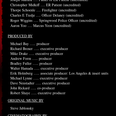
Christopher Midkiff …. ER Patient (uncredited)
Thorpe Schoenle …. Firefighter (uncredited)
Charles E Tiedje …. Officer Delaney (uncredited)
Roger Wiggins …. Springwood Police Officer (uncredited)
Aaron Yoo …. Marcus Yeon (uncredited)
PRODUCED BY
Michael Bay ….. producer
Richard Brener ….. executive producer
Mike Drake ….. executive producer
Andrew Form ….. producer
Bradley Fuller ….. producer
Walter Hamada ….. executive producer
Erik Holmberg ….. associate producer: Los Angeles & insert units
Michael Lynne ….. executive producer
Dave Neustadter ….. executive producer
John Rickard ….. co-producer
Robert Shaye ….. executive producer
ORIGINAL MUSIC BY
Steve Jablonsky
CINEMATOGRAPHY BY