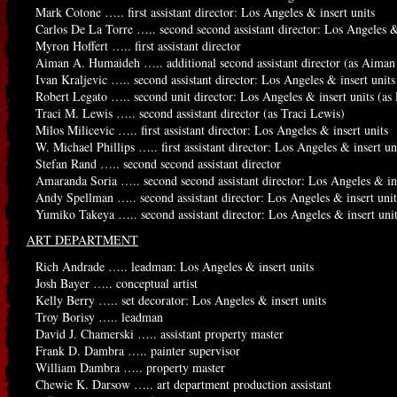
Mark Cotone ….. first assistant director: Los Angeles & insert units
Carlos De La Torre ….. second second assistant director: Los Angeles &
Myron Hoffert ….. first assistant director
Aiman A. Humaideh ….. additional second assistant director (as Aima
Ivan Kraljevic ….. second assistant director: Los Angeles & insert units
Robert Legato ….. second unit director: Los Angeles & insert units (as
Traci M. Lewis ….. second assistant director (as Traci Lewis)
Milos Milicevic ….. first assistant director: Los Angeles & insert units
W. Michael Phillips ….. first assistant director: Los Angeles & insert un
Stefan Rand ….. second second assistant director
Amaranda Soria ….. second second assistant director: Los Angeles & ins
Andy Spellman ….. second assistant director: Los Angeles & insert unit
Yumiko Takeya ….. second assistant director: Los Angeles & insert uni
ART DEPARTMENT
Rich Andrade ….. leadman: Los Angeles & insert units
Josh Bayer ….. conceptual artist
Kelly Berry ….. set decorator: Los Angeles & insert units
Troy Borisy ….. leadman
David J. Chamerski ….. assistant property master
Frank D. Dambra ….. painter supervisor
William Dambra ….. property master
Chewie K. Darsow ….. art department production assistant