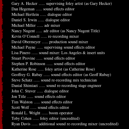
Gary A. Hecker ….. supervising foley artist (as Gary Hecker)
Dan Hegeman ….. sound effects editor
Michael Hertlein ….. dialogue editor
Daniel S. Irwin ….. dialogue editor
Michael Miller ….. adr mixer
Nancy Nugent ….. adr editor (as Nancy Nugent Title)
Kevin O’Connell ….. re-recording mixer
David Obermeyer ….. production sound mixer
Michael Payne ….. supervising sound effects editor
Lisa Pinero ….. sound mixer: Los Angeles & insert units
Stuart Provine ….. sound effects editor
Stephen P. Robinson ….. sound effects editor
Katherine Rose ….. foley artist (as Catherine Rose)
Geoffrey G. Rubay ….. sound effects editor (as Geoff Rubay)
Steve Schatz ….. sound re-recording mix technician
Danial Shimiaei ….. sound re-recording stage engineer
John C. Stuver ….. dialogue editor
Jon Title ….. sound effects editor
Tim Walston ….. sound effects editor
Scott Wolf ….. sound effects editor
Ronald L. Wright ….. boom operator
Toby Cohen ….. foley editor (uncredited)
Ryan Davis ….. additional sound re-recording mixer (uncredited)