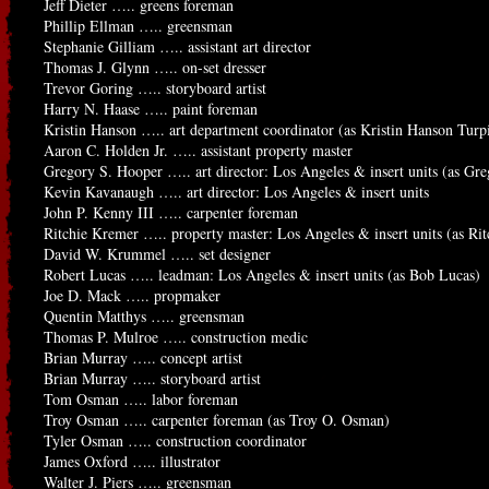
Jeff Dieter ….. greens foreman
Phillip Ellman ….. greensman
Stephanie Gilliam ….. assistant art director
Thomas J. Glynn ….. on-set dresser
Trevor Goring ….. storyboard artist
Harry N. Haase ….. paint foreman
Kristin Hanson ….. art department coordinator (as Kristin Hanson Turp
Aaron C. Holden Jr. ….. assistant property master
Gregory S. Hooper ….. art director: Los Angeles & insert units (as Gr
Kevin Kavanaugh ….. art director: Los Angeles & insert units
John P. Kenny III ….. carpenter foreman
Ritchie Kremer ….. property master: Los Angeles & insert units (as Ri
David W. Krummel ….. set designer
Robert Lucas ….. leadman: Los Angeles & insert units (as Bob Lucas)
Joe D. Mack ….. propmaker
Quentin Matthys ….. greensman
Thomas P. Mulroe ….. construction medic
Brian Murray ….. concept artist
Brian Murray ….. storyboard artist
Tom Osman ….. labor foreman
Troy Osman ….. carpenter foreman (as Troy O. Osman)
Tyler Osman ….. construction coordinator
James Oxford ….. illustrator
Walter J. Piers ….. greensman