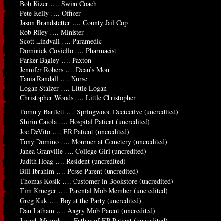
Bob Kizer …. Swim Coach
Pete Kelly …. Officer
Jason Brandstetter …. County Jail Cop
Rob Riley …. Minister
Scott Lindvall …. Paramedic
Dominick Coviello …. Pharmacist
Parker Bagley …. Paxton
Jennifer Robers …. Dean’s Mom
Tania Randall …. Nurse
Logan Stalzer …. Little Logan
Christopher Woods …. Little Christopher
Tommy Bartlett …. Springwood Dectective (uncredited)
Shirin Caiola …. Hospital Patient (uncredited)
Joe DeVito …. ER Patient (uncredited)
Tony Domino …. Mourner at Cemetery (uncredited)
Janea Granville …. College Girl (uncredited)
Judith Hoag …. Resident (uncredited)
Bill Ibrahim …. Posse Parent (uncredited)
Thomas Kosik …. Customer in Bookstore (uncredited)
Tim Krueger …. Parental Mob Member (uncredited)
Greg Kuk …. Boy at the Party (uncredited)
Dan Latham …. Angry Mob Parent (uncredited)
Joseph Mazurk …. Father of ER Patient (uncredited)