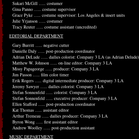
Sukari McGill ….. costumer
Gina Panno ….. costume supervisor
Grace Pyke ….. costume supervisor: Los Angeles & insert units
Julie Yrjanson ….. costumer
Tracy Reuter ….. costume assistant (uncredited)
EDITORIAL DEPARTMENT
Gary Burritt ….. negative cutter
Danielle Daly ….. post-production coordinator
Adrian DeLude ….. dailies colorist: Company 3 LA (as Adrian Delude)
Matthew W. Johnson ….. on-line editor: Company 3 LA
Missy Papageorge ….. producer: Company 3 LA
Jim Passon ….. film color timer
Erik Rogers ….. digital intermediate producer: Company 3 LA
Jeremy Sawyer ….. dailies colorist: Company 3 LA
Stefan Sonnenfeld ….. colorist: Company 3 LA
Stefan Sonnenfeld ….. executive producer: Company 3 LA
Ellen Stafford ….. post-production coordinator
Kat Thomas ….. assistant editor
Arthur Tremeau ….. dailies producer: Company 3 LA
Byron Wong ….. first assistant editor
Andrew Woolley ….. post-production assistant
MUSIC DEPARTMENT