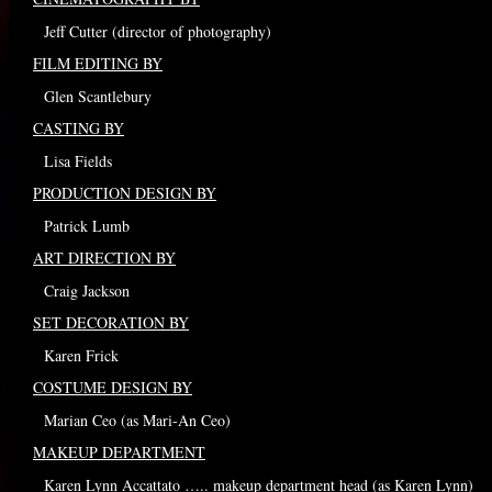
Jeff Cutter (director of photography)
FILM EDITING BY
Glen Scantlebury
CASTING BY
Lisa Fields
PRODUCTION DESIGN BY
Patrick Lumb
ART DIRECTION BY
Craig Jackson
SET DECORATION BY
Karen Frick
COSTUME DESIGN BY
Marian Ceo (as Mari-An Ceo)
MAKEUP DEPARTMENT
Karen Lynn Accattato ….. makeup department head (as Karen Lynn)