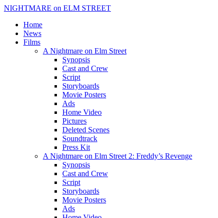
NIGHTMARE on ELM STREET
Home
News
Films
A Nightmare on Elm Street
Synopsis
Cast and Crew
Script
Storyboards
Movie Posters
Ads
Home Video
Pictures
Deleted Scenes
Soundtrack
Press Kit
A Nightmare on Elm Street 2: Freddy’s Revenge
Synopsis
Cast and Crew
Script
Storyboards
Movie Posters
Ads
Home Video