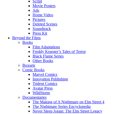
Script
Movie Posters
Ads
Home Video
Pictures
Deleted Scenes
Soundtrack
Press Kit
Beyond the Films
Books
Film Adaptations
Freddy Krueger’s Tales of Terror
Black Flame Series
Other Books
Boxsets
Comic Books
Marvel Comics
Innovation Publishing
Trident Comics
Avatar Press
WildStorm
Documentaries
The Making of A Nightmare on Elm Street 4
The Nightmare Series Encyclopedia
Never Sleep Again: The Elm Street Legacy