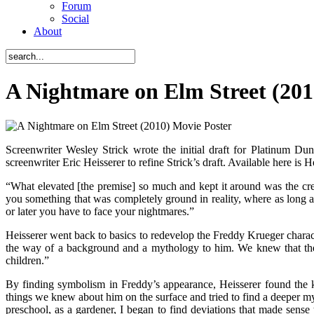
Forum
Social
About
A Nightmare on Elm Street (201
Screenwriter Wesley Strick wrote the initial draft for Platinum Dun
screenwriter Eric Heisserer to refine Strick’s draft. Available here is 
“What elevated [the premise] so much and kept it around was the crea
you something that was completely ground in reality, where as long a
or later you have to face your nightmares.”
Heisserer went back to basics to redevelop the Freddy Krueger characte
the way of a background and a mythology to him. We knew that the pa
children.”
By finding symbolism in Freddy’s appearance, Heisserer found the k
things we knew about him on the surface and tried to find a deeper 
preschool, as a gardener, I began to find deviations that made sen