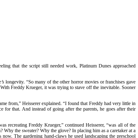
eeling that the script still needed work, Platinum Dunes approached
’s
longevity. “So many of the other horror movies or franchises gave
ith Freddy Krueger, it was trying to stave off the inevitable. Sooner
ame from,” Heisserer explained. “I found that Freddy had very little in
or that. And instead of going after the parents, he goes after their
as recreating Freddy Krueger,” continued Heisserer, “was all of the
? Why the sweater? Why the glove? In placing him as a caretaker at a
 is now. The gardening hand-claws he used landscaping the preschool