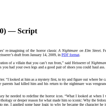
0) — Script
es’ re-imagining of the horror classic
A Nightmare on Elm Street
. F
Heisserer’s draft from January 14, 2009, in
PDF format
.
tion of a villain that you can’t run from,” said Heisserer of
Nightmare
s you had your own legs and a good pair of shoes you could haul ass. W
r. “I looked at him as a mystery first, to try and figure out where he c
rents had killed him and his return to the nightmare was vengeance f
ey he needed to redefine the horror icon. “What I looked at when I w
mythology or deeper reason for what made him so iconic: Why the fedora
se to me. I applied some base logic to why he became the character he