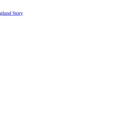
glund Story