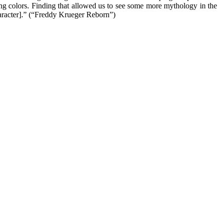
ng colors. Finding that allowed us to see some more mythology in the
character].” (“Freddy Krueger Reborn”)