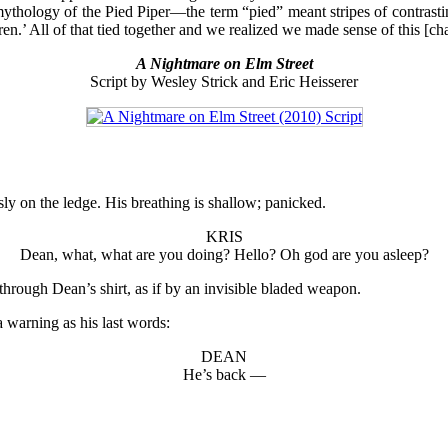
mythology of the Pied Piper—the term “pied” meant stripes of contrasti
dren.’ All of that tied together and we realized we made sense of this [
A Nightmare on Elm Street
Script by Wesley Strick and Eric Heisserer
sly on the ledge. His breathing is shallow; panicked.
KRIS
Dean, what, what are you doing? Hello? Oh god are you asleep?
rough Dean’s shirt, as if by an invisible bladed weapon.
a warning as his last words:
DEAN
He’s back —