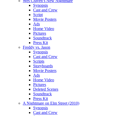
Wes Craven’s New Nightmare
Synopsis
Cast and Crew
Script
Movie Posters
Ads
Home Video
Pictures
Soundtrack
Press Kit
Freddy vs. Jason
Synopsis
Cast and Crew
Scripts
Storyboards
Movie Posters
Ads
Home Video
Pictures
Deleted Scenes
Soundtrack
Press Kit
A Nightmare on Elm Street (2010)
Synopsis
Cast and Crew