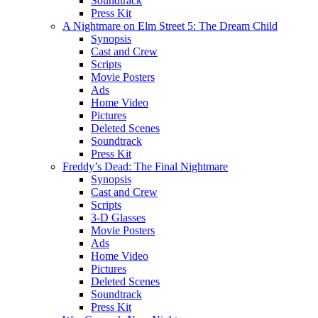
Soundtrack
Press Kit
A Nightmare on Elm Street 5: The Dream Child
Synopsis
Cast and Crew
Scripts
Movie Posters
Ads
Home Video
Pictures
Deleted Scenes
Soundtrack
Press Kit
Freddy’s Dead: The Final Nightmare
Synopsis
Cast and Crew
Scripts
3-D Glasses
Movie Posters
Ads
Home Video
Pictures
Deleted Scenes
Soundtrack
Press Kit