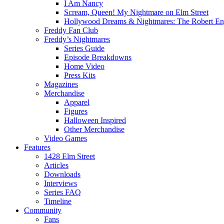
I Am Nancy
Scream, Queen! My Nightmare on Elm Street
Hollywood Dreams & Nightmares: The Robert En
Freddy Fan Club
Freddy’s Nightmares
Series Guide
Episode Breakdowns
Home Video
Press Kits
Magazines
Merchandise
Apparel
Figures
Halloween Inspired
Other Merchandise
Video Games
Features
1428 Elm Street
Articles
Downloads
Interviews
Series FAQ
Timeline
Community
Fans