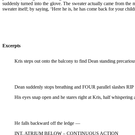
suddenly turned into the glove. The sweater actually came from the 
sweater itself; by saying, ‘Here he is, he has come back for your chil
Excerpts
Kris steps out onto the balcony to find Dean standing precariou
Dean suddenly stops breathing and FOUR parallel slashes RIP th
His eyes snap open and he stares right at Kris, half whispering 
He falls backward off the ledge —
INT. ATRIUM BELOW – CONTINUOUS ACTION