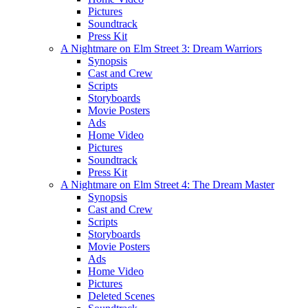
Pictures
Soundtrack
Press Kit
A Nightmare on Elm Street 3: Dream Warriors
Synopsis
Cast and Crew
Scripts
Storyboards
Movie Posters
Ads
Home Video
Pictures
Soundtrack
Press Kit
A Nightmare on Elm Street 4: The Dream Master
Synopsis
Cast and Crew
Scripts
Storyboards
Movie Posters
Ads
Home Video
Pictures
Deleted Scenes