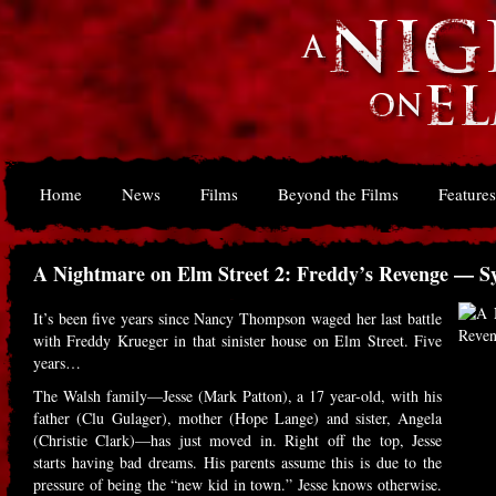
Home
News
Films
Beyond the Films
Features
A Nightmare on Elm Street 2: Freddy’s Revenge — S
It’s been five years since Nancy Thompson waged her last battle
with Freddy Krueger in that sinister house on Elm Street. Five
years…
The Walsh family—Jesse (Mark Patton), a 17 year-old, with his
father (Clu Gulager), mother (Hope Lange) and sister, Angela
(Christie Clark)—has just moved in. Right off the top, Jesse
starts having bad dreams. His parents assume this is due to the
pressure of being the “new kid in town.” Jesse knows otherwise.