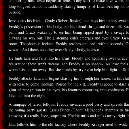
comforting him. Jesse begins to relax. They start to make love when, ab
long-tongued demon is suddenly staring hungrily at Lisa. Fearing for he
outside.
Jesse visits his friend, Grady (Robert Rusler), and begs him to stay awake
Freddy’s possession of his body, but his friend shrugs and dozes off. Soo
pain, and Grady wakes up to see him being ripped apart by a savage f
clawing his way out. The glistening killer emerges and eyes Grady. Grad
room. The door is locked. Freddy reaches out and, within seconds, Gr
wasted. And there, standing over Grady’s body, is Jesse.
He finds Lisa and falls into her arms, bloody and agonizing over Grady’
realization: these aren’t dreams, and Freddy is no shadow. As Jesse feel
warns Lisa to run away. But she stands by, trying to help him fight it. Sti
Freddy attacks Lisa and begins chasing her through her house. In his clut
with Jesse to come through. Poised for the kill, Freddy is about to sla
glint of recognition in his eyes, his features contorting into confusion
Lisa and into the night.
A rampage of terror follows. Freddy invades a pool party and spreads fl
the young party guests. Lisa’s father (Thom McFadden) attempts to fir
knowing it’s really Jesse, stops him. Freddy turns and stalks away, right 
Lisa follows him to the old factory where Freddy Krueger used to work. 