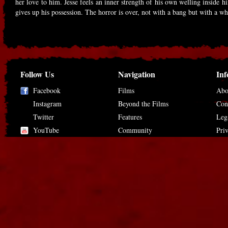
her love to him. Jesse feels an inner strength of his own welling inside 
gives up his possession. The horror is over, not with a bang but with a wh
Follow Us
Navigation
Inf
Facebook
Films
Abo
Instagram
Beyond the Films
Con
Twitter
Features
Leg
YouTube
Community
Pri