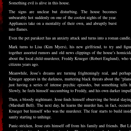
Something evil is alive in this house.
The signs are unclear but disturbing. The house becomes
unbearably hot suddenly on one of the coolest nights of the year.
Appliances take on a mentality of their own, and abruptly burst
into flames.
Even the pet parakeet has an anxiety attack and turns into a roman candle
Mark turns to Lisa (Kim Myers), his new girlfriend, to try and figu
together assorted rumors and old news clippings of the house’s homicidal
about the local child-murderer, Freddy Krueger (Robert Englund), wh
citizens years ago.
Meanwhile, Jesse’s dreams are turning frighteningly real, and perhaps
Krueger appears in the darkness, muttering black threats about the “plans” 
just having a series of intense psychic episodes, but something tells 
Slowly, he feels himself succumbing to Freddy, and his own darker impuls
Then, a bloody nightmare. Jesse finds himself observing the brutal slayi
(Marshall Bell). The next day, he learns the murder has, in fact, occurre
Krueger but himself who was the murderer. The fear starts to build inside
sanity starting to unhinge.
Panic-stricken, Jesse cuts himself off from his family and friends. But L