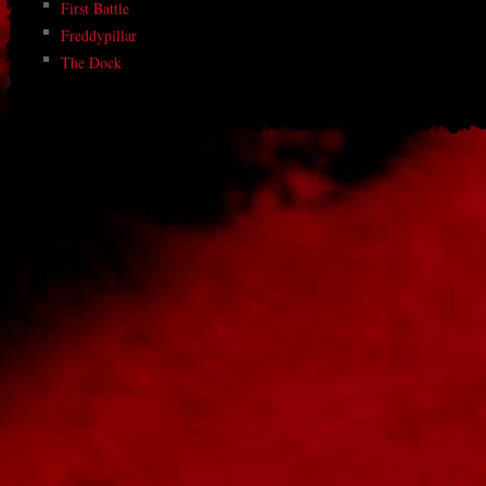
First Battle
Freddypillar
The Dock