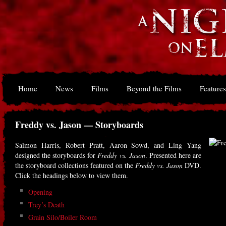
Home
News
Films
Beyond the Films
Features
Freddy vs. Jason — Storyboards
Salmon Harris, Robert Pratt, Aaron Sowd, and Ling Yang
designed the storyboards for
Freddy vs. Jason
. Presented here are
the storyboard collections featured on the
Freddy vs. Jason
DVD.
Click the headings below to view them.
Opening
Trey’s Death
Grain Silo/Boiler Room