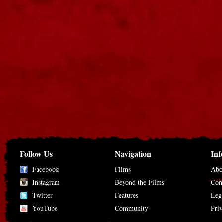
Follow Us
Navigation
Inf
Facebook
Films
Abo
Instagram
Beyond the Films
Con
Twitter
Features
Leg
YouTube
Community
Pri