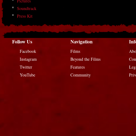
Pictures
Soundtrack
Press Kit
Follow Us
Navigation
Inf
Facebook
Films
Abo
Instagram
Beyond the Films
Con
Twitter
Features
Leg
YouTube
Community
Pri