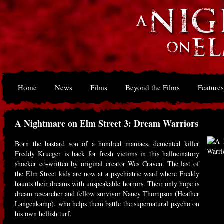
Home
News
Films
Beyond the Films
Features
A Nightmare on Elm Street 3: Dream Warriors
Born the bastard son of a hundred maniacs, demented killer
Freddy Krueger is back for fresh victims in this hallucinatory
shocker co-written by original creator Wes Craven. The last of
the Elm Street kids are now at a psychiatric ward where Freddy
haunts their dreams with unspeakable horrors. Their only hope is
dream researcher and fellow survivor Nancy Thompson (Heather
Langenkamp), who helps them battle the supernatural psycho on
his own hellish turf.