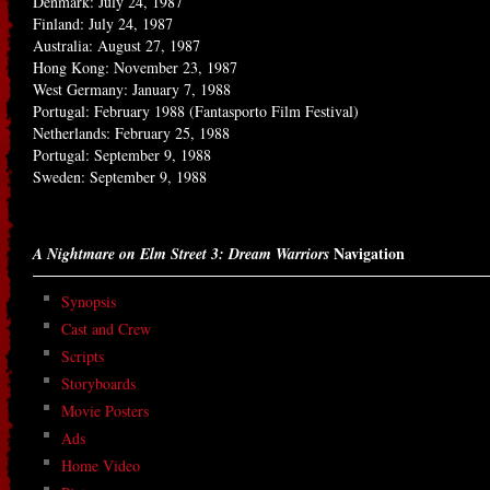
Denmark: July 24, 1987
Finland: July 24, 1987
Australia: August 27, 1987
Hong Kong: November 23, 1987
West Germany: January 7, 1988
Portugal: February 1988 (Fantasporto Film Festival)
Netherlands: February 25, 1988
Portugal: September 9, 1988
Sweden: September 9, 1988
Navigation
A Nightmare on Elm Street 3: Dream Warriors
Synopsis
Cast and Crew
Scripts
Storyboards
Movie Posters
Ads
Home Video