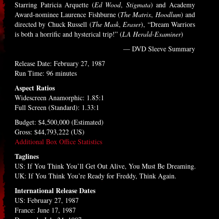
Starring Patricia Arquette (
Ed Wood
,
Stigmata
) and Academy
Award-nominee Laurence Fishburne (
The Matrix
,
Hoodlum
) and
directed by Chuck Russell (
The Mask
,
Eraser
), “Dream Warriors
is both a horrific and hysterical trip!” (
LA Herald-Examiner
)
— DVD Sleeve Summary
Release Date: February 27, 1987
Run Time: 96 minutes
Aspect Ratios
Widescreen Anamorphic: 1.85:1
Full Screen (Standard): 1.33:1
Budget: $4,500,000 (Estimated)
Gross: $44,793,222 (US)
Additional Box Office Statistics
Taglines
US: If You Think You’ll Get Out Alive, You Must Be Dreaming.
UK: If You Think You’re Ready for Freddy, Think Again.
International Release Dates
US: February 27, 1987
France: June 17, 1987