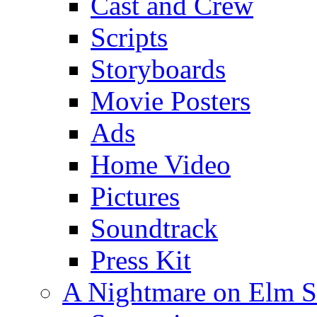
Cast and Crew
Scripts
Storyboards
Movie Posters
Ads
Home Video
Pictures
Soundtrack
Press Kit
A Nightmare on Elm S