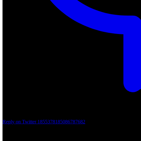
Reply on Twitter 1855378185086787682