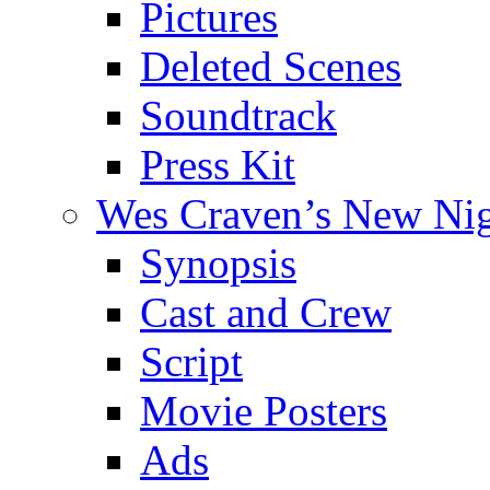
Pictures
Deleted Scenes
Soundtrack
Press Kit
Wes Craven’s New Ni
Synopsis
Cast and Crew
Script
Movie Posters
Ads