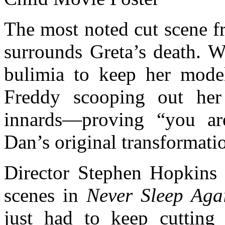
The most noted cut scene 
surrounds Greta’s death. W
bulimia to keep her model
Freddy scooping out her
innards—proving “you are
Dan’s original transformati
Director Stephen Hopkins 
scenes in
Never Sleep Aga
just had to keep cutting 