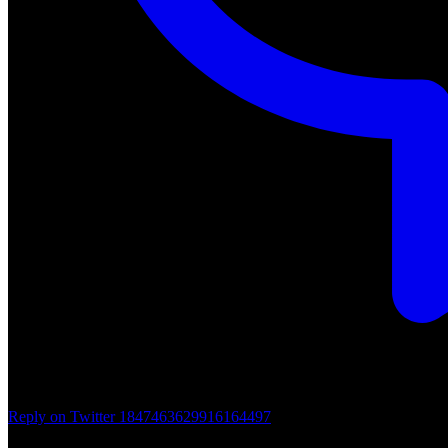
Reply on Twitter 1847463629916164497