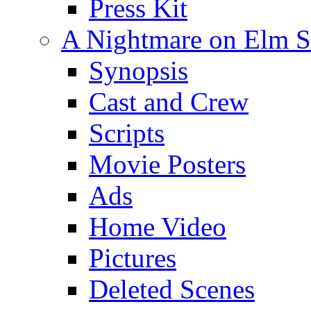
Press Kit
A Nightmare on Elm St
Synopsis
Cast and Crew
Scripts
Movie Posters
Ads
Home Video
Pictures
Deleted Scenes