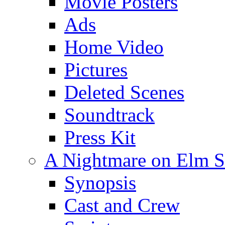
Movie Posters
Ads
Home Video
Pictures
Deleted Scenes
Soundtrack
Press Kit
A Nightmare on Elm St
Synopsis
Cast and Crew