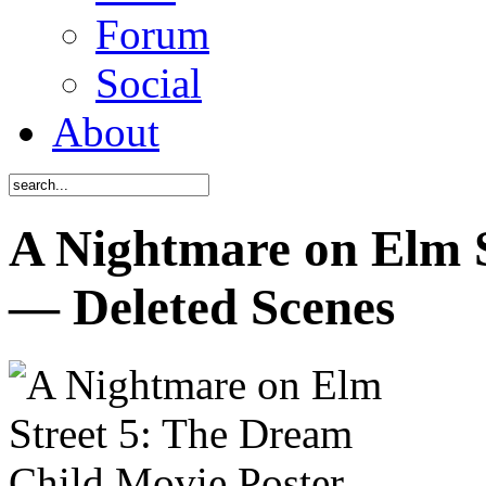
Forum
Social
About
A Nightmare on Elm S
— Deleted Scenes