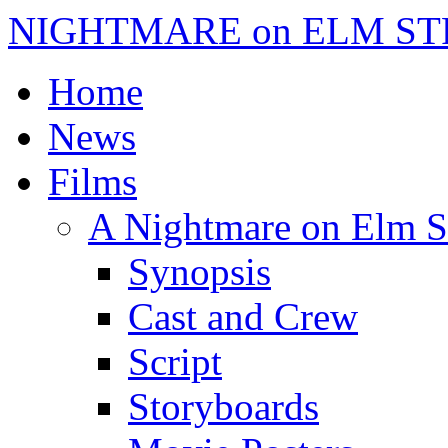
NIGHTMARE on ELM ST
Home
News
Films
A Nightmare on Elm S
Synopsis
Cast and Crew
Script
Storyboards