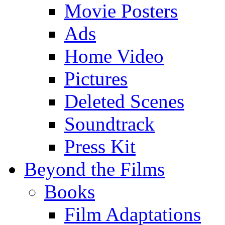
Movie Posters
Ads
Home Video
Pictures
Deleted Scenes
Soundtrack
Press Kit
Beyond the Films
Books
Film Adaptations