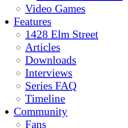
Video Games
Features
1428 Elm Street
Articles
Downloads
Interviews
Series FAQ
Timeline
Community
Fans