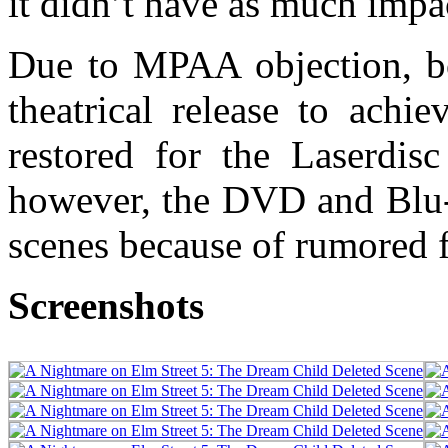
it didn’t have as much impa
Due to MPAA objection, bo
theatrical release to achi
restored for the Laserdis
however, the DVD and Blu-r
scenes because of rumored 
Screenshots