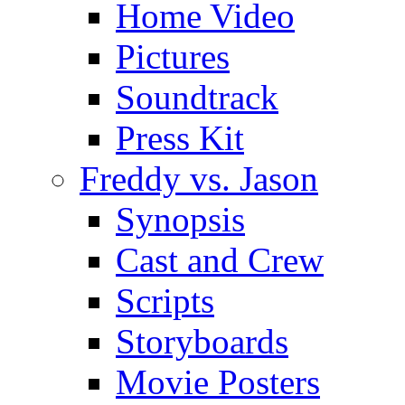
Home Video
Pictures
Soundtrack
Press Kit
Freddy vs. Jason
Synopsis
Cast and Crew
Scripts
Storyboards
Movie Posters