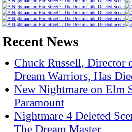
Recent News
Chuck Russell, Director 
Dream Warriors, Has Die
New Nightmare on Elm S
Paramount
Nightmare 4 Deleted Sce
The Dream Master