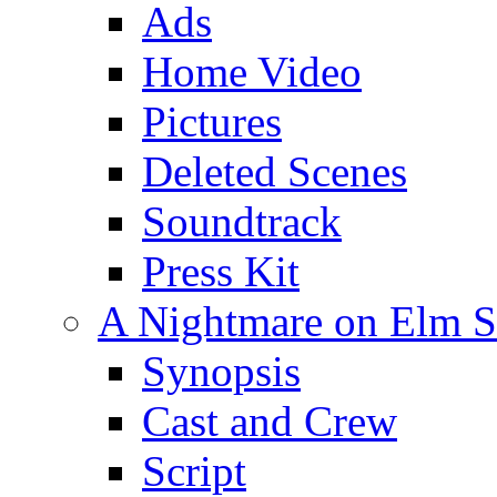
Ads
Home Video
Pictures
Deleted Scenes
Soundtrack
Press Kit
A Nightmare on Elm St
Synopsis
Cast and Crew
Script