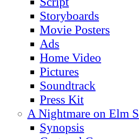
Script
Storyboards
Movie Posters
Ads
Home Video
Pictures
Soundtrack
Press Kit
A Nightmare on Elm St
Synopsis