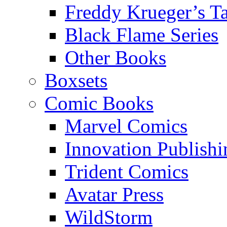
Freddy Krueger’s Ta
Black Flame Series
Other Books
Boxsets
Comic Books
Marvel Comics
Innovation Publishi
Trident Comics
Avatar Press
WildStorm