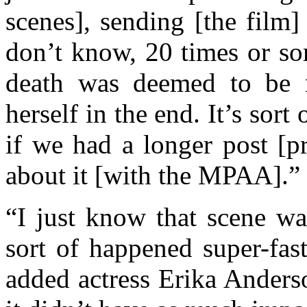
scenes], sending [the fil
don’t know, 20 times or so
death was deemed to be 
herself in the end. It’s sort o
if we had a longer post [p
about it [with the MPAA].”
“I just know that scene wa
sort of happened super-fas
added actress Erika Anderso