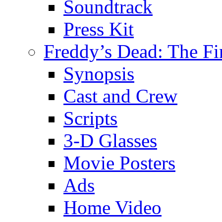
Soundtrack
Press Kit
Freddy’s Dead: The Fi
Synopsis
Cast and Crew
Scripts
3-D Glasses
Movie Posters
Ads
Home Video