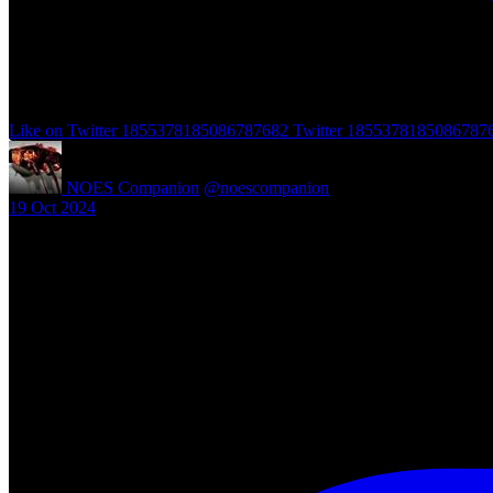
Like on Twitter 1855378185086787682
Twitter
1855378185086787
NOES Companion
@noescompanion
·
19 Oct 2024
"A Nightmare of Freddy Marathon" scheduled for AMC’s FearFest 2024
#halloween #fearfest
https://nightmareonelmstreetfilms.com/site/a-nightmare-of-freddy-mar