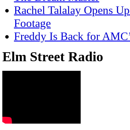
Rachel Talalay Opens Up
Footage
Freddy Is Back for AMC’
Elm Street Radio