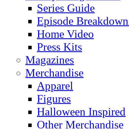
Series Guide
Episode Breakdown
Home Video
Press Kits
Magazines
Merchandise
Apparel
Figures
Halloween Inspired
Other Merchandise