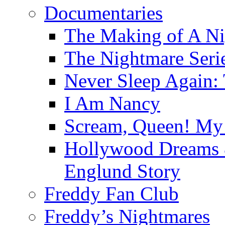
Documentaries
The Making of A Ni
The Nightmare Seri
Never Sleep Again:
I Am Nancy
Scream, Queen! My 
Hollywood Dreams 
Englund Story
Freddy Fan Club
Freddy’s Nightmares