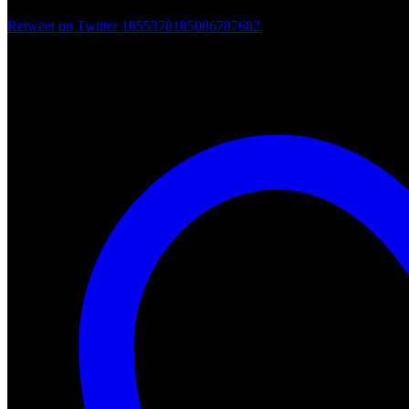
Retweet on Twitter 1855378185086787682