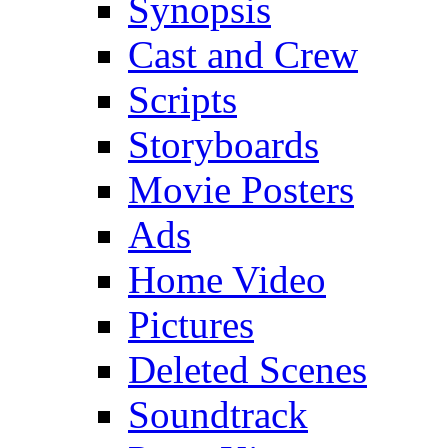
Synopsis
Cast and Crew
Scripts
Storyboards
Movie Posters
Ads
Home Video
Pictures
Deleted Scenes
Soundtrack