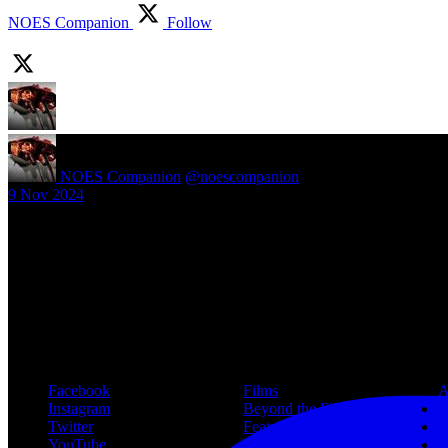
NOES Companion
Follow
NOES Companion
@noescompanion
·
9 Nov 2024
New article! https://nightmareonelmstreetfilms.com/site/40-years-of-f
#freddy
Follow Us
Navigation
Infor
Facebook
Films
A
Instagram
Beyond the Films
C
Twitter
Features
L
YouTube
Community
P