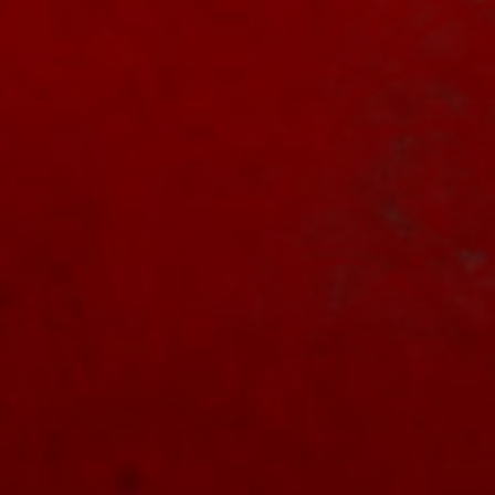
https://nightmareonelmstreetfilms.com/site/a-
nightmare-on-el...
Twitter
NOES Companion
5 Sep 2024
Popcorn Frights to
#screen
"Freddy vs.
Jason" on Friday the 13th! See the link for
details.
#horror
#scary
#bloody
#freddy
#jason
#florida
#film
#FridayThe13th
https://nightmareonelmstreetfilms.com/site/popcorn-
frights-t...
1
Twitter