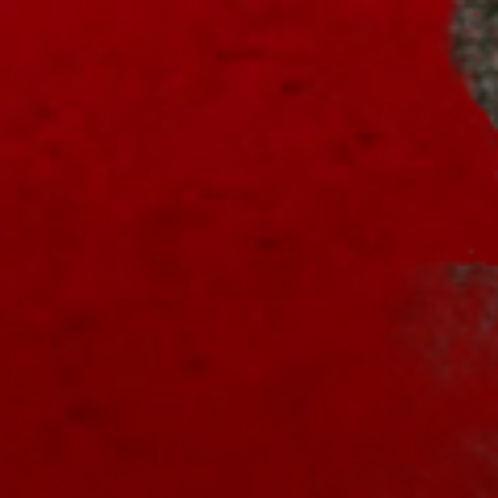
"A Nightmare of Freddy Marathon"
scheduled for AMC’s FearFest 2024! See
the link for air times.
#amc
#horror
#scary
#film
#FreddyKrueger
#halloween
#fearfest
https://nightmareonelmstreetfilms.com/site/a-
nightmare-of-fr...
Twitter
NOES Companion
12 Oct 2024
Some ordering options for the
#4k
#UHD
release of "A Nightmare on Elm Street"...
see the
#link
!
#horror
#scary
#Freddy
#Bluray
#homevideo
#steelbook