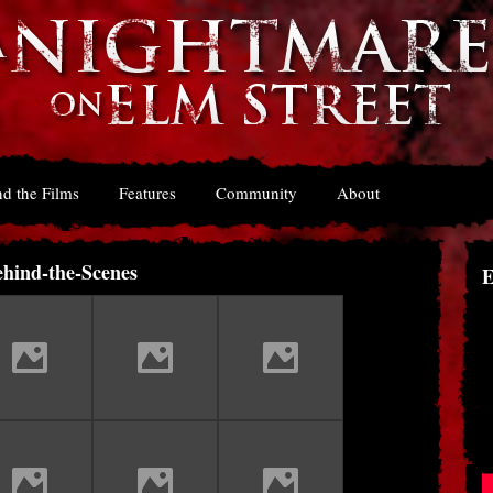
d the Films
Features
Community
About
hind-the-Scenes
E