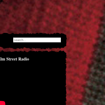
lm Street Radio