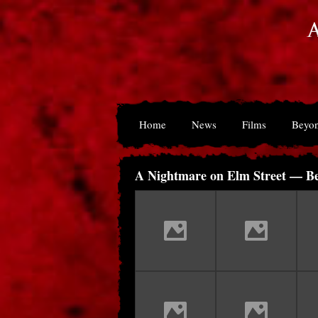
Home
News
Films
Beyon
A Nightmare on Elm Street — Be