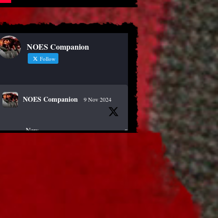
NOES Companion
Follow
NOES Companion
9 Nov 2024
New article!
https://nightmareonelmstreetfilms.com/site/40-
years-of-fear-...
#horror
#scary
#anniversary
#freddy
Twitter
NOES Companion
19 Oct 2024