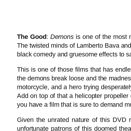
The Good
:
Demons
is one of the most m
The twisted minds of Lamberto Bava and 
black comedy and gruesome effects to sat
This is one of those films that has endle
the demons break loose and the madness b
motorcycle, and a hero trying desperately
Add on top of that a helicopter propelle
you have a film that is sure to demand mu
Given the unrated nature of this DVD r
unfortunate patrons of this doomed theate