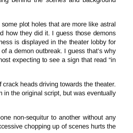
 some plot holes that are more like astral
and how they did it. I guess those demons
ss is displayed in the theater lobby for
y of a demon outbreak. I guess that’s why
ost expecting to see a sign that read “in
f crack heads driving towards the theater.
 in the original script, but was eventually
 one non-sequitur to another without any
excessive chopping up of scenes hurts the