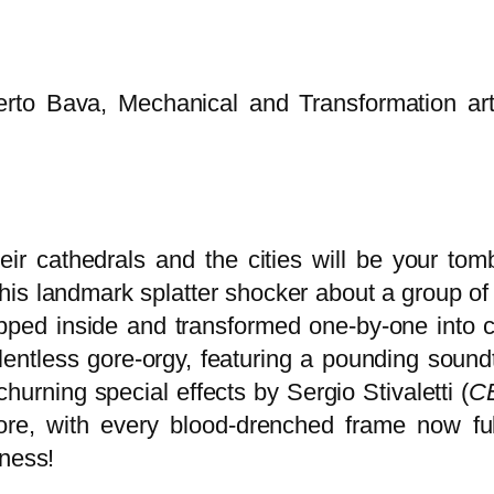
o Bava, Mechanical and Transformation artist 
ir cathedrals and the cities will be your tomb
s landmark splatter shocker about a group of s
apped inside and transformed one-by-one into c
lentless gore-orgy, featuring a pounding sound
churning special effects by Sergio Stivaletti (
C
re, with every blood-drenched frame now full
dness!