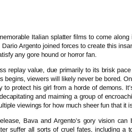
emorable Italian splatter films to come along 
Dario Argento joined forces to create this ins
isfy any gore hound or horror fan.
ss replay value, due primarily to its brisk pac
egins, viewers will likely never be bored. One
 to protect his girl from a horde of demons. It
r decapitating and maiming a group of encroac
ltiple viewings for how much sheer fun that it i
elease, Bava and Argento’s gory vision can be
r suffer all sorts of cruel fates, including a 