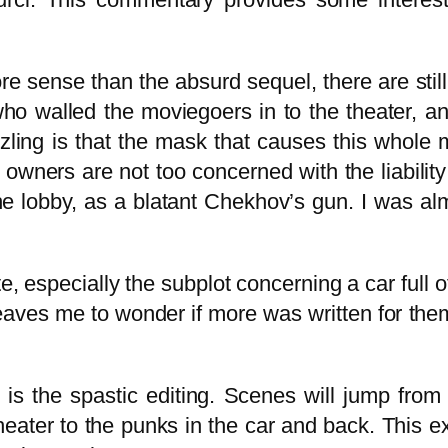
re sense than the absurd sequel, there are still
t who walled the moviegoers in to the theater, 
ing is that the mask that causes this whole me
r owners are not too concerned with the liabilit
he lobby, as a blatant Chekhov’s gun. I was alm
 especially the subplot concerning a car full o
leaves me to wonder if more was written for them
 is the spastic editing. Scenes will jump from
heater to the punks in the car and back. This 