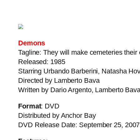
Demons
Tagline: They will make cemeteries their 
Released: 1985
Starring Urbando Barberini, Natasha Hove
Directed by Lamberto Bava
Written by Dario Argento, Lamberto Bava
Format
: DVD
Distributed by Anchor Bay
DVD Release Date: September 25, 2007