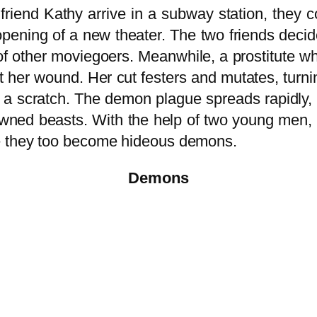
friend Kathy arrive in a subway station, they
pening of a new theater. The two friends decide
p of other moviegoers. Meanwhile, a prostitute w
t her wound. Her cut festers and mutates, turni
t a scratch. The demon plague spreads rapidly, 
-spawned beasts. With the help of two young m
e they too become hideous demons.
Demons