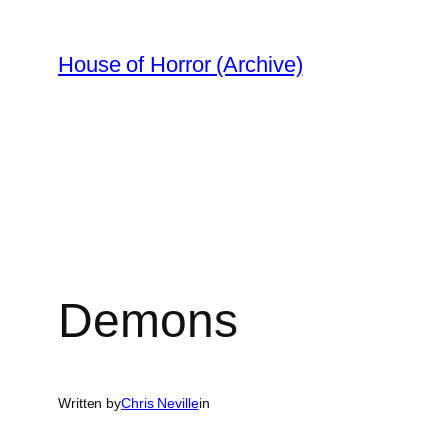
Skip
to
House of Horror (Archive)
content
Demons
Written by
Chris Neville
in