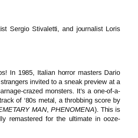
Sergio Stivaletti, and journalist Loris
s! In 1985, Italian horror masters Dario
trangers invited to a sneak preview at a
arnage-crazed monsters. It’s a one-of-a-
track of ‘80s metal, a throbbing score by
EMETARY MAN
,
PHENOMENA
). This is
y remastered for the ultimate in ooze-