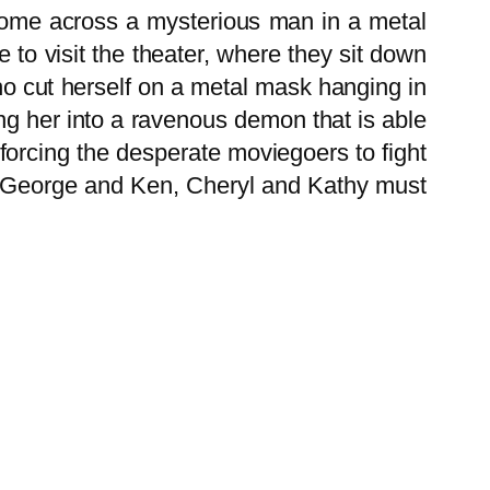
 come across a mysterious man in a metal
 to visit the theater, where they sit down
ho cut herself on a metal mask hanging in
ng her into a ravenous demon that is able
forcing the desperate moviegoers to fight
en, George and Ken, Cheryl and Kathy must