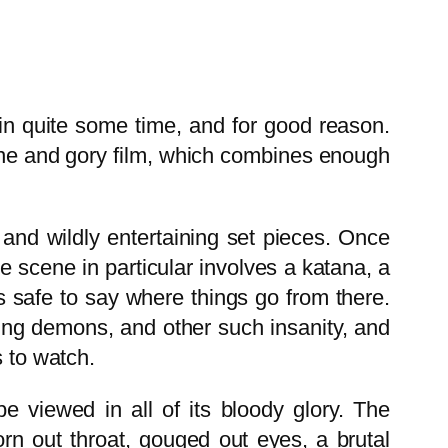
in quite some time, and for good reason.
ane and gory film, which combines enough
e and wildly entertaining set pieces. Once
 scene in particular involves a katana, a
’s safe to say where things go from there.
hing demons, and other such insanity, and
s to watch.
 viewed in all of its bloody glory. The
torn out throat, gouged out eyes, a brutal