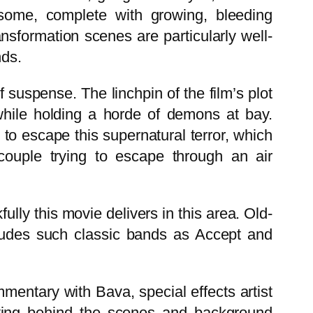
some, complete with growing, bleeding
ansformation scenes are particularly well-
nds.
of suspense. The linchpin of the film’s plot
hile holding a horde of demons at bay.
to escape this supernatural terror, which
 couple trying to escape through an air
ully this movie delivers in this area. Old-
cludes such classic bands as Accept and
mentary with Bava, special effects artist
esting behind the scenes and background