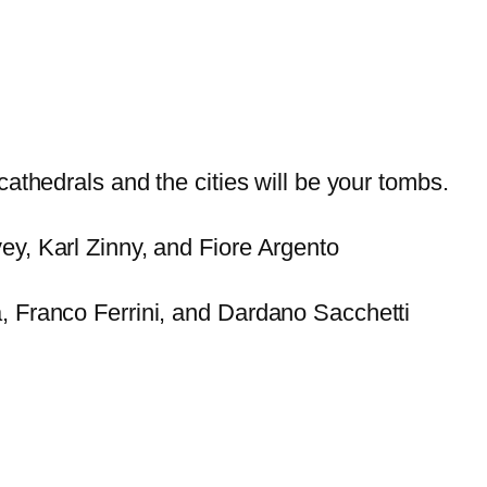
cathedrals and the cities will be your tombs.
y, Karl Zinny, and Fiore Argento
, Franco Ferrini, and Dardano Sacchetti