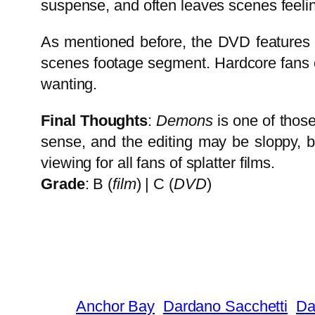
suspense, and often leaves scenes feeli
As mentioned before, the DVD features a
scenes footage segment. Hardcore fans of
wanting.
Final Thoughts
:
Demons
is one of thos
sense, and the editing may be sloppy, bu
viewing for all fans of splatter films.
Grade
: B (
film
) | C (
DVD
)
Anchor Bay
Dardano Sacchetti
Da