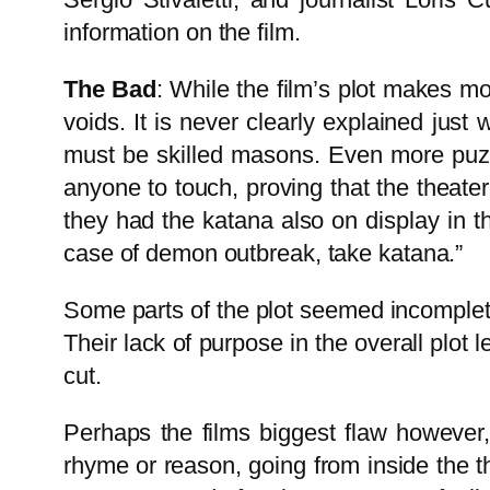
information on the film.
The Bad
: While the film’s plot makes mo
voids. It is never clearly explained jus
must be skilled masons. Even more puzzl
anyone to touch, proving that the theate
they had the katana also on display in t
case of demon outbreak, take katana.”
Some parts of the plot seemed incomplete,
Their lack of purpose in the overall plot 
cut.
Perhaps the films biggest flaw however,
rhyme or reason, going from inside the t