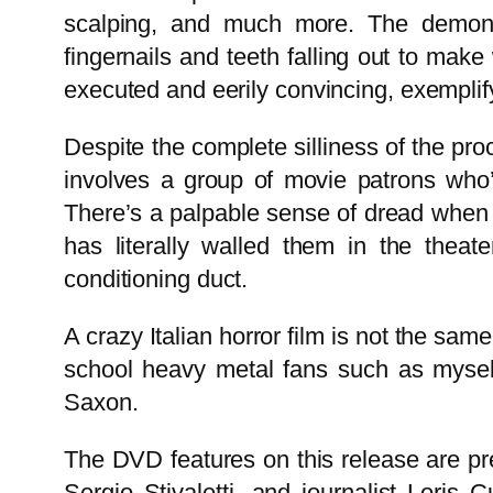
scalping, and much more. The demon t
fingernails and teeth falling out to make
executed and eerily convincing, exemplifyi
Despite the complete silliness of the pr
involves a group of movie patrons who
There’s a palpable sense of dread when w
has literally walled them in the theat
conditioning duct.
A crazy Italian horror film is not the sam
school heavy metal fans such as myself
Saxon.
The DVD features on this release are pre
Sergio Stivaletti, and journalist Lori