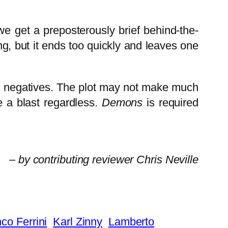
e get a preposterously brief behind-the-
g, but it ends too quickly and leaves one
ts negatives. The plot may not make much
e a blast regardless.
Demons
is required
– by contributing reviewer Chris Neville
co Ferrini
Karl Zinny
Lamberto