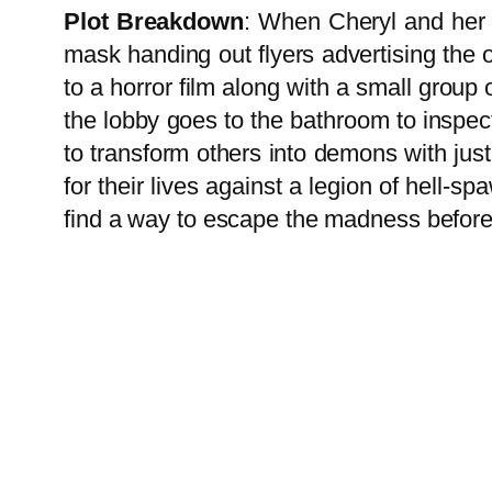
Plot Breakdown
: When Cheryl and her 
mask handing out flyers advertising the o
to a horror film along with a small grou
the lobby goes to the bathroom to inspec
to transform others into demons with jus
for their lives against a legion of hell
find a way to escape the madness befor