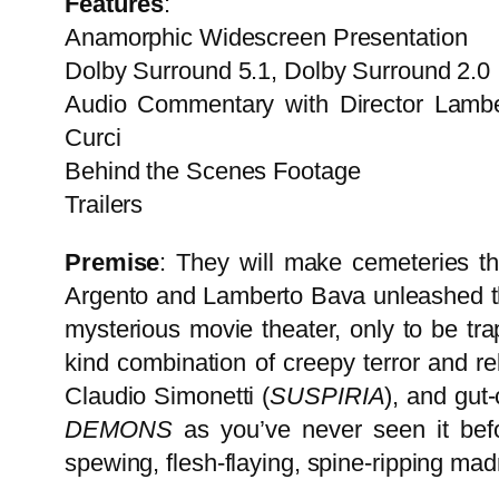
Features
:
Anamorphic Widescreen Presentation
Dolby Surround 5.1, Dolby Surround 2.0
Audio Commentary with Director Lambert
Curci
Behind the Scenes Footage
Trailers
Premise
: They will make cemeteries the
Argento and Lamberto Bava unleashed thi
mysterious movie theater, only to be tr
kind combination of creepy terror and re
Claudio Simonetti (
SUSPIRIA
), and gut-
DEMONS
as you’ve never seen it befo
spewing, flesh-flaying, spine-ripping ma