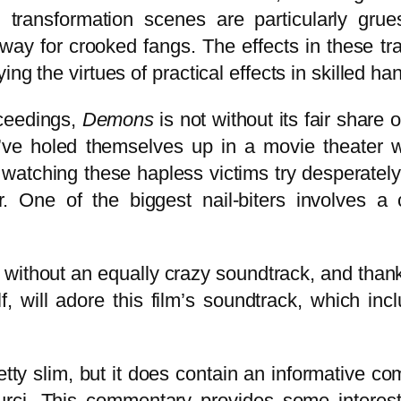
ransformation scenes are particularly grue
 way for crooked fangs. The effects in these tr
ng the virtues of practical effects in skilled ha
oceedings,
Demons
is not without its fair share 
’ve holed themselves up in a movie theater w
atching these hapless victims try desperately 
er. One of the biggest nail-biters involves a
e without an equally crazy soundtrack, and thankf
, will adore this film’s soundtrack, which in
tty slim, but it does contain an informative com
s Curci. This commentary provides some inter