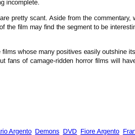
ng incomplete.
re pretty scant. Aside from the commentary, w
 the film may find the segment to be interestin
e films whose many positives easily outshine i
t fans of carnage-ridden horror films will hav
rio Argento
Demons
DVD
Fiore Argento
Fran