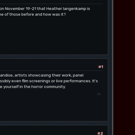
o on November 19-21 that Heather langenkamp is
ne of those before and how was it?
#1
andise, artists showcasing their work, panel
ibly even film screenings or live performances. It's
se yourself in the horror community.
drift hunters
#2