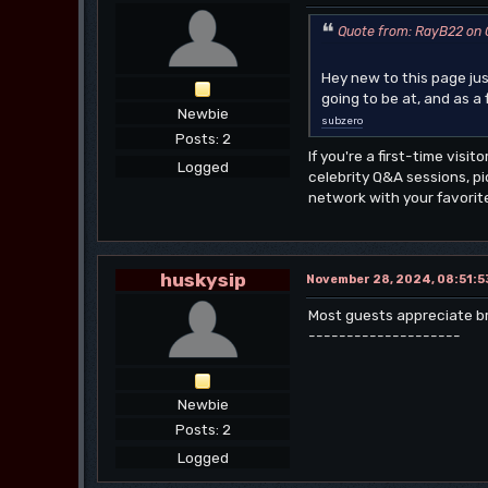
Quote from: RayB22 on O
Hey new to this page ju
going to be at, and as 
Newbie
subzero
Posts: 2
If you're a first-time visi
Logged
celebrity Q&A sessions, p
network with your favorite
huskysip
November 28, 2024, 08:51:5
Most guests appreciate brie
--------------------
Newbie
Posts: 2
Logged