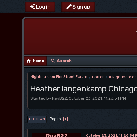
Log in
Sign up
Home
Search
Nightmare on Elm Street Forum
Horror
A Nightmare on
/
/
Heather langenkamp Chicago
Started by RayB22, October 23, 2021, 11:26:54 PM
1
Pages
GO DOWN
RayB22
October 23, 2021, 11:26:54 