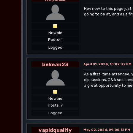
Hey new to this page jus
going to be at, and as a 
Newbie
Posts: 1
Logged
bekean23
April 01, 2024, 10:02:32 PM
As a first-time attendee,
discussions, Q&A sessions 
a great opportunity to mee
Newbie
Posts: 7
Logged
vapidqualify
May 02, 2024, 09:00:51 PM