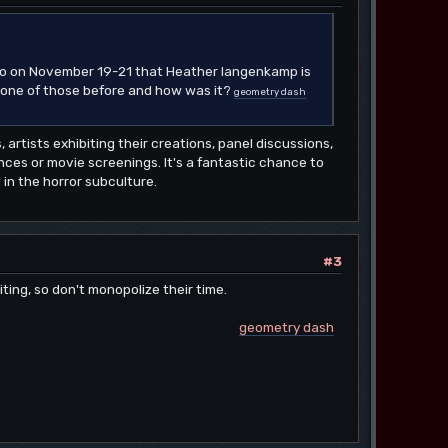
ago on November 19-21 that Heather langenkamp is
t one of those before and how was it?
geometry dash
, artists exhibiting their creations, panel discussions,
ces or movie screenings. It's a fantastic chance to
in the horror subculture.
#3
iting, so don't monopolize their time.
geometry dash