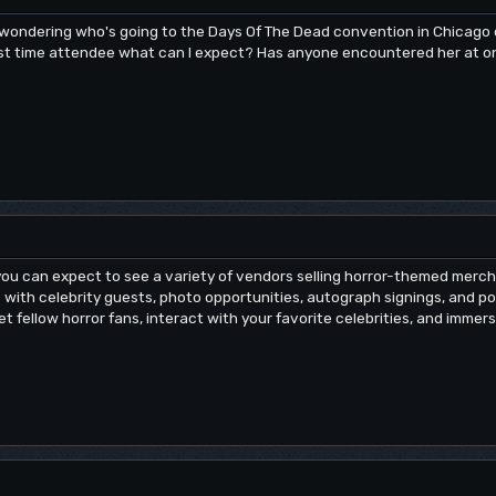
t wondering who's going to the Days Of The Dead convention in Chicag
first time attendee what can I expect? Has anyone encountered her at o
 you can expect to see a variety of vendors selling horror-themed merch
with celebrity guests, photo opportunities, autograph signings, and poss
t fellow horror fans, interact with your favorite celebrities, and immer