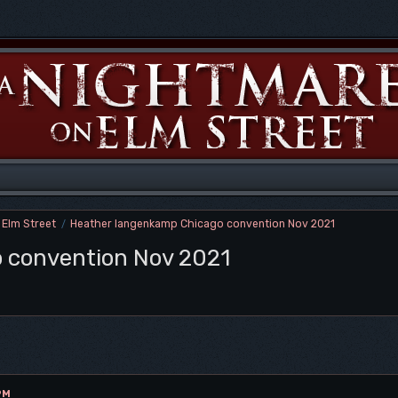
 Elm Street
Heather langenkamp Chicago convention Nov 2021
/
 convention Nov 2021
PM