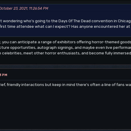
ctober 23, 2021, 11:26:54 PM
st wondering who's going to the Days Of The Dead convention in Chic
a first time attendee what can I expect? Has anyone encountered her a
tor, you can anticipate a range of exhibitors offering horror-themed goods
icture opportunities, autograph signings, and maybe even live performan
 celebrities, meet other horror enthusiasts, and become fully immersed 
3 PM
f, friendly interactions but keep in mind there's often a line of fans wa