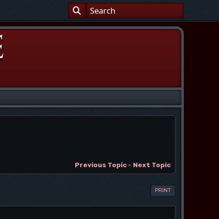
Previous Topic
-
Next Topic
PRINT