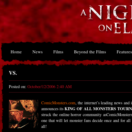
Home
News
Films
Beyond the Films
Features
VS.
Posted on:
October/12/2006 2:40 AM
ComicMonsters.com
, the internet’s leading news and
KING OF ALL MONSTERS TOUR
announces its
struck the online horror community asComicMonsters.
one that will let monster fans decide once and for all
all!