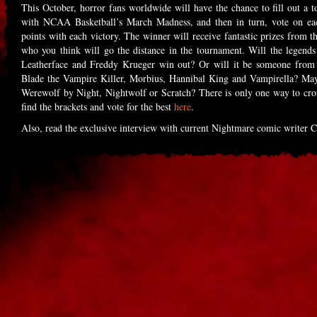
This October, horror fans worldwide will have the chance to fill out a 
with NCAA Basketball’s March Madness, and then in turn, vote on each
points with each victory. The winner will receive fantastic prizes from
who you think will go the distance in the tournament. Will the legend
Leatherface and Freddy Krueger win out? Or will it be someone from 
Blade the Vampire Killer, Morbius, Hannibal King and Vampirella? Mayb
Werewolf by Night, Nightwolf or Scratch? There is only one way 
find the brackets and vote for the best
here
.
Also, read the exclusive interview with current Nightmare comic writer