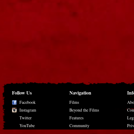
Follow Us
Navigation
Inf
Facebook
Films
Abo
Instagram
Beyond the Films
Con
Twitter
Features
Leg
YouTube
Community
Pri