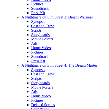
Pictures
Soundtrack
Press Kit
A Nightmare on Elm Street 3: Dream Warriors
Synopsis
Cast and Crew
Scripts
Storyboards
Movie Posters
Ads
Home Video
Pictures
Soundtrack
Press Kit
A Nightmare on Elm Street 4: The Dream Master
Synopsis
Cast and Crew
Scripts
Storyboards
Movie Posters
Ads
Home Video
Pictures
Deleted Scenes