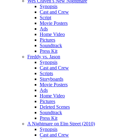
Wes Craven’s New Nightmare
Synopsis
Cast and Crew
Script
Movie Posters
Ads
Home Video
Pictures
Soundtrack
Press Kit
Freddy vs. Jason
Synopsis
Cast and Crew
Scripts
Storyboards
Movie Posters
Ads
Home Video
Pictures
Deleted Scenes
Soundtrack
Press Kit
A Nightmare on Elm Street (2010)
Synopsis
Cast and Crew