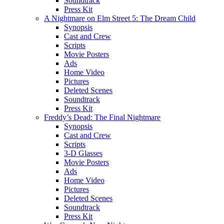
Soundtrack
Press Kit
A Nightmare on Elm Street 5: The Dream Child
Synopsis
Cast and Crew
Scripts
Movie Posters
Ads
Home Video
Pictures
Deleted Scenes
Soundtrack
Press Kit
Freddy’s Dead: The Final Nightmare
Synopsis
Cast and Crew
Scripts
3-D Glasses
Movie Posters
Ads
Home Video
Pictures
Deleted Scenes
Soundtrack
Press Kit