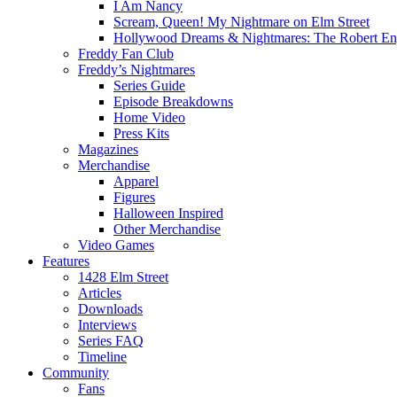
I Am Nancy
Scream, Queen! My Nightmare on Elm Street
Hollywood Dreams & Nightmares: The Robert En
Freddy Fan Club
Freddy’s Nightmares
Series Guide
Episode Breakdowns
Home Video
Press Kits
Magazines
Merchandise
Apparel
Figures
Halloween Inspired
Other Merchandise
Video Games
Features
1428 Elm Street
Articles
Downloads
Interviews
Series FAQ
Timeline
Community
Fans