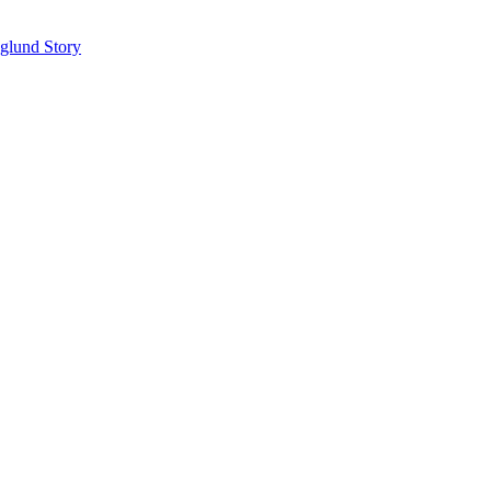
glund Story