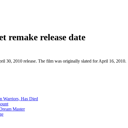
t remake release date
il 30, 2010 release. The film was originally slated for April 16, 2010.
m Warriors, Has Died
mount
 Dream Master
ge