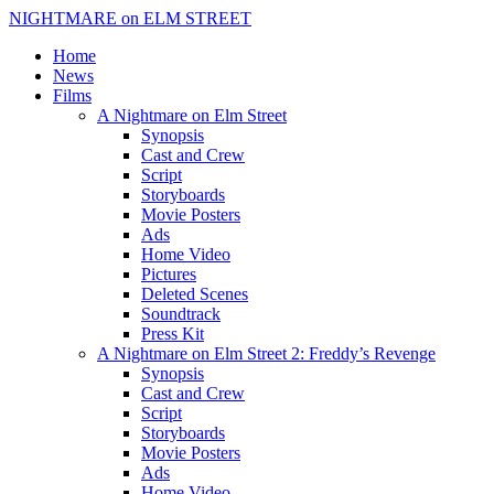
NIGHTMARE on ELM STREET
Home
News
Films
A Nightmare on Elm Street
Synopsis
Cast and Crew
Script
Storyboards
Movie Posters
Ads
Home Video
Pictures
Deleted Scenes
Soundtrack
Press Kit
A Nightmare on Elm Street 2: Freddy’s Revenge
Synopsis
Cast and Crew
Script
Storyboards
Movie Posters
Ads
Home Video