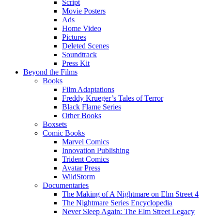
Script
Movie Posters
Ads
Home Video
Pictures
Deleted Scenes
Soundtrack
Press Kit
Beyond the Films
Books
Film Adaptations
Freddy Krueger’s Tales of Terror
Black Flame Series
Other Books
Boxsets
Comic Books
Marvel Comics
Innovation Publishing
Trident Comics
Avatar Press
WildStorm
Documentaries
The Making of A Nightmare on Elm Street 4
The Nightmare Series Encyclopedia
Never Sleep Again: The Elm Street Legacy