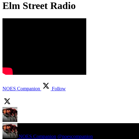
Elm Street Radio
NOES Companion
Follow
NOES Companion
@noescompanion
·