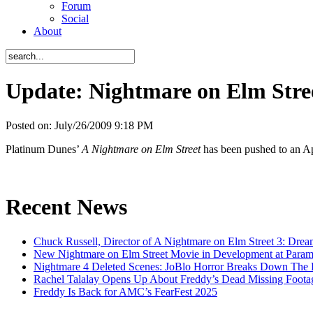
Forum
Social
About
Update: Nightmare on Elm Stree
Posted on:
July/26/2009 9:18 PM
Platinum Dunes’
A Nightmare on Elm Street
has been pushed to an Apr
Recent News
Chuck Russell, Director of A Nightmare on Elm Street 3: Drea
New Nightmare on Elm Street Movie in Development at Para
Nightmare 4 Deleted Scenes: JoBlo Horror Breaks Down The
Rachel Talalay Opens Up About Freddy’s Dead Missing Foota
Freddy Is Back for AMC’s FearFest 2025