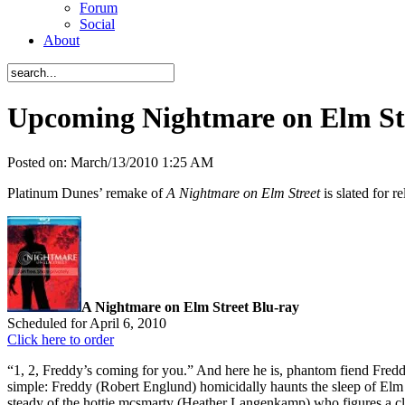
Forum
Social
About
Upcoming Nightmare on Elm St
Posted on:
March/13/2010 1:25 AM
Platinum Dunes’ remake of
A Nightmare on Elm Street
is slated for r
A Nightmare on Elm Street Blu-ray
Scheduled for April 6, 2010
Click here to order
“1, 2, Freddy’s coming for you.” And here he is, phantom fiend Freddy 
simple: Freddy (Robert Englund) homicidally haunts the sleep of Elm 
steady of the hottie mcsmarty (Heather Langenkamp) who figures a cle