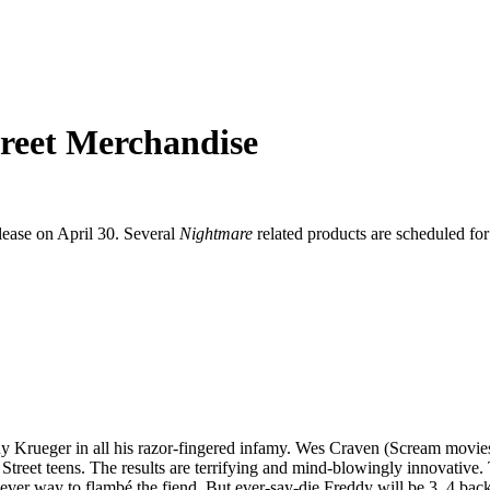
reet Merchandise
elease on April 30. Several
Nightmare
related products are scheduled for
Krueger in all his razor-fingered infamy. Wes Craven (Scream movies) dir
Street teens. The results are terrifying and mind-blowingly innovative.
ver way to flambé the fiend. But ever-say-die Freddy will be 3, 4 back