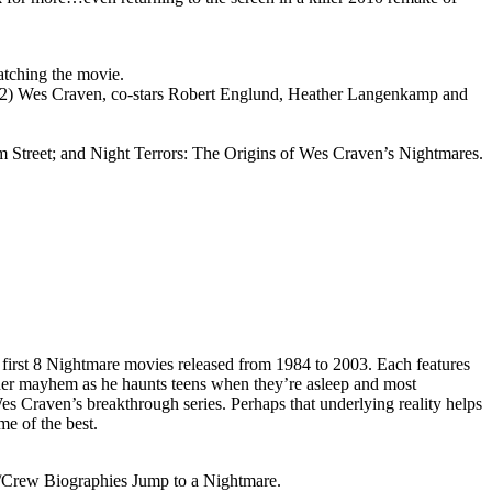
atching the movie.
(2) Wes Craven, co-stars Robert Englund, Heather Langenkamp and
Street; and Night Terrors: The Origins of Wes Craven’s Nightmares.
e first 8 Nightmare movies released from 1984 to 2003. Each features
der mayhem as he haunts teens when they’re asleep and most
es Craven’s breakthrough series. Perhaps that underlying reality helps
me of the best.
/Crew Biographies Jump to a Nightmare.