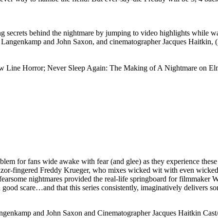
g secrets behind the nightmare by jumping to video highlights while w
er Langenkamp and John Saxon, and cinematographer Jacques Haitkin, 
ew Line Horror; Never Sleep Again: The Making of A Nightmare on Elm 
oblem for fans wide awake with fear (and glee) as they experience thes
 razor-fingered Freddy Krueger, who mixes wicked wit with even wicke
fearsome nightmares provided the real-life springboard for filmmaker W
 good scare…and that this series consistently, imaginatively delivers so
angenkamp and John Saxon and Cinematographer Jacques Haitkin Cast