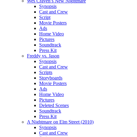
Wes Craven’s New Nightmare
Synopsis
Cast and Crew
Script
Movie Posters
Ads
Home Video
Pictures
Soundtrack
Press Kit
Freddy vs. Jason
Synopsis
Cast and Crew
Scripts
Storyboards
Movie Posters
Ads
Home Video
Pictures
Deleted Scenes
Soundtrack
Press Kit
A Nightmare on Elm Street (2010)
Synopsis
Cast and Crew