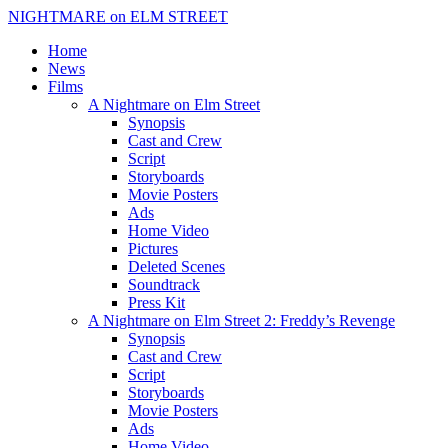
NIGHTMARE on ELM STREET
Home
News
Films
A Nightmare on Elm Street
Synopsis
Cast and Crew
Script
Storyboards
Movie Posters
Ads
Home Video
Pictures
Deleted Scenes
Soundtrack
Press Kit
A Nightmare on Elm Street 2: Freddy’s Revenge
Synopsis
Cast and Crew
Script
Storyboards
Movie Posters
Ads
Home Video