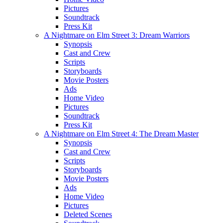
Pictures
Soundtrack
Press Kit
A Nightmare on Elm Street 3: Dream Warriors
Synopsis
Cast and Crew
Scripts
Storyboards
Movie Posters
Ads
Home Video
Pictures
Soundtrack
Press Kit
A Nightmare on Elm Street 4: The Dream Master
Synopsis
Cast and Crew
Scripts
Storyboards
Movie Posters
Ads
Home Video
Pictures
Deleted Scenes