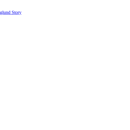
glund Story