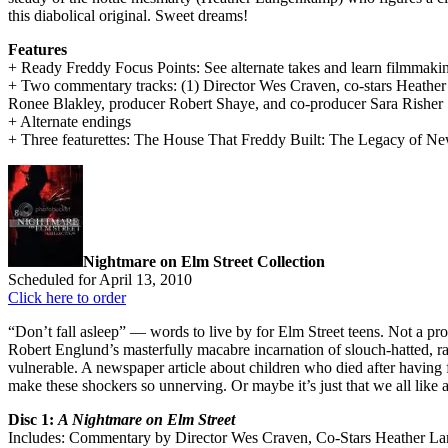
this diabolical original. Sweet dreams!
Features
+ Ready Freddy Focus Points: See alternate takes and learn filmmakin
+ Two commentary tracks: (1) Director Wes Craven, co-stars Heath
Ronee Blakley, producer Robert Shaye, and co-producer Sara Risher
+ Alternate endings
+ Three featurettes: The House That Freddy Built: The Legacy of N
Nightmare on Elm Street Collection
Scheduled for April 13, 2010
Click here to order
“Don’t fall asleep” — words to live by for Elm Street teens. Not a pr
Robert Englund’s masterfully macabre incarnation of slouch-hatted,
vulnerable. A newspaper article about children who died after having 
make these shockers so unnerving. Or maybe it’s just that we all like a
Disc 1:
A Nightmare on Elm Street
Includes: Commentary by Director Wes Craven, Co-Stars Heather L