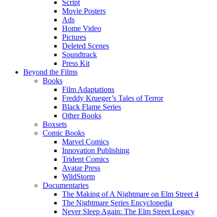
Script
Movie Posters
Ads
Home Video
Pictures
Deleted Scenes
Soundtrack
Press Kit
Beyond the Films
Books
Film Adaptations
Freddy Krueger’s Tales of Terror
Black Flame Series
Other Books
Boxsets
Comic Books
Marvel Comics
Innovation Publishing
Trident Comics
Avatar Press
WildStorm
Documentaries
The Making of A Nightmare on Elm Street 4
The Nightmare Series Encyclopedia
Never Sleep Again: The Elm Street Legacy