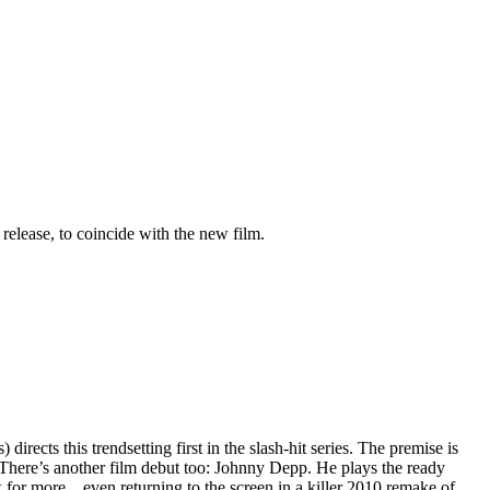
 release, to coincide with the new film.
ects this trendsetting first in the slash-hit series. The premise is
 There’s another film debut too: Johnny Depp. He plays the ready
 for more…even returning to the screen in a killer 2010 remake of