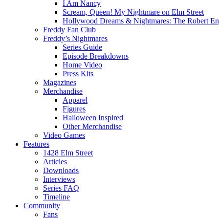
I Am Nancy
Scream, Queen! My Nightmare on Elm Street
Hollywood Dreams & Nightmares: The Robert En
Freddy Fan Club
Freddy’s Nightmares
Series Guide
Episode Breakdowns
Home Video
Press Kits
Magazines
Merchandise
Apparel
Figures
Halloween Inspired
Other Merchandise
Video Games
Features
1428 Elm Street
Articles
Downloads
Interviews
Series FAQ
Timeline
Community
Fans