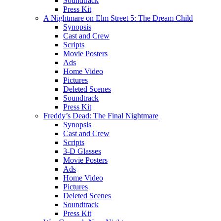
Soundtrack
Press Kit
A Nightmare on Elm Street 5: The Dream Child
Synopsis
Cast and Crew
Scripts
Movie Posters
Ads
Home Video
Pictures
Deleted Scenes
Soundtrack
Press Kit
Freddy’s Dead: The Final Nightmare
Synopsis
Cast and Crew
Scripts
3-D Glasses
Movie Posters
Ads
Home Video
Pictures
Deleted Scenes
Soundtrack
Press Kit