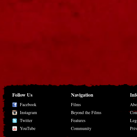
Follow Us
Navigation
Inf
Facebook
Films
Abo
Instagram
Beyond the Films
Con
Twitter
Features
Leg
YouTube
Community
Pri