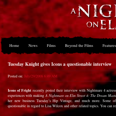
Home
News
Films
Beyond the Films
Features
Tuesday Knight gives Icons a questionable interview
Posted on:
July/29/2008 6:49 AM
Icons of Fright
recently posted their interview with Nightmare 4 actres
experiences with making
A Nightmare on Elm Street 4: The Dream Mast
her new business Tuesday’s Hip Vintage, and much more. Some o
questionable in regard to Lisa Wilcox and other related topics. You can r