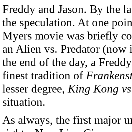
Freddy and Jason. By the la
the speculation. At one poin
Myers movie was briefly co
an Alien vs. Predator (now 
the end of the day, a Freddy 
finest tradition of
Frankenst
lesser degree,
King Kong vs
situation.
As always, the first major u