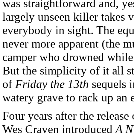
was straightforward and, ye
largely unseen killer takes 
everybody in sight. The equ
never more apparent (the m
camper who drowned while h
But the simplicity of it all 
of
Friday the 13th
sequels i
watery grave to rack up an 
Four years after the release 
Wes Craven introduced
A N