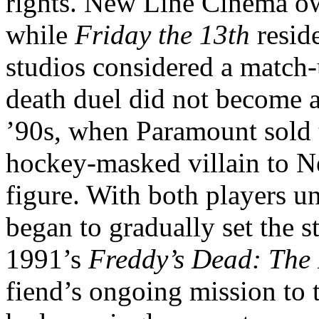
rights. New Line Cinema 
while
Friday the 13th
resid
studios considered a match-
death duel did not become a 
’90s, when Paramount sold th
hockey-masked villain to N
figure. With both players u
began to gradually set the s
1991’s
Freddy’s Dead: The
fiend’s ongoing mission to 