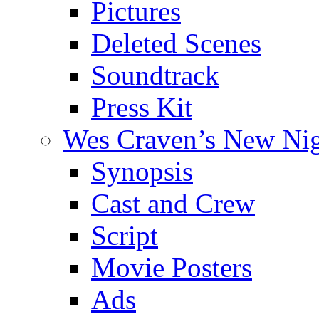
Pictures
Deleted Scenes
Soundtrack
Press Kit
Wes Craven’s New Ni
Synopsis
Cast and Crew
Script
Movie Posters
Ads