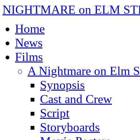
NIGHTMARE on ELM ST
Home
News
Films
A Nightmare on Elm S
Synopsis
Cast and Crew
Script
Storyboards