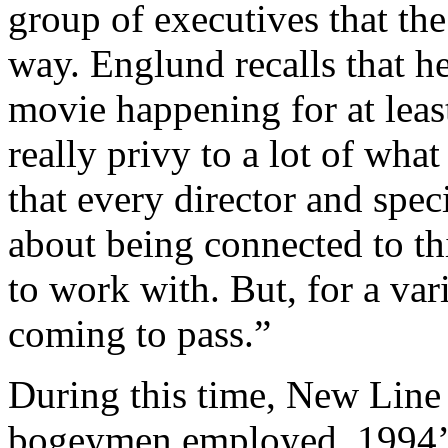
group of executives that th
way. Englund recalls that h
movie happening for at least
really privy to a lot of wha
that every director and spec
about being connected to t
to work with. But, for a var
coming to pass.”
During this time, New Line 
bogeymen employed. 1994