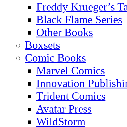
Freddy Krueger’s Ta
Black Flame Series
Other Books
Boxsets
Comic Books
Marvel Comics
Innovation Publishi
Trident Comics
Avatar Press
WildStorm