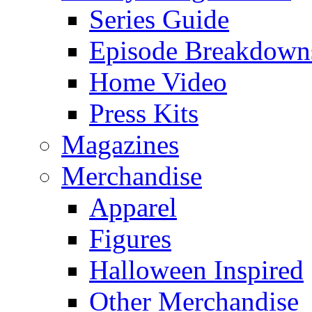
Series Guide
Episode Breakdown
Home Video
Press Kits
Magazines
Merchandise
Apparel
Figures
Halloween Inspired
Other Merchandise