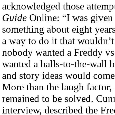
acknowledged those attempt
Guide
Online: “I was given
something about eight years 
a way to do it that wouldn’t
nobody wanted a Freddy vs.
wanted a balls-to-the-wall b
and story ideas would come 
More than the laugh factor, 
remained to be solved. Cun
interview, described the Fr