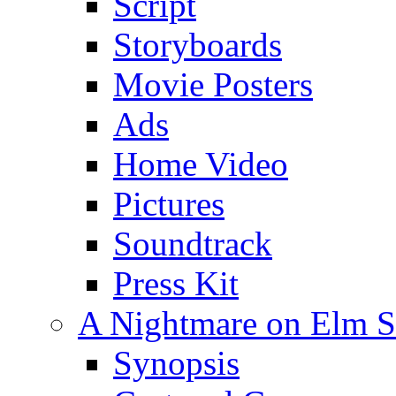
Script
Storyboards
Movie Posters
Ads
Home Video
Pictures
Soundtrack
Press Kit
A Nightmare on Elm St
Synopsis