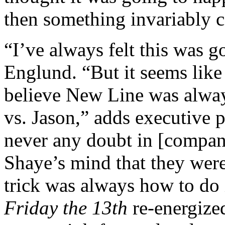
then something invariably 
“I’ve always felt this was g
Englund. “But it seems like 
believe New Line was alway
vs. Jason,” adds executive
never any doubt in [compa
Shaye’s mind that they were
trick was always how to do i
Friday the 13th
re-energize