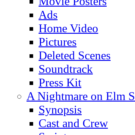
Movie Posters
Ads
Home Video
Pictures
Deleted Scenes
Soundtrack
Press Kit
A Nightmare on Elm St
Synopsis
Cast and Crew