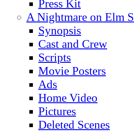
Press Kit
A Nightmare on Elm St
Synopsis
Cast and Crew
Scripts
Movie Posters
Ads
Home Video
Pictures
Deleted Scenes