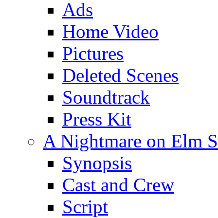
Ads
Home Video
Pictures
Deleted Scenes
Soundtrack
Press Kit
A Nightmare on Elm St
Synopsis
Cast and Crew
Script