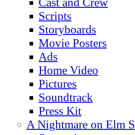
Cast and Crew
Scripts
Storyboards
Movie Posters
Ads
Home Video
Pictures
Soundtrack
Press Kit
A Nightmare on Elm S