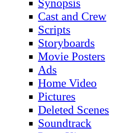
Synopsis
Cast and Crew
Scripts
Storyboards
Movie Posters
Ads
Home Video
Pictures
Deleted Scenes
Soundtrack