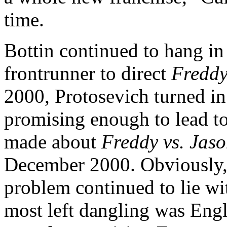
time.
Bottin continued to hang in 
frontrunner to direct
Freddy
2000, Protosevich turned in
promising enough to lead t
made about
Freddy vs. Jas
December 2000. Obviously, 
problem continued to lie wi
most left dangling was Eng