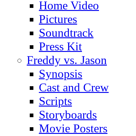
Home Video
Pictures
Soundtrack
Press Kit
Freddy vs. Jason
Synopsis
Cast and Crew
Scripts
Storyboards
Movie Posters