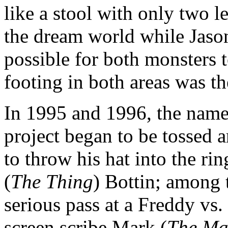
like a stool with only two 
the dream world while Jason
possible for both monsters t
footing in both areas was th
In 1995 and 1996, the names
project began to be tossed a
to throw his hat into the r
(
The Thing
) Bottin; among t
serious pass at a Freddy vs.
screen scribe Mark (
The Ma