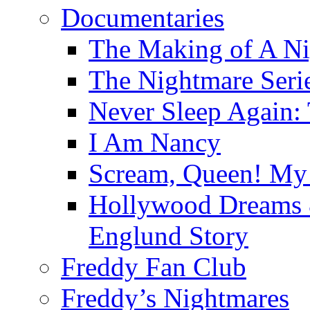
Documentaries
The Making of A Ni
The Nightmare Seri
Never Sleep Again:
I Am Nancy
Scream, Queen! My 
Hollywood Dreams 
Englund Story
Freddy Fan Club
Freddy’s Nightmares