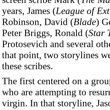
years, James (
League of Ex
Robinson, David (
Blade
) G
Peter Briggs, Ronald (
Star 
Protosevich and several othe
that point, two storylines w
these scribes.
The first centered on a grou
who are attempting to resurr
virgin. In that storyline, J