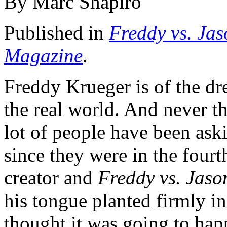
By Marc Shapiro
Published in
Freddy vs. Jas
Magazine
.
Freddy Krueger is of the dr
the real world. And never t
lot of people have been ask
since they were in the fourt
creator and
Freddy vs. Jaso
his tongue planted firmly i
thought it was going to hap