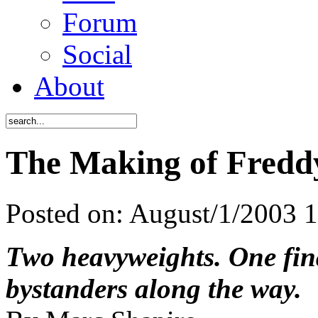
Forum
Social
About
The Making of Freddy
Posted on:
August/1/2003 
Two heavyweights. One fina
bystanders along the way.