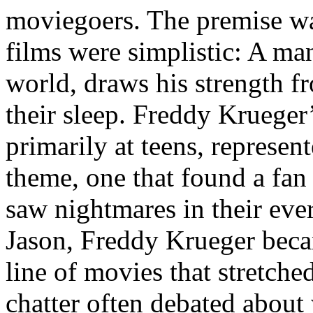
moviegoers. The premise wa
films were simplistic: A ma
world, draws his strength fr
their sleep. Freddy Krueger’
primarily at teens, represent
theme, one that found a fan
saw nightmares in their ev
Jason, Freddy Krueger becam
line of movies that stretche
chatter often debated abou