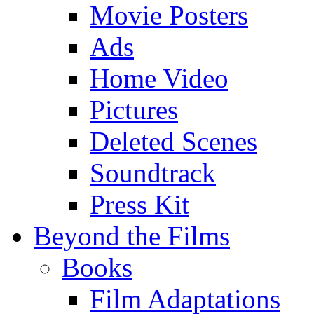
Movie Posters
Ads
Home Video
Pictures
Deleted Scenes
Soundtrack
Press Kit
Beyond the Films
Books
Film Adaptations