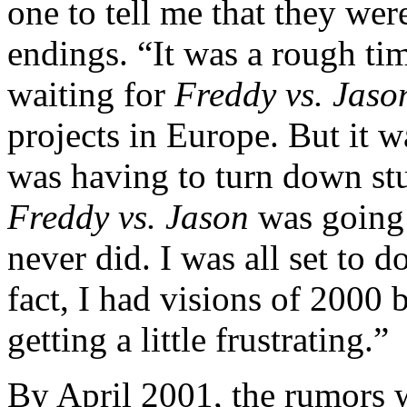
one to tell me that they wer
endings. “It was a rough ti
waiting for
Freddy vs. Jaso
projects in Europe. But it w
was having to turn down stu
Freddy vs. Jason
was going 
never did. I was all set to d
fact, I had visions of 2000 b
getting a little frustrating.”
By April 2001, the rumors w