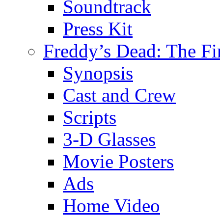
Soundtrack
Press Kit
Freddy’s Dead: The Fi
Synopsis
Cast and Crew
Scripts
3-D Glasses
Movie Posters
Ads
Home Video