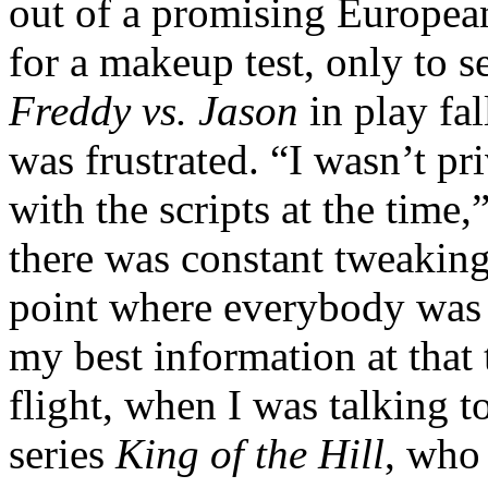
out of a promising European
for a makeup test, only to se
Freddy vs. Jason
in play fal
was frustrated. “I wasn’t pr
with the scripts at the time,
there was constant tweaking 
point where everybody was b
my best information at that 
flight, when I was talking t
series
King of the Hill
, who 