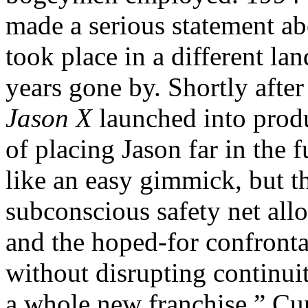
made a serious statement a
took place in a different la
years gone by. Shortly after
Jason X
launched into produ
of placing Jason far in the 
like an easy gimmick, but t
subconscious safety net all
and the hoped-for confronta
without disrupting continuit
a whole new franchise,” C