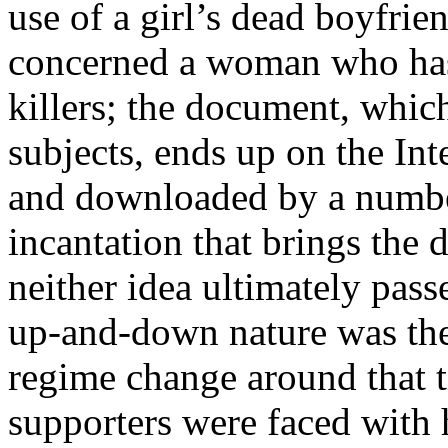
use of a girl’s dead boyfrie
concerned a woman who has 
killers; the document, whic
subjects, ends up on the Int
and downloaded by a number
incantation that brings the d
neither idea ultimately pass
up-and-down nature was the
regime change around that 
supporters were faced with