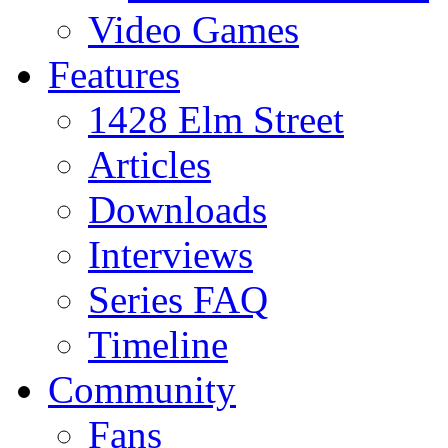
Video Games
Features
1428 Elm Street
Articles
Downloads
Interviews
Series FAQ
Timeline
Community
Fans