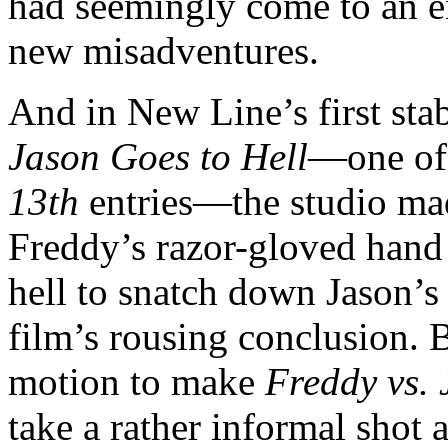
had seemingly come to an en
new misadventures.
And in New Line’s first sta
Jason Goes to Hell
—one of
13th
entries—the studio mad
Freddy’s razor-gloved hand
hell to snatch down Jason’s
film’s rousing conclusion. 
motion to make
Freddy vs. 
take a rather informal shot