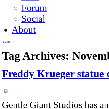
Forum
Social
About
Tag Archives: Novem
Freddy Krueger statue
Gentle Giant Studios has a