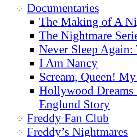
Documentaries
The Making of A Ni
The Nightmare Seri
Never Sleep Again:
I Am Nancy
Scream, Queen! My 
Hollywood Dreams 
Englund Story
Freddy Fan Club
Freddy’s Nightmares