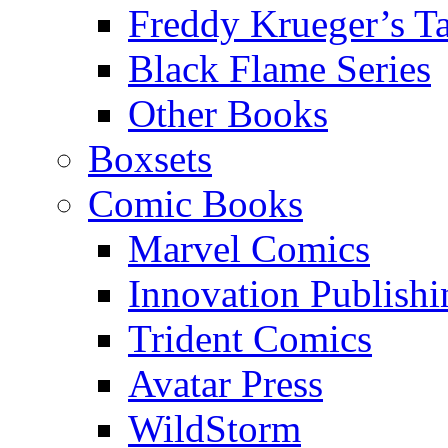
Freddy Krueger’s Ta
Black Flame Series
Other Books
Boxsets
Comic Books
Marvel Comics
Innovation Publishi
Trident Comics
Avatar Press
WildStorm