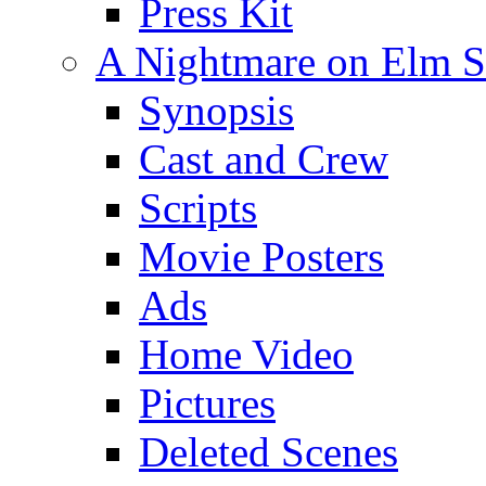
Press Kit
A Nightmare on Elm St
Synopsis
Cast and Crew
Scripts
Movie Posters
Ads
Home Video
Pictures
Deleted Scenes