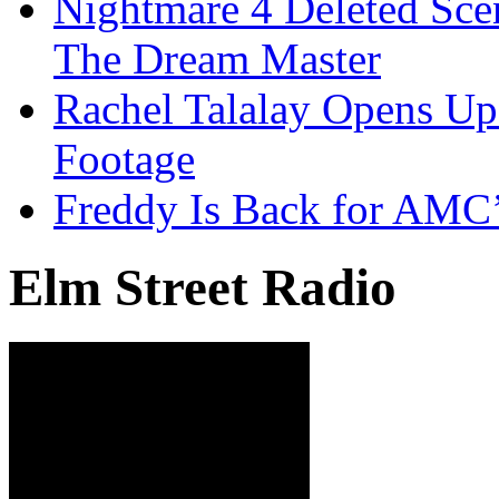
Nightmare 4 Deleted Sce
The Dream Master
Rachel Talalay Opens Up
Footage
Freddy Is Back for AMC’
Elm Street Radio