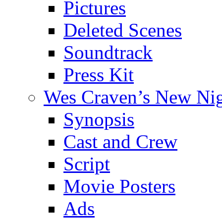
Pictures
Deleted Scenes
Soundtrack
Press Kit
Wes Craven’s New Ni
Synopsis
Cast and Crew
Script
Movie Posters
Ads