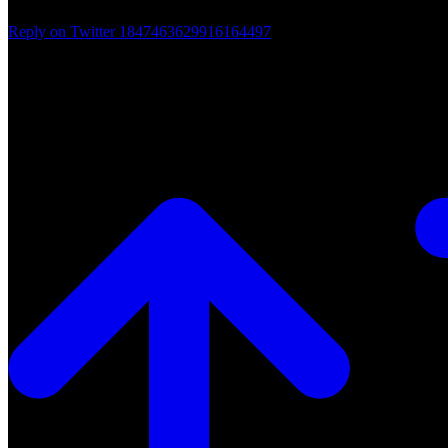
Reply on Twitter 1847463629916164497