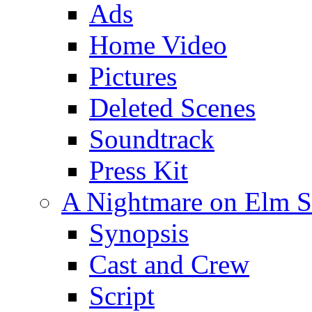
Ads
Home Video
Pictures
Deleted Scenes
Soundtrack
Press Kit
A Nightmare on Elm St
Synopsis
Cast and Crew
Script