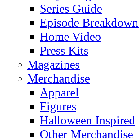
Series Guide
Episode Breakdown
Home Video
Press Kits
Magazines
Merchandise
Apparel
Figures
Halloween Inspired
Other Merchandise