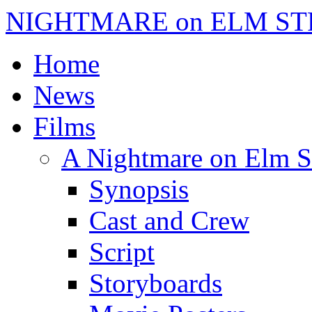
NIGHTMARE on ELM ST
Home
News
Films
A Nightmare on Elm S
Synopsis
Cast and Crew
Script
Storyboards