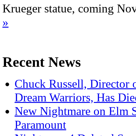
Krueger statue, coming N
»
Recent News
Chuck Russell, Director 
Dream Warriors, Has Die
New Nightmare on Elm S
Paramount