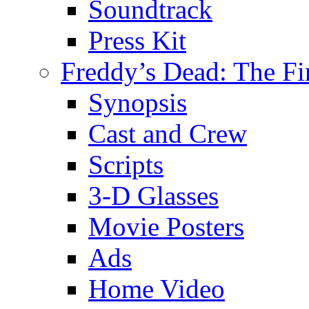
Soundtrack
Press Kit
Freddy’s Dead: The Fi
Synopsis
Cast and Crew
Scripts
3-D Glasses
Movie Posters
Ads
Home Video