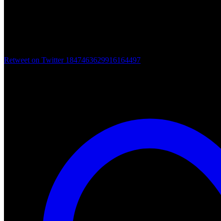
Retweet on Twitter 1847463629916164497