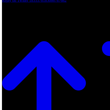
Reply on Twitter 1855378185086787682