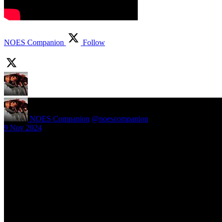
NOES Companion
Follow
NOES Companion
@noescompanion
·
9 Nov 2024
New article! https://nightmareonelmstreetfilms.com/site/40-years-of-f
#freddy
Follow Us
Navigation
Infor