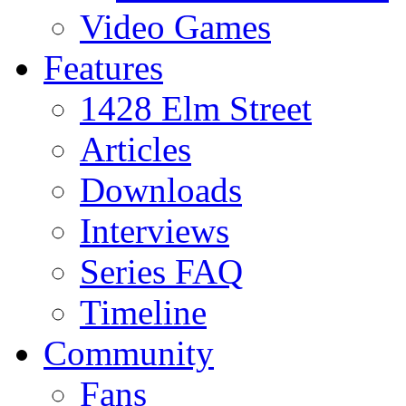
Video Games
Features
1428 Elm Street
Articles
Downloads
Interviews
Series FAQ
Timeline
Community
Fans