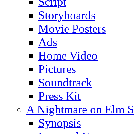
Script
Storyboards
Movie Posters
Ads
Home Video
Pictures
Soundtrack
Press Kit
A Nightmare on Elm St
Synopsis