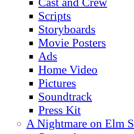
Cast and Crew
Scripts
Storyboards
Movie Posters
Ads
Home Video
Pictures
Soundtrack
Press Kit
A Nightmare on Elm S