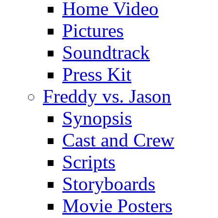
Home Video
Pictures
Soundtrack
Press Kit
Freddy vs. Jason
Synopsis
Cast and Crew
Scripts
Storyboards
Movie Posters