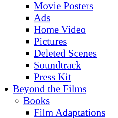
Movie Posters
Ads
Home Video
Pictures
Deleted Scenes
Soundtrack
Press Kit
Beyond the Films
Books
Film Adaptations