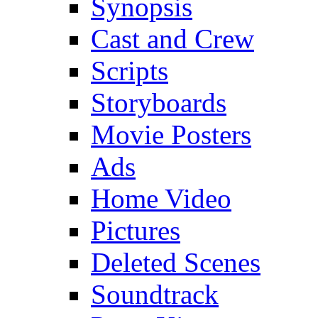
Synopsis
Cast and Crew
Scripts
Storyboards
Movie Posters
Ads
Home Video
Pictures
Deleted Scenes
Soundtrack