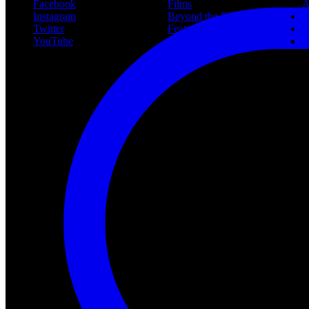
Facebook
Films
A
Instagram
Beyond the Films
C
Twitter
Features
L
YouTube
Community
P