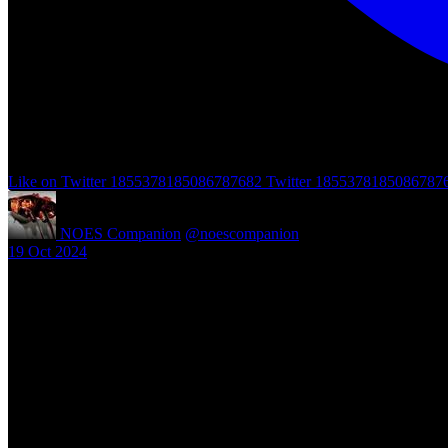
Like on Twitter 1855378185086787682
Twitter
1855378185086787
NOES Companion
@noescompanion
·
19 Oct 2024
"A Nightmare of Freddy Marathon" scheduled for AMC’s FearFest 2024
#halloween #fearfest
https://nightmareonelmstreetfilms.com/site/a-nightmare-of-freddy-mar