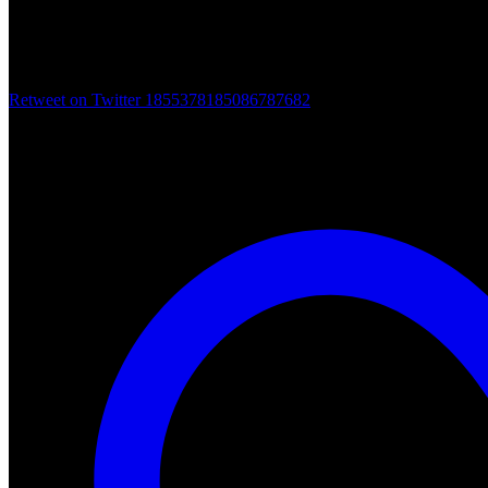
Retweet on Twitter 1855378185086787682