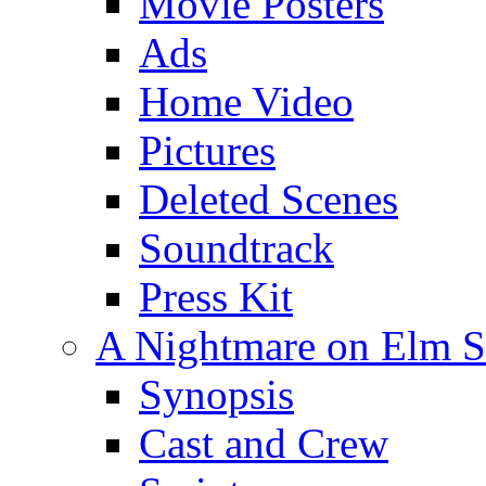
Movie Posters
Ads
Home Video
Pictures
Deleted Scenes
Soundtrack
Press Kit
A Nightmare on Elm St
Synopsis
Cast and Crew