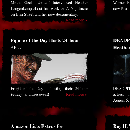
Movie Geeks United! interviewed Heather
Warner Br
Langenkamp about her work on A Nightmare
new Blu-
on Elm Street and her new documentary.
Read more »
Figure of the Day Hosts 24-hour
DEADPI
“F…
Heathe
Fright of the Day is hosting their 24-hour
DEADPIT 
Freddy vs. Jason
event!
Read more »
actress 
August 5
Amazon Lists Extras for
Roy H.