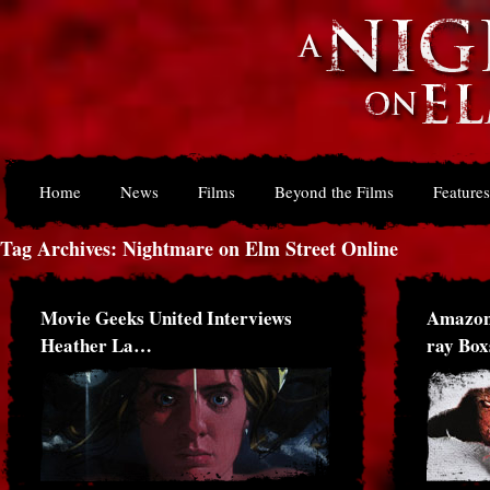
Home
News
Films
Beyond the Films
Features
Tag Archives: Nightmare on Elm Street Online
Movie Geeks United Interviews
Amazon
Heather La…
ray Bo