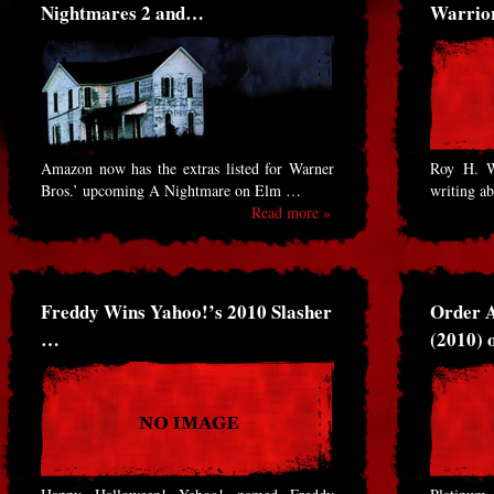
Nightmares 2 and…
Warrio
Amazon now has the extras listed for Warner
Roy H. Wa
Bros.’ upcoming A Nightmare on Elm …
writing a
Read more »
Freddy Wins Yahoo!’s 2010 Slasher
Order A
…
(2010)