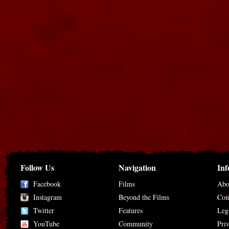
Follow Us
Navigation
Inf
Facebook
Films
Abo
Instagram
Beyond the Films
Con
Twitter
Features
Leg
YouTube
Community
Pri