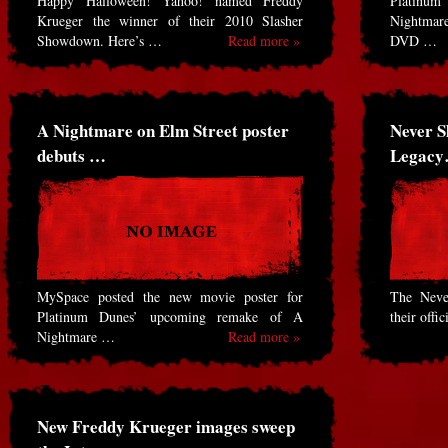
Happy Halloween! Yahoo! named Freddy
Platinu
Krueger the winner of their 2010 Slasher
Nightmare
Showdown. Here’s …
Read more »
DVD …
A Nightmare on Elm Street poster
Never S
debuts …
Legac
MySpace posted the new movie poster for
The Neve
Platinum Dunes’ upcoming remake of A
their offi
Nightmare …
Read more »
New Freddy Krueger images sweep