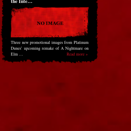
the Inte…
Three new promotional images from Platinum
Dunes’ upcoming remake of A Nightmare on
Elm …
Read more »