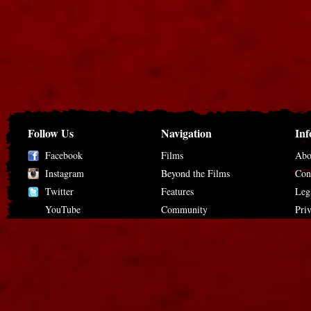
Follow Us
Navigation
Inf
Facebook
Films
Abo
Instagram
Beyond the Films
Con
Twitter
Features
Leg
YouTube
Community
Pri