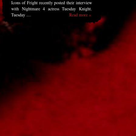
Icons of Fright recently posted their interview
with Nightmare 4 actress Tuesday Knight.
Tuesday …
Read more »