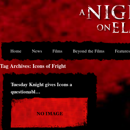
Home
News
Films
Beyond the Films
Features
Tag Archives: Icons of Fright
Tuesday Knight gives Icons a
questionabl…