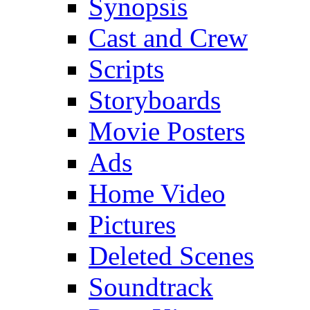
Synopsis
Cast and Crew
Scripts
Storyboards
Movie Posters
Ads
Home Video
Pictures
Deleted Scenes
Soundtrack