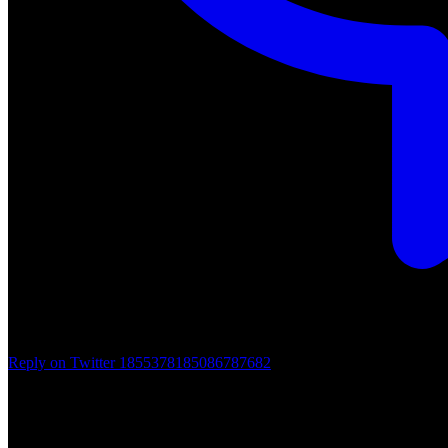
Reply on Twitter 1855378185086787682