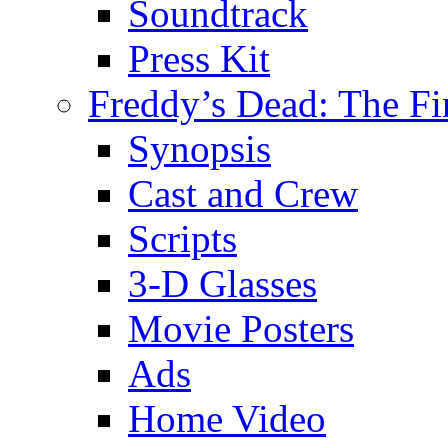
Soundtrack
Press Kit
Freddy’s Dead: The Fi
Synopsis
Cast and Crew
Scripts
3-D Glasses
Movie Posters
Ads
Home Video