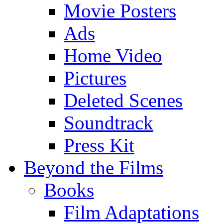
Movie Posters
Ads
Home Video
Pictures
Deleted Scenes
Soundtrack
Press Kit
Beyond the Films
Books
Film Adaptations