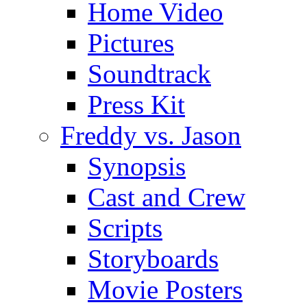
Home Video
Pictures
Soundtrack
Press Kit
Freddy vs. Jason
Synopsis
Cast and Crew
Scripts
Storyboards
Movie Posters