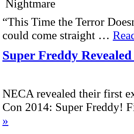
“This Time the Terror Doesn
could come straight …
Rea
Super Freddy Revealed
NECA revealed their first 
Con 2014: Super Freddy! 
»