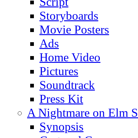
Script
Storyboards
Movie Posters
Ads
Home Video
Pictures
Soundtrack
Press Kit
A Nightmare on Elm St
Synopsis