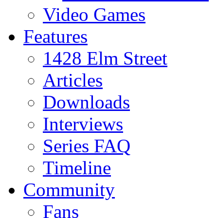
Video Games
Features
1428 Elm Street
Articles
Downloads
Interviews
Series FAQ
Timeline
Community
Fans