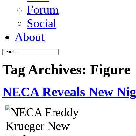
Forum
Social
About
Tag Archives: Figure
NECA Reveals New Ni