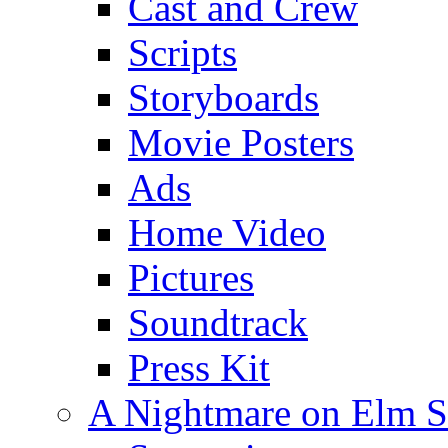
Cast and Crew
Scripts
Storyboards
Movie Posters
Ads
Home Video
Pictures
Soundtrack
Press Kit
A Nightmare on Elm S