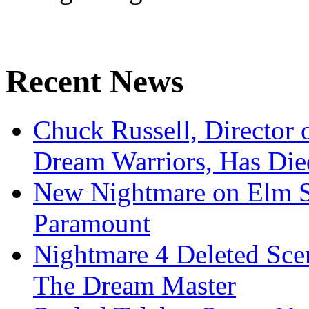
Recent News
Chuck Russell, Director 
Dream Warriors, Has Die
New Nightmare on Elm S
Paramount
Nightmare 4 Deleted Sce
The Dream Master