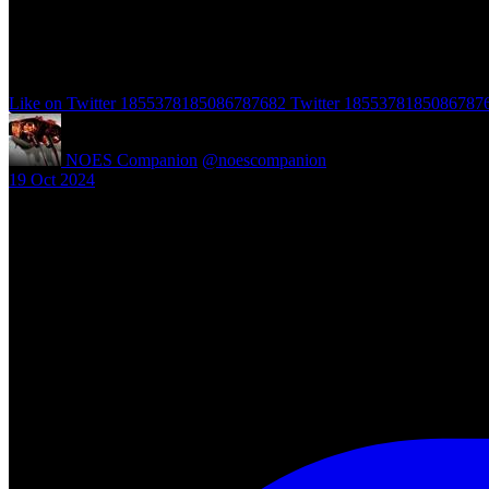
Like on Twitter 1855378185086787682
Twitter
1855378185086787
NOES Companion
@noescompanion
·
19 Oct 2024
"A Nightmare of Freddy Marathon" scheduled for AMC’s FearFest 2024
#halloween #fearfest
https://nightmareonelmstreetfilms.com/site/a-nightmare-of-freddy-mar