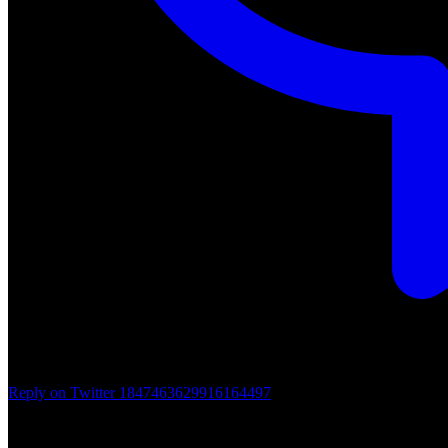
Reply on Twitter 1847463629916164497