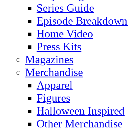
Series Guide
Episode Breakdown
Home Video
Press Kits
Magazines
Merchandise
Apparel
Figures
Halloween Inspired
Other Merchandise