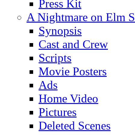
Press Kit
A Nightmare on Elm St
Synopsis
Cast and Crew
Scripts
Movie Posters
Ads
Home Video
Pictures
Deleted Scenes