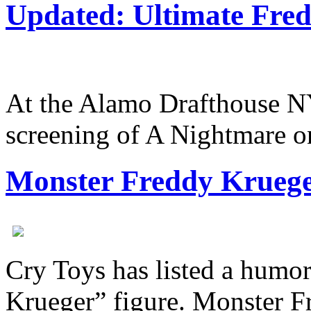
Updated: Ultimate Fre
At the Alamo Drafthouse N
screening of A Nightmare
Monster Freddy Krueger
Cry Toys has listed a humo
Krueger” figure. Monster