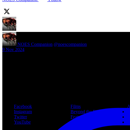
NOES Companion
@noescompanion
·
9 Nov 2024
New article! https://nightmareonelmstreetfilms.com/site/40-years-of-f
#freddy
Follow Us
Navigation
Infor
Facebook
Films
A
Instagram
Beyond the Films
C
Twitter
Features
L
YouTube
Community
P