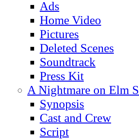
Ads
Home Video
Pictures
Deleted Scenes
Soundtrack
Press Kit
A Nightmare on Elm St
Synopsis
Cast and Crew
Script