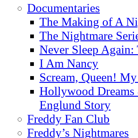
Documentaries
The Making of A Ni
The Nightmare Seri
Never Sleep Again:
I Am Nancy
Scream, Queen! My 
Hollywood Dreams 
Englund Story
Freddy Fan Club
Freddy’s Nightmares