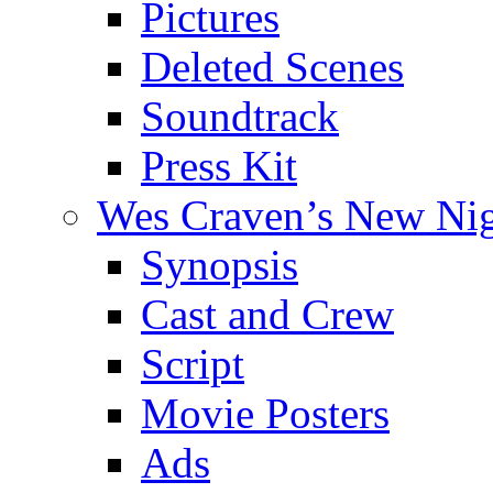
Pictures
Deleted Scenes
Soundtrack
Press Kit
Wes Craven’s New Ni
Synopsis
Cast and Crew
Script
Movie Posters
Ads