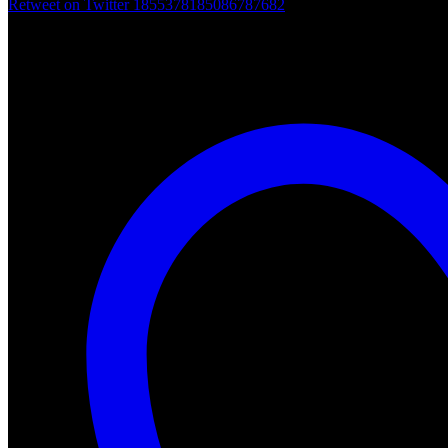
Retweet on Twitter 1855378185086787682