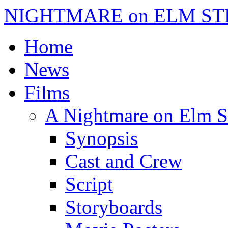
NIGHTMARE on ELM ST
Home
News
Films
A Nightmare on Elm S
Synopsis
Cast and Crew
Script
Storyboards