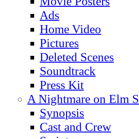
Movie Posters
Ads
Home Video
Pictures
Deleted Scenes
Soundtrack
Press Kit
A Nightmare on Elm St
Synopsis
Cast and Crew