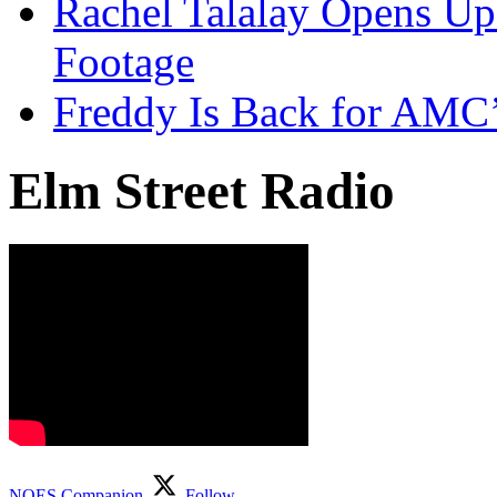
Rachel Talalay Opens Up
Footage
Freddy Is Back for AMC’
Elm Street Radio
NOES Companion
Follow