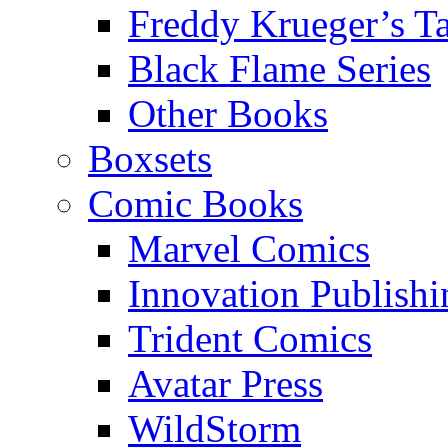
Freddy Krueger’s Ta
Black Flame Series
Other Books
Boxsets
Comic Books
Marvel Comics
Innovation Publishi
Trident Comics
Avatar Press
WildStorm