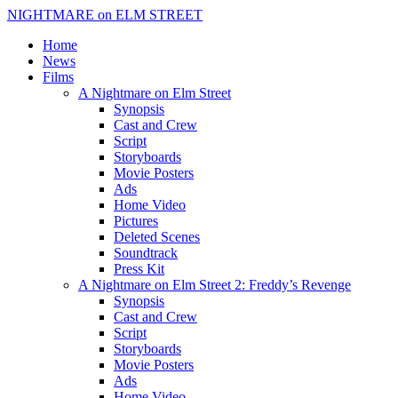
NIGHTMARE on ELM STREET
Home
News
Films
A Nightmare on Elm Street
Synopsis
Cast and Crew
Script
Storyboards
Movie Posters
Ads
Home Video
Pictures
Deleted Scenes
Soundtrack
Press Kit
A Nightmare on Elm Street 2: Freddy’s Revenge
Synopsis
Cast and Crew
Script
Storyboards
Movie Posters
Ads
Home Video