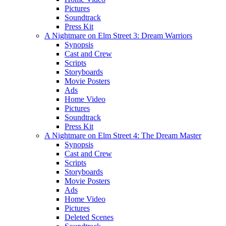
Pictures
Soundtrack
Press Kit
A Nightmare on Elm Street 3: Dream Warriors
Synopsis
Cast and Crew
Scripts
Storyboards
Movie Posters
Ads
Home Video
Pictures
Soundtrack
Press Kit
A Nightmare on Elm Street 4: The Dream Master
Synopsis
Cast and Crew
Scripts
Storyboards
Movie Posters
Ads
Home Video
Pictures
Deleted Scenes