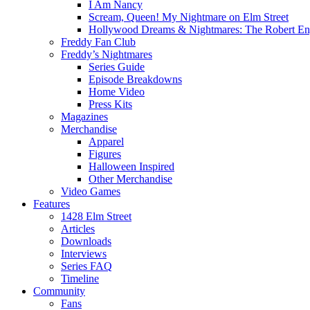
I Am Nancy
Scream, Queen! My Nightmare on Elm Street
Hollywood Dreams & Nightmares: The Robert En
Freddy Fan Club
Freddy’s Nightmares
Series Guide
Episode Breakdowns
Home Video
Press Kits
Magazines
Merchandise
Apparel
Figures
Halloween Inspired
Other Merchandise
Video Games
Features
1428 Elm Street
Articles
Downloads
Interviews
Series FAQ
Timeline
Community
Fans