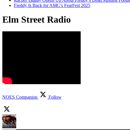
Rachel Talalay Opens Up About Freddy’s Dead Missing Foota
Freddy Is Back for AMC’s FearFest 2025
Elm Street Radio
NOES Companion
Follow