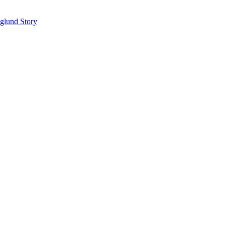
glund Story