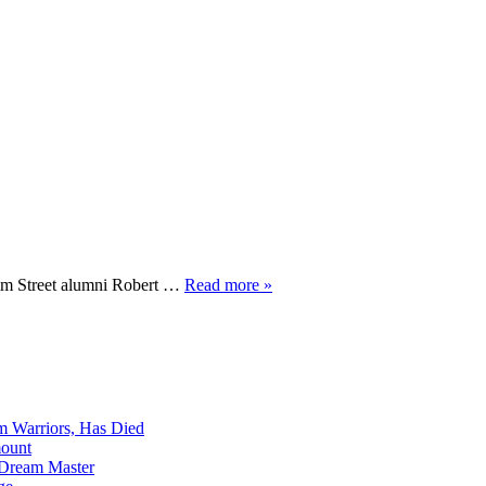
Elm Street alumni Robert …
Read more »
m Warriors, Has Died
mount
 Dream Master