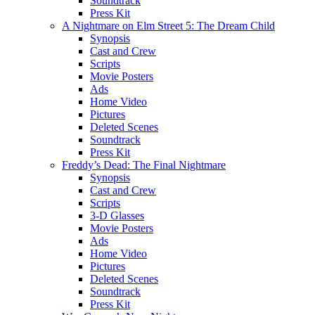
Soundtrack
Press Kit
A Nightmare on Elm Street 5: The Dream Child
Synopsis
Cast and Crew
Scripts
Movie Posters
Ads
Home Video
Pictures
Deleted Scenes
Soundtrack
Press Kit
Freddy’s Dead: The Final Nightmare
Synopsis
Cast and Crew
Scripts
3-D Glasses
Movie Posters
Ads
Home Video
Pictures
Deleted Scenes
Soundtrack
Press Kit