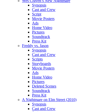
Wes Craven’s New Nightmare
Synopsis
Cast and Crew
Script
Movie Posters
Ads
Home Video
Pictures
Soundtrack
Press Kit
Freddy vs. Jason
Synopsis
Cast and Crew
Scripts
Storyboards
Movie Posters
Ads
Home Video
Pictures
Deleted Scenes
Soundtrack
Press Kit
A Nightmare on Elm Street (2010)
Synopsis
Cast and Crew