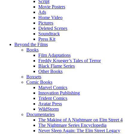
Script
Movie Posters
Ads
Home Video
Pictures
Deleted Scenes
Soundtrack
Press Kit
Beyond the Films
Books
Film Adaptations
Freddy Krueger’s Tales of Terror
Black Flame Series
Other Books
Boxsets
Comic Books
Marvel Comics
Innovation Publishing
Trident Comics
Avatar Press
WildStorm
Documentaries
The Making of A Nightmare on Elm Street 4
The Nightmare Series Encyclopedia
Never Sleep Again: The Elm Street Legacy