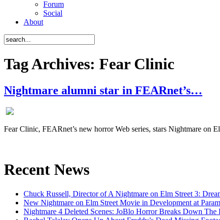
Forum
Social
About
Tag Archives: Fear Clinic
Nightmare alumni star in FEARnet’s…
Fear Clinic, FEARnet’s new horror Web series, stars Nightmare on 
Recent News
Chuck Russell, Director of A Nightmare on Elm Street 3: Drea
New Nightmare on Elm Street Movie in Development at Para
Nightmare 4 Deleted Scenes: JoBlo Horror Breaks Down The