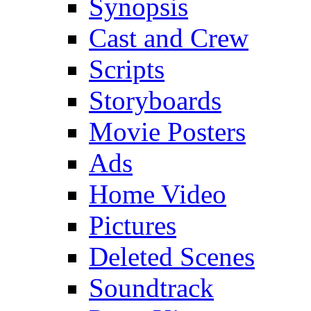
Synopsis
Cast and Crew
Scripts
Storyboards
Movie Posters
Ads
Home Video
Pictures
Deleted Scenes
Soundtrack