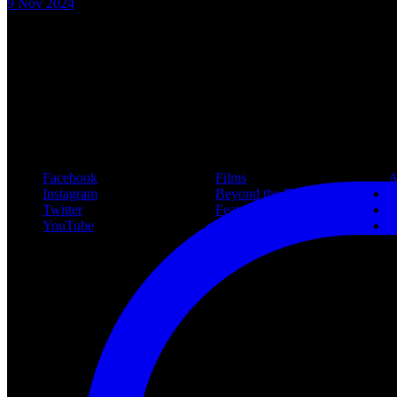
9 Nov 2024
New article! https://nightmareonelmstreetfilms.com/site/40-years-of-f
#freddy
Follow Us
Navigation
Infor
Facebook
Films
A
Instagram
Beyond the Films
C
Twitter
Features
L
YouTube
Community
P