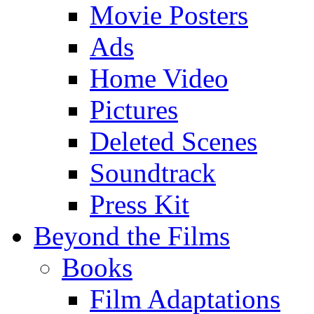
Movie Posters
Ads
Home Video
Pictures
Deleted Scenes
Soundtrack
Press Kit
Beyond the Films
Books
Film Adaptations