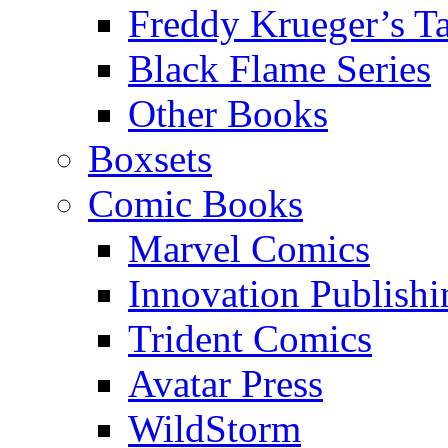
Freddy Krueger’s Ta
Black Flame Series
Other Books
Boxsets
Comic Books
Marvel Comics
Innovation Publishi
Trident Comics
Avatar Press
WildStorm