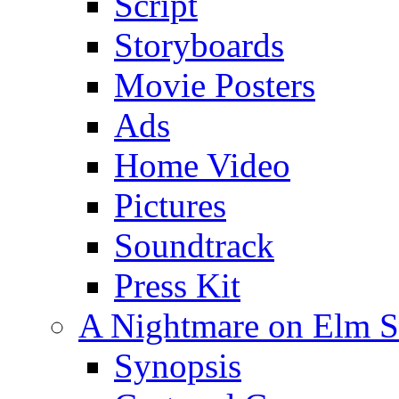
Script
Storyboards
Movie Posters
Ads
Home Video
Pictures
Soundtrack
Press Kit
A Nightmare on Elm St
Synopsis