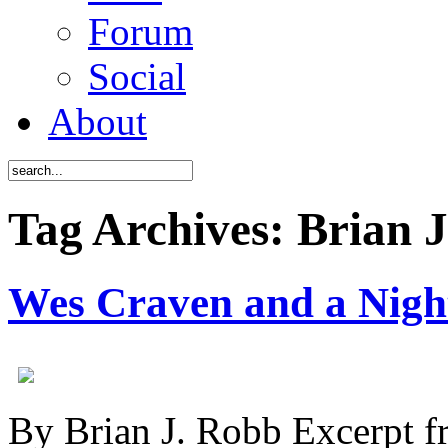
Forum
Social
About
Tag Archives: Brian 
Wes Craven and a Nigh
By Brian J. Robb Excerpt 