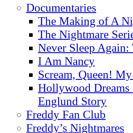
Documentaries
The Making of A Ni
The Nightmare Seri
Never Sleep Again:
I Am Nancy
Scream, Queen! My 
Hollywood Dreams 
Englund Story
Freddy Fan Club
Freddy’s Nightmares