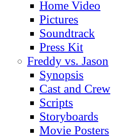
Home Video
Pictures
Soundtrack
Press Kit
Freddy vs. Jason
Synopsis
Cast and Crew
Scripts
Storyboards
Movie Posters