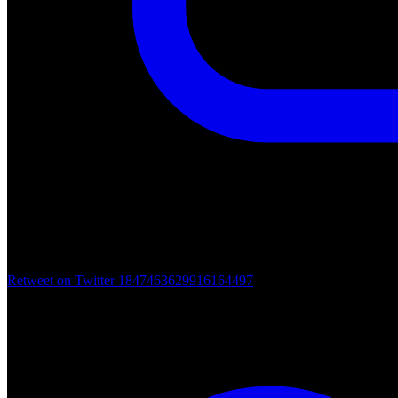
Retweet on Twitter 1847463629916164497