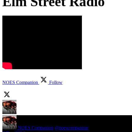
Elm Street Radio
NOES Companion
Follow
NOES Companion
@noescompanion
·