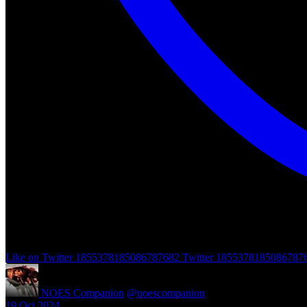
Like on Twitter 1855378185086787682
Twitter
1855378185086787
NOES Companion
@noescompanion
·
19 Oct 2024