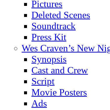
Pictures
Deleted Scenes
Soundtrack
Press Kit
Wes Craven’s New Ni
Synopsis
Cast and Crew
Script
Movie Posters
Ads