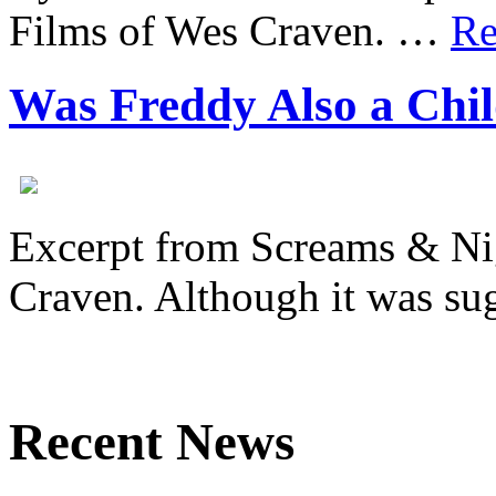
Films of Wes Craven. …
Re
Was Freddy Also a Chi
Excerpt from Screams & Ni
Craven. Although it was s
Recent News