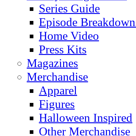
Series Guide
Episode Breakdown
Home Video
Press Kits
Magazines
Merchandise
Apparel
Figures
Halloween Inspired
Other Merchandise