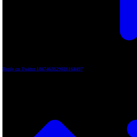
Reply on Twitter 1847463629916164497