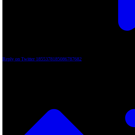
Reply on Twitter 1855378185086787682