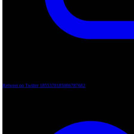
Retweet on Twitter 1855378185086787682