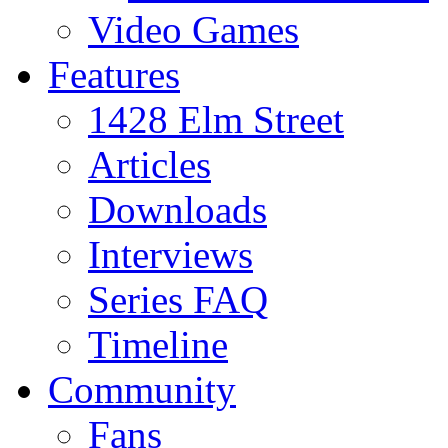
Video Games
Features
1428 Elm Street
Articles
Downloads
Interviews
Series FAQ
Timeline
Community
Fans