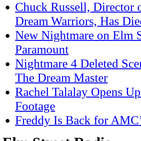
Chuck Russell, Director 
Dream Warriors, Has Die
New Nightmare on Elm S
Paramount
Nightmare 4 Deleted Sce
The Dream Master
Rachel Talalay Opens Up
Footage
Freddy Is Back for AMC’