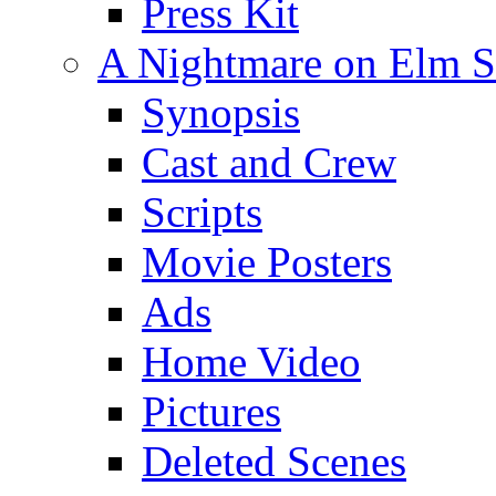
Press Kit
A Nightmare on Elm St
Synopsis
Cast and Crew
Scripts
Movie Posters
Ads
Home Video
Pictures
Deleted Scenes