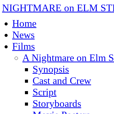
NIGHTMARE on ELM ST
Home
News
Films
A Nightmare on Elm S
Synopsis
Cast and Crew
Script
Storyboards