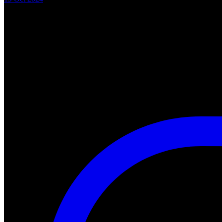
"A Nightmare of Freddy Marathon" scheduled for AMC’s FearFest 2024
#halloween #fearfest
https://nightmareonelmstreetfilms.com/site/a-nightmare-of-freddy-mar