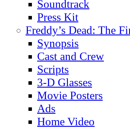
Soundtrack
Press Kit
Freddy’s Dead: The Fi
Synopsis
Cast and Crew
Scripts
3-D Glasses
Movie Posters
Ads
Home Video