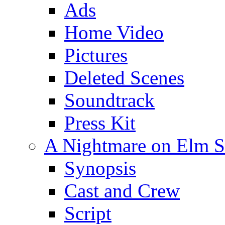
Ads
Home Video
Pictures
Deleted Scenes
Soundtrack
Press Kit
A Nightmare on Elm St
Synopsis
Cast and Crew
Script