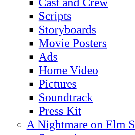
Cast and Crew
Scripts
Storyboards
Movie Posters
Ads
Home Video
Pictures
Soundtrack
Press Kit
A Nightmare on Elm S