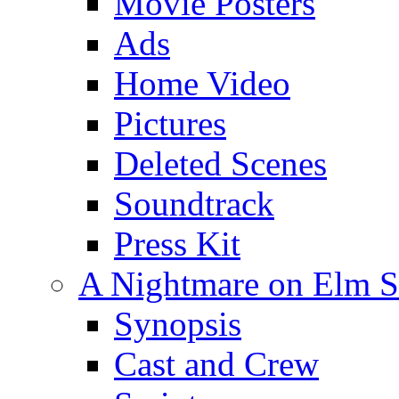
Movie Posters
Ads
Home Video
Pictures
Deleted Scenes
Soundtrack
Press Kit
A Nightmare on Elm St
Synopsis
Cast and Crew