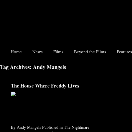
Home
News
Films
Beyond the Films
Features
Tag Archives: Andy Mangels
The House Where Freddy Lives
By Andy Mangels Published in The Nightmare