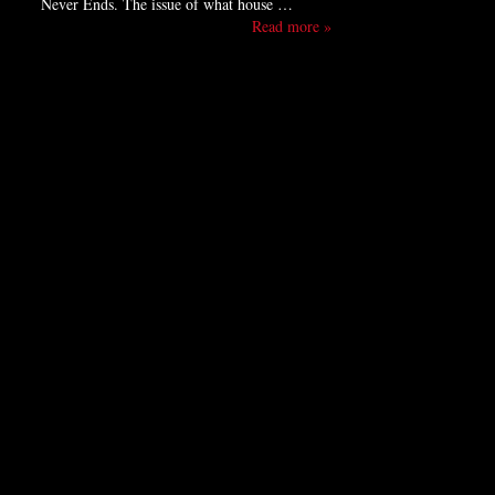
Never Ends. The issue of what house …
Read more »