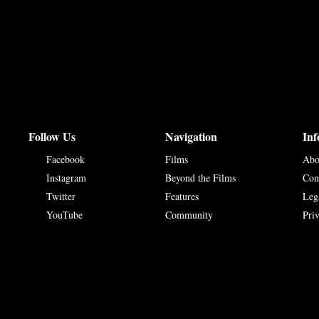
Follow Us
Navigation
Inf
Facebook
Films
Abo
Instagram
Beyond the Films
Con
Twitter
Features
Leg
YouTube
Community
Pri