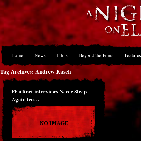
Home
News
Films
Beyond the Films
Features
Tag Archives: Andrew Kasch
FEARnet interviews Never Sleep
Again tea…