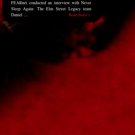
FEARnet conducted an interview with Never
Sleep Again: The Elm Street Legacy team
Daniel …
Read more »