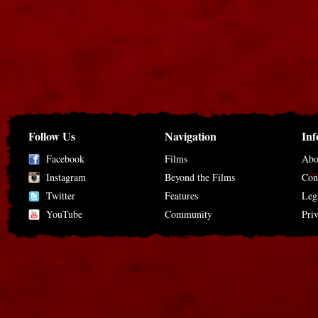
Follow Us
Navigation
Inf
Facebook
Films
Abo
Instagram
Beyond the Films
Con
Twitter
Features
Leg
YouTube
Community
Pri