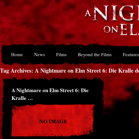
Home
News
Films
Beyond the Films
Features
Tag Archives: A Nightmare on Elm Street 6: Die Kralle d
A Nightmare on Elm Street 6: Die
Kralle …