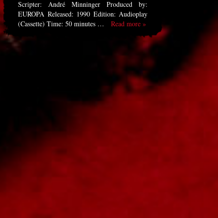
Scripter: André Minninger Produced by:
EUROPA Released: 1990 Edition: Audioplay
(Cassette) Time: 50 minutes …
Read more »