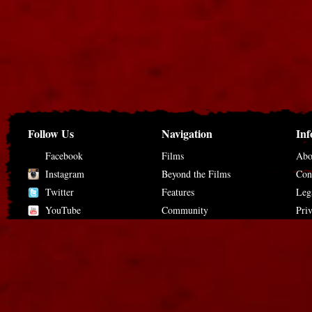
Follow Us
Navigation
Inf
Facebook
Films
Abo
Instagram
Beyond the Films
Con
Twitter
Features
Leg
YouTube
Community
Pri