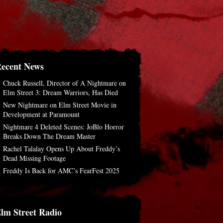
ecent News
Chuck Russell, Director of A Nightmare on
Elm Street 3: Dream Warriors, Has Died
New Nightmare on Elm Street Movie in
Development at Paramount
Nightmare 4 Deleted Scenes: JoBlo Horror
Breaks Down The Dream Master
Rachel Talalay Opens Up About Freddy’s
Dead Missing Footage
Freddy Is Back for AMC’s FearFest 2025
lm Street Radio