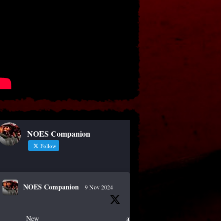
NOES Companion
Follow
NOES Companion
9 Nov 2024
New article!