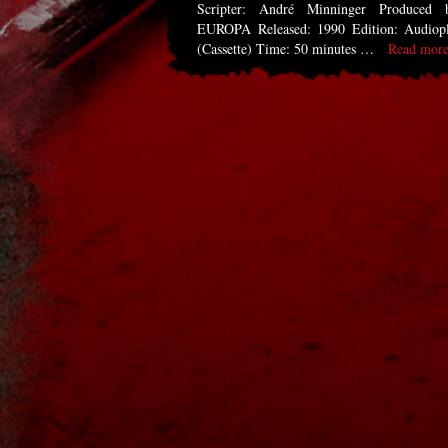
Scripter: André Minninger Produced 
EUROPA Released: 1990 Edition: Audiop
(Cassette) Time: 50 minutes …
Read more