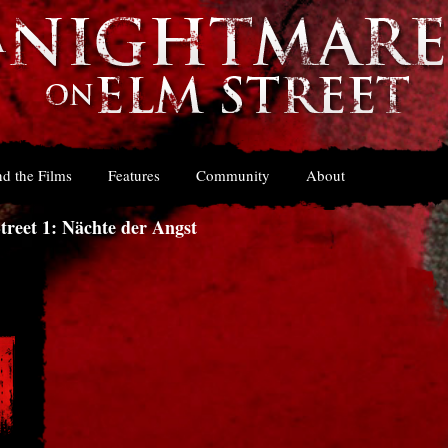
d the Films
Features
Community
About
reet 1: Nächte der Angst