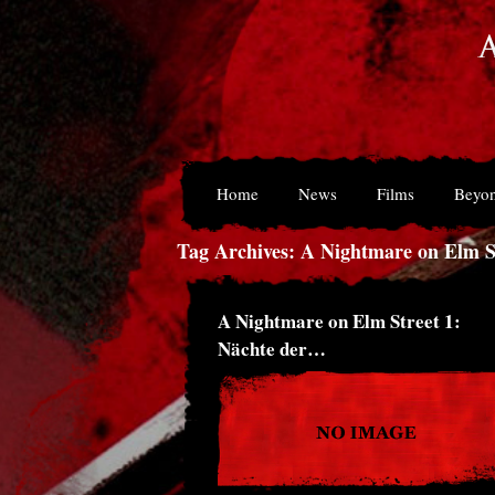
Home
News
Films
Beyon
Tag Archives: A Nightmare on Elm St
A Nightmare on Elm Street 1:
Nächte der…