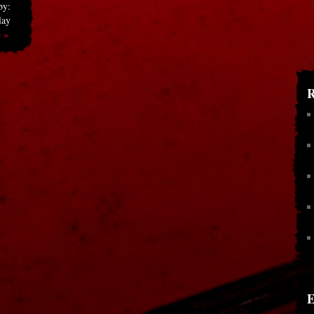
by:
lay
 »
R
E