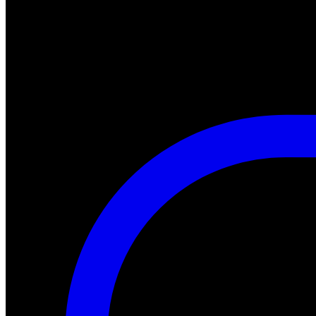
#halloween #fearfest
https://nightmareonelmstreetfilms.com/site/a-nightmare-of-freddy-mar