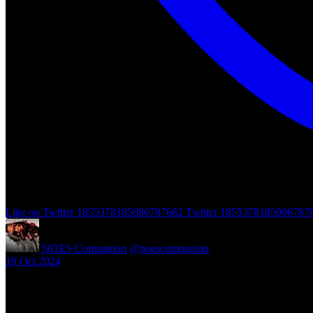
Like on Twitter 1855378185086787682
Twitter
1855378185086787
NOES Companion
@noescompanion
·
19 Oct 2024
"A Nightmare of Freddy Marathon" scheduled for AMC’s FearFest 2024