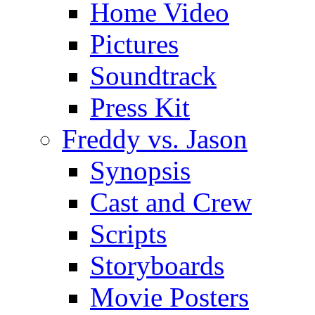
Home Video
Pictures
Soundtrack
Press Kit
Freddy vs. Jason
Synopsis
Cast and Crew
Scripts
Storyboards
Movie Posters