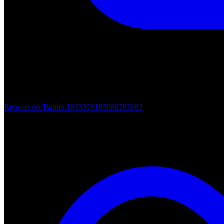
Retweet on Twitter 1855378185086787682