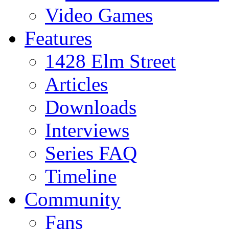
Video Games
Features
1428 Elm Street
Articles
Downloads
Interviews
Series FAQ
Timeline
Community
Fans