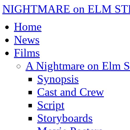
NIGHTMARE on ELM ST
Home
News
Films
A Nightmare on Elm S
Synopsis
Cast and Crew
Script
Storyboards