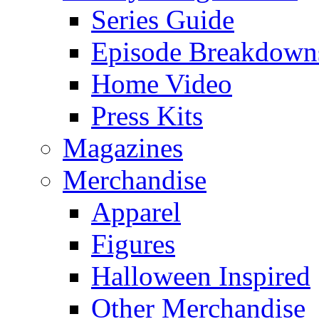
Series Guide
Episode Breakdown
Home Video
Press Kits
Magazines
Merchandise
Apparel
Figures
Halloween Inspired
Other Merchandise