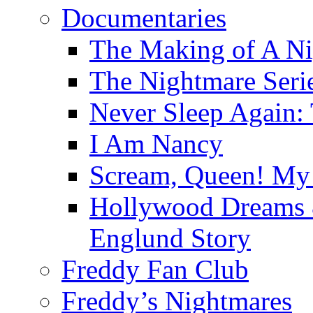
Documentaries
The Making of A Ni
The Nightmare Seri
Never Sleep Again:
I Am Nancy
Scream, Queen! My 
Hollywood Dreams 
Englund Story
Freddy Fan Club
Freddy’s Nightmares