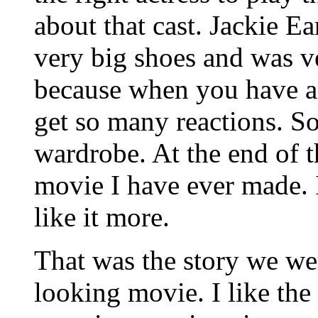
about that cast. Jackie E
very big shoes and was v
because when you have a 
get so many reactions. So
wardrobe. At the end of t
movie I have ever made. I
like it more.
That was the story we were
looking movie. I like the 