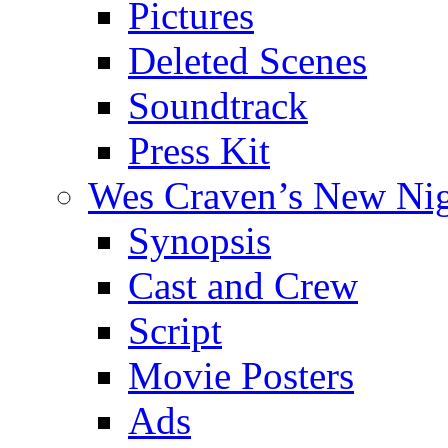
Pictures
Deleted Scenes
Soundtrack
Press Kit
Wes Craven’s New Ni
Synopsis
Cast and Crew
Script
Movie Posters
Ads