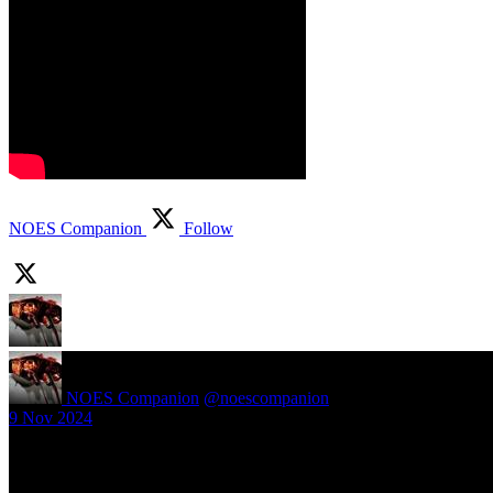
NOES Companion
Follow
NOES Companion
@noescompanion
·
9 Nov 2024
New article! https://nightmareonelmstreetfilms.com/site/40-years-of-f