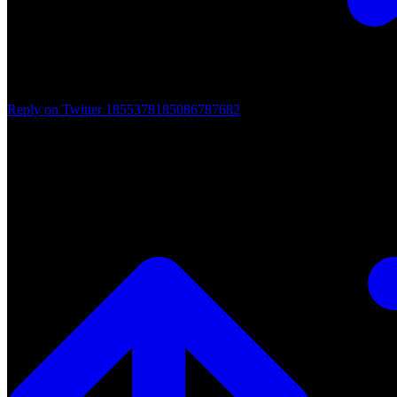
Reply on Twitter 1855378185086787682