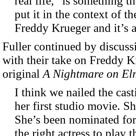
real life,” is something t
put it in the context of 
Freddy Krueger and it’s 
Fuller continued by discus
with their take on Freddy K
original
A Nightmare on Elm
I think we nailed the ca
her first studio movie. S
She’s been nominated fo
the right actress to play th