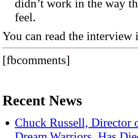
didn’t work in the way th
feel.
You can read the interview i
[fbcomments]
Recent News
Chuck Russell, Director 
Dream Warriors, Has Die