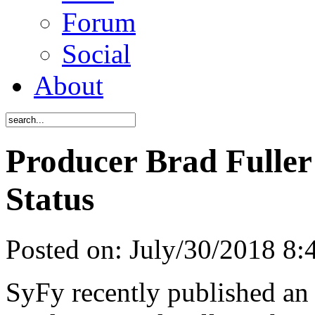
Forum
Social
About
Producer Brad Fuller
Status
Posted on:
July/30/2018 8
SyFy recently published an