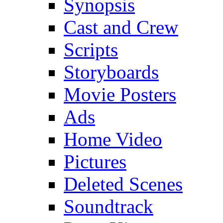
Synopsis
Cast and Crew
Scripts
Storyboards
Movie Posters
Ads
Home Video
Pictures
Deleted Scenes
Soundtrack