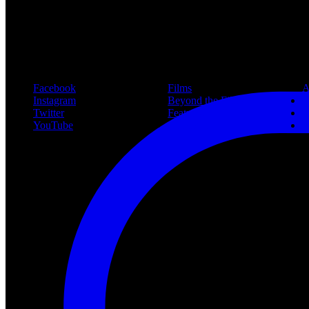
#freddy
Follow Us
Navigation
Infor
Facebook
Films
A
Instagram
Beyond the Films
C
Twitter
Features
L
YouTube
Community
P