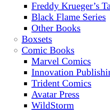
Freddy Krueger’s Ta
Black Flame Series
Other Books
Boxsets
Comic Books
Marvel Comics
Innovation Publishi
Trident Comics
Avatar Press
WildStorm