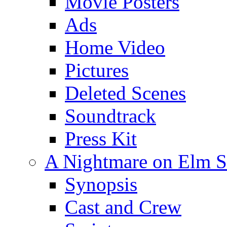
Movie Posters
Ads
Home Video
Pictures
Deleted Scenes
Soundtrack
Press Kit
A Nightmare on Elm St
Synopsis
Cast and Crew