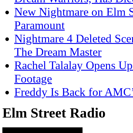
New Nightmare on Elm S
Paramount
Nightmare 4 Deleted Sce
The Dream Master
Rachel Talalay Opens Up
Footage
Freddy Is Back for AMC’
Elm Street Radio