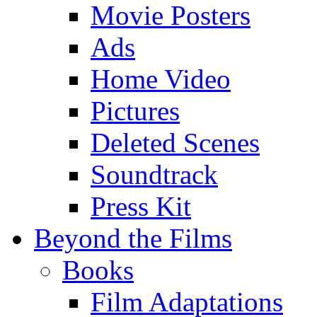
Movie Posters
Ads
Home Video
Pictures
Deleted Scenes
Soundtrack
Press Kit
Beyond the Films
Books
Film Adaptations