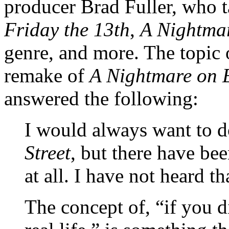
producer Brad Fuller, who 
Friday the 13th
,
A Nightmar
genre, and more. The topic 
remake of
A Nightmare on E
answered the following:
I would always want to 
Street
, but there have be
at all. I have not heard th
The concept of, “if you d