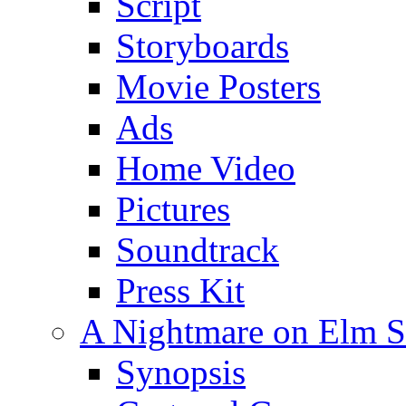
Script
Storyboards
Movie Posters
Ads
Home Video
Pictures
Soundtrack
Press Kit
A Nightmare on Elm St
Synopsis