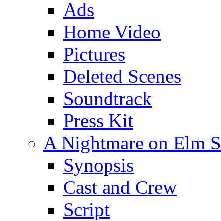
Ads
Home Video
Pictures
Deleted Scenes
Soundtrack
Press Kit
A Nightmare on Elm St
Synopsis
Cast and Crew
Script