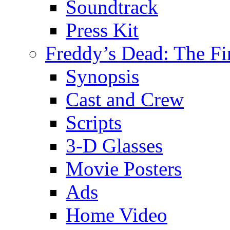
Soundtrack
Press Kit
Freddy’s Dead: The Fi
Synopsis
Cast and Crew
Scripts
3-D Glasses
Movie Posters
Ads
Home Video