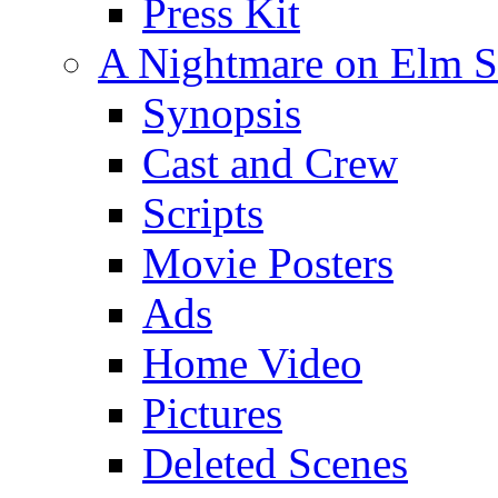
Press Kit
A Nightmare on Elm St
Synopsis
Cast and Crew
Scripts
Movie Posters
Ads
Home Video
Pictures
Deleted Scenes