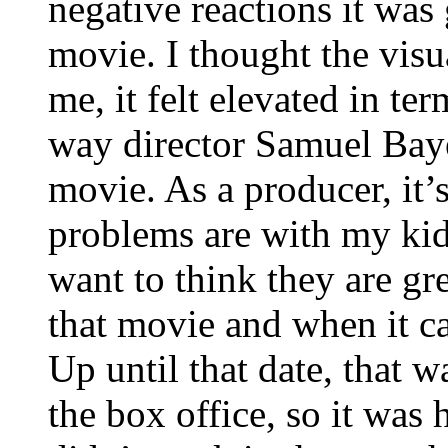
negative reactions it was 
movie. I thought the visu
me, it felt elevated in te
way director Samuel Bayer 
movie. As a producer, it’
problems are with my kid
want to think they are gr
that movie and when it ca
Up until that date, that w
the box office, so it was 