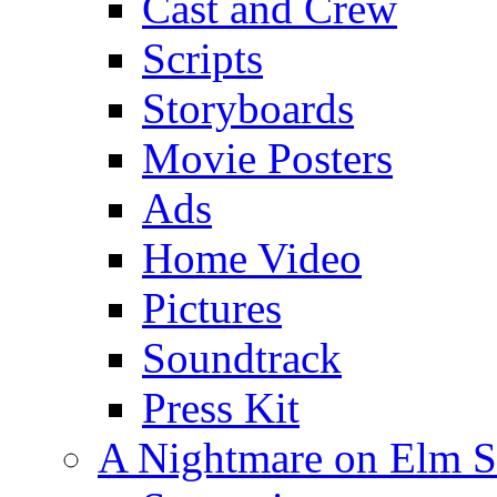
Cast and Crew
Scripts
Storyboards
Movie Posters
Ads
Home Video
Pictures
Soundtrack
Press Kit
A Nightmare on Elm S