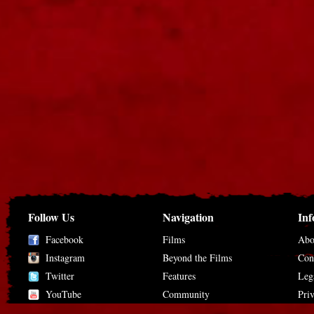
Follow Us
Navigation
Inf
Facebook
Films
Abo
Instagram
Beyond the Films
Con
Twitter
Features
Leg
YouTube
Community
Pri