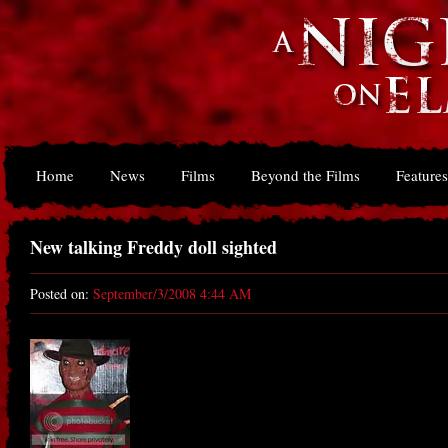
Home
News
Films
Beyond the Films
Features
New talking Freddy doll sighted
Posted on:
September/3/2008 4:44 AM