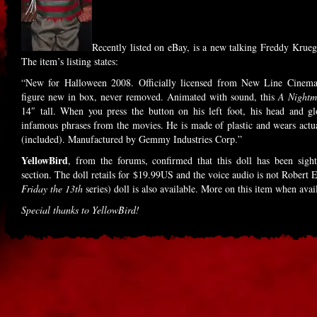
Recently listed on eBay, is a new talking Freddy Krue
The item’s listing states:
“New for Halloween 2008. Officially licensed from New Line Cinema
figure new in box, never removed. Animated with sound, this
A Nightm
14″ tall. When you press the button on his left foot, his head and 
infamous phrases from the movies. He is made of plastic and wears actua
(included). Manufactured by Gemmy Industries Corp.”
YellowBird
, from the forums, confirmed that this doll has been sigh
section. The doll retails for $19.99US and the voice audio is not Robert
Friday the 13th
series) doll is also available. More on this item when a
Special thanks to YellowBird!