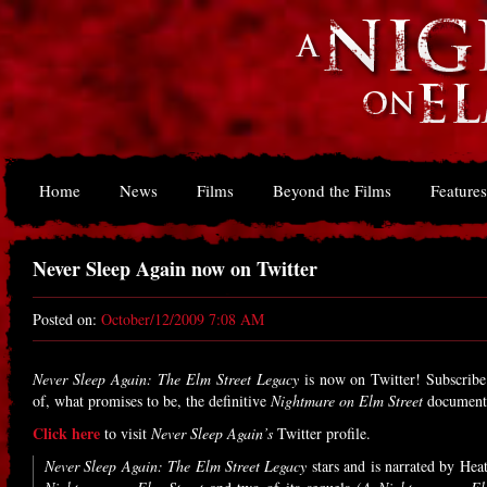
Home
News
Films
Beyond the Films
Features
Never Sleep Again now on Twitter
Posted on:
October/12/2009 7:08 AM
Never Sleep Again: The Elm Street Legacy
is now on Twitter! Subscribe
of, what promises to be, the definitive
Nightmare on Elm Street
document
Click here
to visit
Never Sleep Again’s
Twitter profile.
Never Sleep Again: The Elm Street Legacy
stars and is narrated by Hea