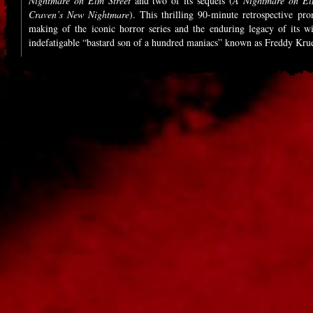
Nightmare on Elm Street
and two of its sequels (
A Nightmare on El
Craven’s New Nightmare
). This thrilling 90-minute retrospective pro
making of the iconic horror series and the enduring legacy of its wis
indefatigable “bastard son of a hundred maniacs” known as Freddy Kru