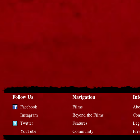
Follow Us
Navigation
Inf
Facebook
Films
Abo
Instagram
Beyond the Films
Con
Twitter
Features
Leg
YouTube
Community
Pri