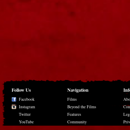
Follow Us
Navigation
Inf
Facebook
Films
Abo
Instagram
Beyond the Films
Con
Twitter
Features
Leg
YouTube
Community
Pri