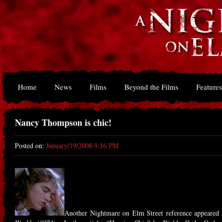
Home
News
Films
Beyond the Films
Features
Nancy Thompson is chic!
Posted on:
January/19/2008 9:16 PM
Another Nightmare on Elm Street reference appeared 