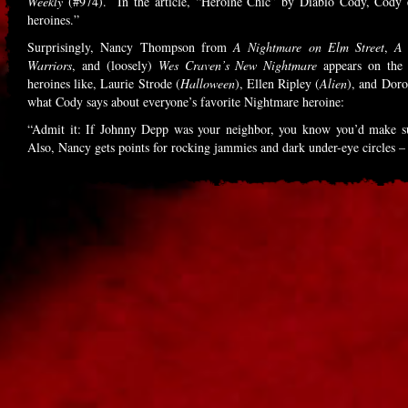
Weekly
(#974). In the article, “Heroine Chic” by Diablo Cody, Cody e
heroines.”
Surprisingly, Nancy Thompson from
A Nightmare on Elm Street
,
A 
Warriors
, and (loosely)
Wes Craven’s New Nightmare
appears on the 
heroines like, Laurie Strode (
Halloween
), Ellen Ripley (
Alien
), and Doro
what Cody says about everyone’s favorite Nightmare heroine:
“Admit it: If Johnny Depp was your neighbor, you know you’d make sure
Also, Nancy gets points for rocking jammies and dark under-eye circles –