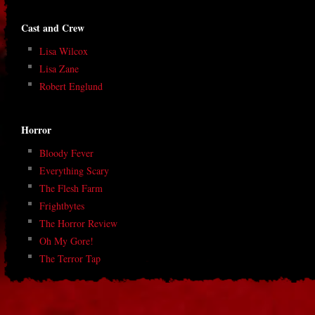
Cast and Crew
Lisa Wilcox
Lisa Zane
Robert Englund
Horror
Bloody Fever
Everything Scary
The Flesh Farm
Frightbytes
The Horror Review
Oh My Gore!
The Terror Tap