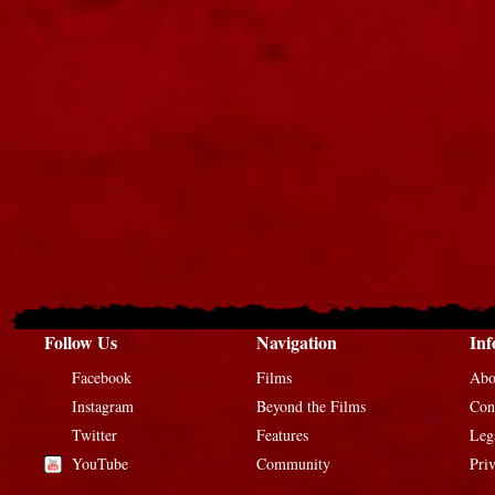
Follow Us
Navigation
Inf
Facebook
Films
Abo
Instagram
Beyond the Films
Con
Twitter
Features
Leg
YouTube
Community
Pri