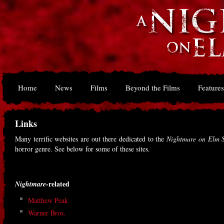
Home
News
Films
Beyond the Films
Features
Links
Many terrific websites are out there dedicated to the
Nightmare on Elm S
horror genre. See below for some of these sites.
-related
Nightmare
Matthew Peak
Warner Bros.