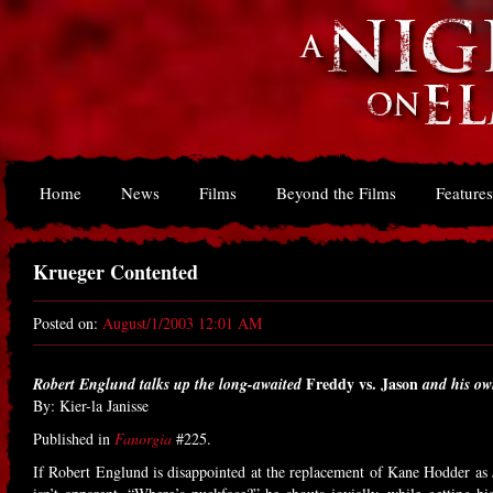
Home
News
Films
Beyond the Films
Features
Krueger Contented
Posted on:
August/1/2003 12:01 AM
Freddy vs. Jason
Robert Englund talks up the long-awaited
and his ow
By: Kier-la Janisse
Published in
Fanorgia
#225.
If Robert Englund is disappointed at the replacement of Kane Hodder as