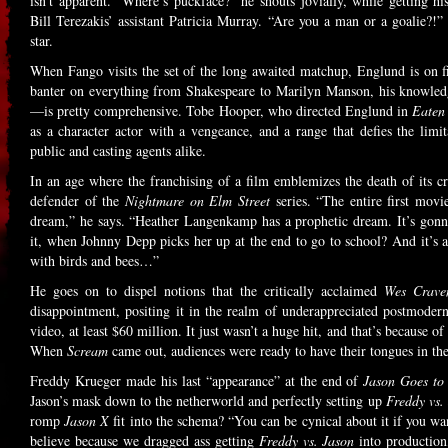
isn’t apparent. “Where’s puckface?” he shouts jovially, while getting
Bill Terezakis’ assistant Patricia Murray. “Are you a man or a goalie?!”
star.
When Fango visits the set of the long awaited matchup, Englund is on fi
banter on everything from Shakespeare to Marilyn Manson, his knowledg
—is pretty comprehensive. Tobe Hooper, who directed Englund in
Eaten
as a character actor with a vengeance, and a range that defies the limit
public and casting agents alike.
In an age where the franchising of a film emblemizes the death of its cre
defender of the
Nightmare on Elm Street
series. “The entire first movi
dream,” he says. “Heather Langenkamp has a prophetic dream. It’s gonn
it, when Johnny Depp picks her up at the end to go to school? And it’s al
with birds and bees…”
He goes on to dispel notions that the critically acclaimed
Wes Crave
disappointment, positing it in the realm of underappreciated postmoder
video, at least $60 million. It just wasn’t a huge hit, and that’s because 
When
Scream
came out, audiences were ready to have their tongues in the
Freddy Krueger made his last “appearance” at the end of
Jason Goes to
Jason’s mask down to the netherworld and perfectly setting up
Freddy vs.
romp
Jason X
fit into the schema? “You can be cynical about it if you wa
believe because we dragged ass getting
Freddy vs. Jason
into production