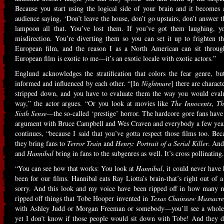
Because you start using the logical side of your brain and it becomes
audience saying, ‘Don’t leave the house, don’t go upstairs, don’t answer 
lampoon all that. You’ve lost them. If you’ve got them laughing, yo
misdirection. You’re diverting them so you can set it up to frighten 
European film, and the reason I as a North American can sit through
European film is exotic to me—it’s an exotic locale with exotic actors.”
Englund acknowledges the stratification that colors the fear genre, but
informed and influenced by each other. “[In
Nightmare
] there are charact
stripped down, and you have to evaluate them the way you would eval
way,” the actor argues. “Or you look at movies like
The Innocents
,
Th
Sixth Sense
—the so-called ‘prestige’ horror. The hardcore gore fans have t
argument with Bruce Campbell and Wes Craven and everybody a few years 
continues, “because I said that you’ve gotta respect those films too. Be
they bring fans to
Terror Train
and
Henry: Portrait of a Serial Killer
. An
and
Hannibal
bring in fans to the subgenres as well. It’s cross pollinating
“You can see how that works: You look at
Hannibal
, it could never have 
been for our films. Hannibal eats Ray Liotta’s brain-that’s right out of 
sorry. And this look and my voice have been ripped off in how many
ripped off things that Tobe Hooper invented in
Texas Chainsaw Massacr
with Ashley Judd or Morgan Freeman or somebody—you’ll see a whole 
yet I don’t know if those people would sit down with Tobe! And they don