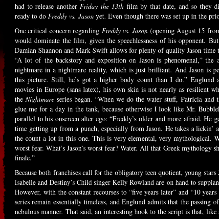
had to release another
Friday the 13th
film by that date, and so they di
ready to do
Freddy vs. Jason
yet. Even though there was set up in the pri
One critical concern regarding
Freddy vs. Jason
(opening August 15 fro
would dominate the film, given the speechlessness of his opponent. But
Damian Shannon and Mark Swift allows for plenty of quality Jason time th
“A lot of the backstory and exposition on Jason is phenomenal,” the a
nightmare in a nightmare reality, which is just brilliant. And Jason is
this picture. Still, he’s got a higher body count than I do.” Englund 
movies in Europe (sans latex), his own skin is not nearly as resilient 
the
Nightmare
series began. “When we do the water stuff, Patricia and t
glue me for a day in the tank, because otherwise I look like Mr. Bubble
parallel to his onscreen alter ego: “Freddy’s older and more afraid. He g
time getting up from a punch, especially from Jason. He takes a lickin’ a
the count a lot in this one. This is very elemental, very mythological. W
worst fear. What’s Jason’s worst fear? Water. All that Greek mythology shit
finale.”
Because both franchises call for the obligatory teen quotient, young star
Isabelle and Destiny’s Child singer Kelly Rowland are on hand to supplant
However, with the constant recourses to “five years later” and “10 years 
series remain essentially timeless, and Englund admits that the passing of 
nebulous manner. That said, an interesting hook to the script is that, like