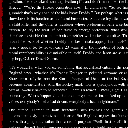
question, the kids take dream-deprivation pills and don’t remember th
Krueger. “We’re the Prozac generation now,” Englund says. “So we have
gimmick-that’s why none of the kids know Freddy.” But perhaps what is m
showdown is its function as a cultural barometer. Audience loyalties tow
a child-killer and the other a murderer whose preferences belie a certa
curious, to say the least. If one were to emerge victorious, what w
therefore inevitable that either both or neither will make it out alive. Th
mount the issue of whether Freddy and Jason make appropriate “idols” 
largely appeal to; by now, nearly 20 years after the inception of both s
moral reprehensibility is dismissible in itself. Freddy and Jason are as int
hip-hop, O.J. or Desert Storm.
“It’s wonderful when you see something that specialized entering the pop
Englund says, “whether it’s Freddy Krueger in political cartoons or 
Show, or as a lyric from the Storm Troopers of Death or the Fat Boys
becomes nomenclature. And the hockey mask now is synonymous with a c
part of it—they have to be respected. There’s a reason. I mean, I get 100
interesting. What’s happened is that another generation has picked up on it
values-everybody’s had a bad dream, everybody’s had a nightmare.”
The humor inherent in both franchises also troubles the genre’s de
unconscientiously neutralizes the horror. But Englund argues that hum
one with a pragmatic rather than a moral purpose. “Well, first of all, it
audience doesn’t laugh, you can only spook ’em and build up the suspen