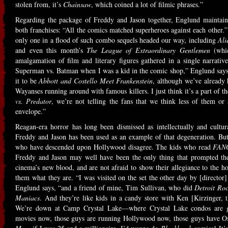
stolen from, it’s
Chainsaw
, which coined a lot of filmic phrases.”
Regarding the package of Freddy and Jason together, Englund maintains 
both franchises: “All the comics matched superheroes against each other.”
only one in a flood of such combo sequels headed our way, including
Ali
and even this month’s
The League of Extraordinary Gentlemen
(whic
amalgamation of film and literary figures gathered in a single narrat
Superman vs. Batman when I was a kid in the comic shop,” Englund says
it to be
Abbott and Costello Meet Frankenstein
, although we’ve already
Wayanses running around with famous killers. I just think it’s a part of
vs. Predator
, we’re not telling the fans that we think less of them or 
envelope.”
Reagan-era horror has long been dismissed as intellectually and cultur
Freddy and Jason has been used as an example of that degeneration. But
who have descended upon Hollywood disagree. The kids who read
FAN
Freddy and Jason may well have been the only thing that prompted the
cinema’s new blood, and are not afraid to show their allegiance to the 
them what they are. “I was visited on the set the other day by [director
Englund says, “and a friend of mine, Tim Sullivan, who did
Detroit Roc
Maniacs
. And they’re like kids in a candy store with Ken [Kirzinger, t
We’re down at Camp Crystal Lake—where Crystal Lake condos are g
movies now, those guys are running Hollywood now, those guys have 