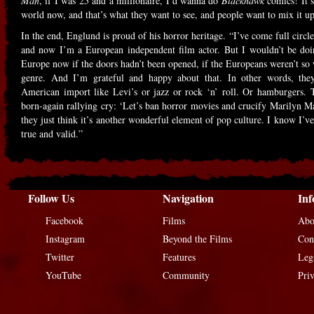
Man
, if I was 25 and a millionaire, I’d wanna do
Blackhawk
comics! It’s
world now, and that’s what they want to see, and people want to mix it up
In the end, Englund is proud of his horror heritage. “I’ve come full circ
and now I’m a European independent film actor. But I wouldn’t be doin
Europe now if the doors hadn’t been opened, if the Europeans weren’t so
genre. And I’m grateful and happy about that. In other words, they
American import like Levi’s or jazz or rock ‘n’ roll. Or hamburgers. T
born-again rallying cry: ‘Let’s ban horror movies and crucify Marilyn Ma
they just think it’s another wonderful element of pop culture. I know I’ve s
true and valid.”
Follow Us
Navigation
Inf
Facebook
Films
Abo
Instagram
Beyond the Films
Con
Twitter
Features
Leg
YouTube
Community
Pri