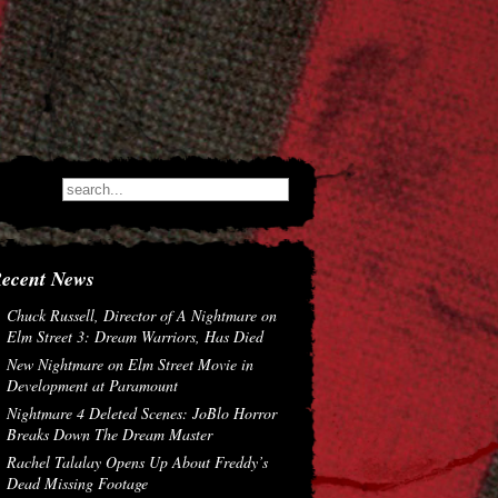
ecent News
Chuck Russell, Director of A Nightmare on
Elm Street 3: Dream Warriors, Has Died
New Nightmare on Elm Street Movie in
Development at Paramount
Nightmare 4 Deleted Scenes: JoBlo Horror
Breaks Down The Dream Master
Rachel Talalay Opens Up About Freddy’s
Dead Missing Footage