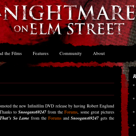
d the Films
Features
Community
About
R
omoted the new Infinifilm DVD release by having Robert Englund
 Thanks to
Snoogans69247
from the
Forums
, some great pictures
That’s So Lame
from the
Forums
and
Snoogans69247
gets the