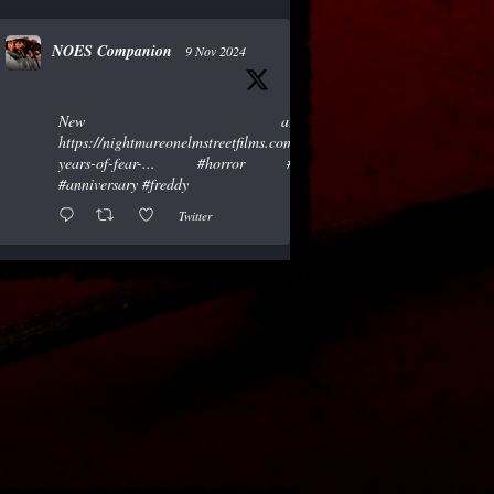
NOES Companion
9 Nov 2024
New article!
https://nightmareonelmstreetfilms.com/site/40-
years-of-fear-...
#horror
#scary
#anniversary
#freddy
Twitter
NOES Companion
19 Oct 2024
"A Nightmare of Freddy Marathon"
scheduled for AMC’s FearFest 2024! See
the link for air times.
#amc
#horror
#scary
#film
#FreddyKrueger
#halloween
#fearfest
https://nightmareonelmstreetfilms.com/site/a-