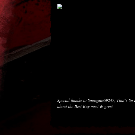
Special thanks to Snoogans69247, That’s So
about the Best Buy meet & greet.