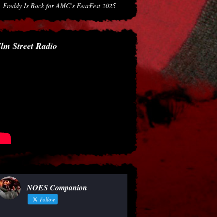
Freddy Is Back for AMC’s FearFest 2025
lm Street Radio
NOES Companion
Follow