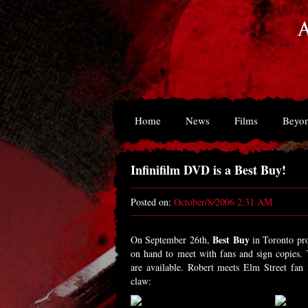
Home
News
Films
Beyon
Infinifilm DVD is a Best Buy!
Posted on:
October/8/2006 2:31 AM
Best Buy
On September 26th,
in Toronto pr
on hand to meet with fans and sign copies.
are available. Robert meets Elm Street fan
claw: