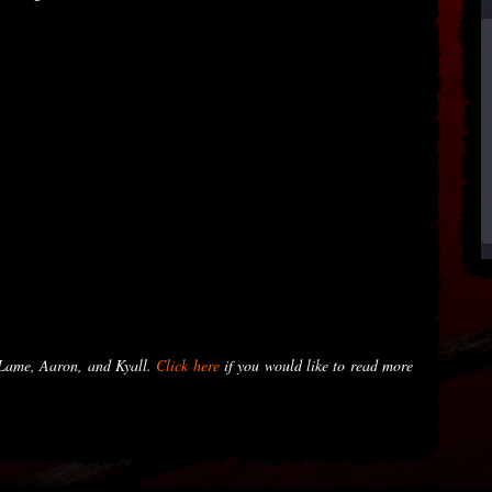
 Lame, Aaron, and Kyall.
Click here
if you would like to read more