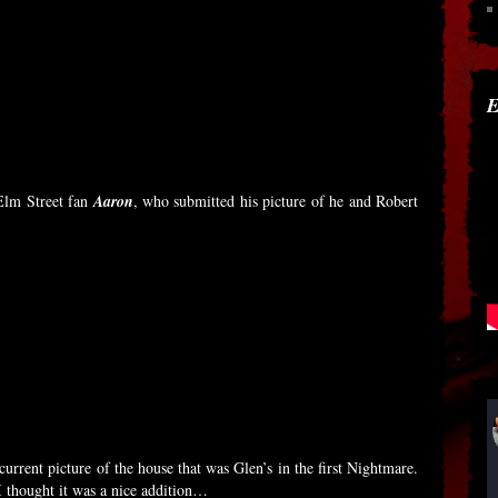
E
Elm Street fan
Aaron
, who submitted his picture of he and Robert
urrent picture of the house that was Glen’s in the first Nightmare.
 thought it was a nice addition…