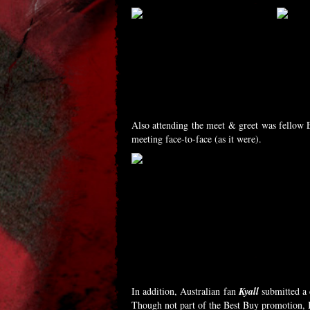
Also attending the meet & greet was fellow 
meeting face-to-face (as it were).
In addition, Australian fan
Kyall
submitted a c
Though not part of the Best Buy promotion, I