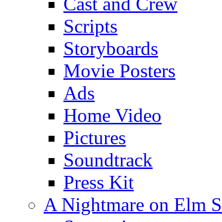
Cast and Crew
Scripts
Storyboards
Movie Posters
Ads
Home Video
Pictures
Soundtrack
Press Kit
A Nightmare on Elm S