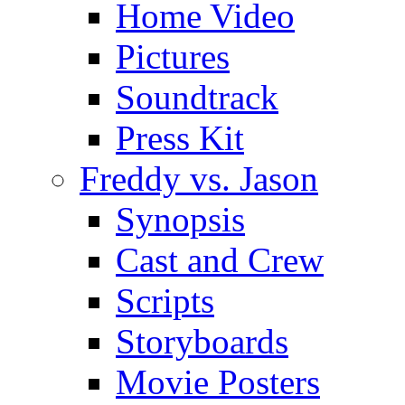
Home Video
Pictures
Soundtrack
Press Kit
Freddy vs. Jason
Synopsis
Cast and Crew
Scripts
Storyboards
Movie Posters