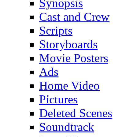
Synopsis
Cast and Crew
Scripts
Storyboards
Movie Posters
Ads
Home Video
Pictures
Deleted Scenes
Soundtrack