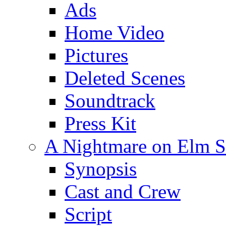
Ads
Home Video
Pictures
Deleted Scenes
Soundtrack
Press Kit
A Nightmare on Elm St
Synopsis
Cast and Crew
Script