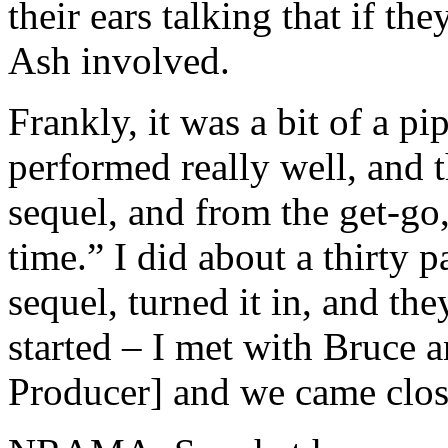
their ears talking that if th
Ash involved.
Frankly, it was a bit of a 
performed really well, and t
sequel, and from the get-go,
time.” I did about a thirty p
sequel, turned it in, and th
started – I met with Bruce 
Producer] and we came close