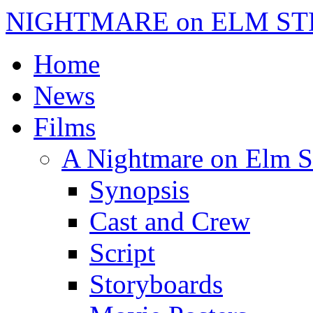
NIGHTMARE on ELM ST
Home
News
Films
A Nightmare on Elm S
Synopsis
Cast and Crew
Script
Storyboards