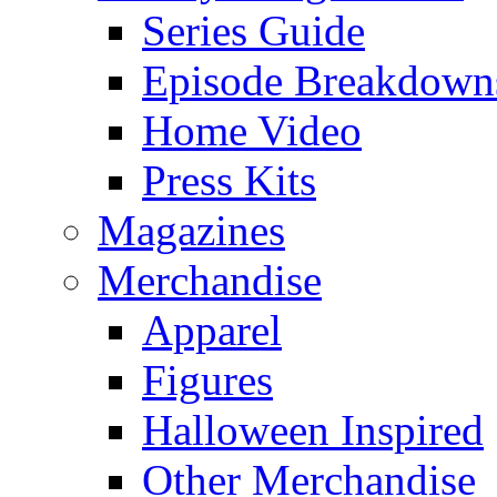
Series Guide
Episode Breakdown
Home Video
Press Kits
Magazines
Merchandise
Apparel
Figures
Halloween Inspired
Other Merchandise