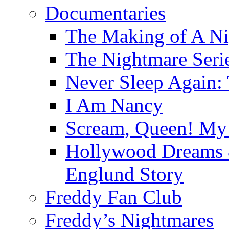
Documentaries
The Making of A Ni
The Nightmare Seri
Never Sleep Again:
I Am Nancy
Scream, Queen! My 
Hollywood Dreams 
Englund Story
Freddy Fan Club
Freddy’s Nightmares