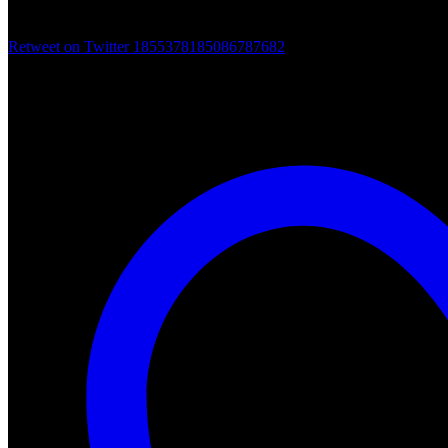
Retweet on Twitter 1855378185086787682