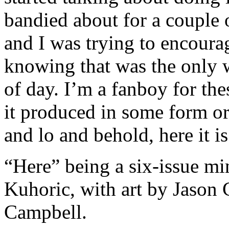
bandied about for a couple 
and I was trying to encourag
knowing that was the only w
of day. I’m a fanboy for the
it produced in some form o
and lo and behold, here it is
“Here” being a six-issue mi
Kuhoric, with art by Jason 
Campbell.