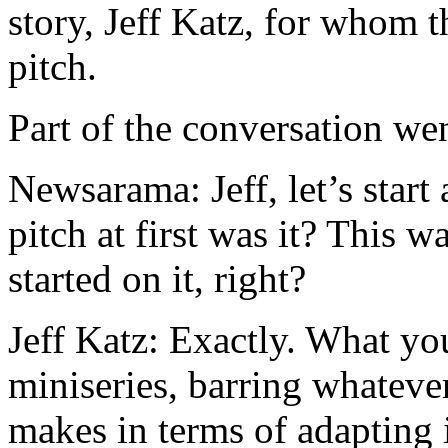
story, Jeff Katz, for whom t
pitch.
Part of the conversation wen
Newsarama: Jeff, let’s start a
pitch at first was it? This
started on it, right?
Jeff Katz: Exactly. What you
miniseries, barring whatever
makes in terms of adapting