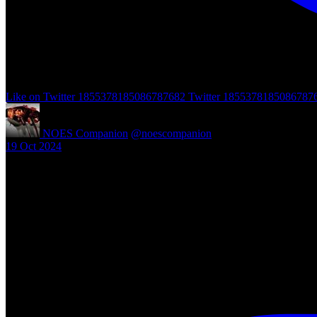
Like on Twitter 1855378185086787682
Twitter
1855378185086787
NOES Companion
@noescompanion
·
19 Oct 2024
"A Nightmare of Freddy Marathon" scheduled for AMC’s FearFest 2024
#halloween #fearfest
https://nightmareonelmstreetfilms.com/site/a-nightmare-of-freddy-mar