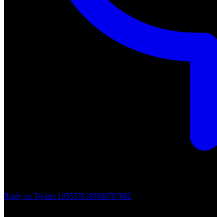
Reply on Twitter 1855378185086787682