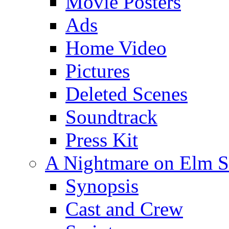
Movie Posters
Ads
Home Video
Pictures
Deleted Scenes
Soundtrack
Press Kit
A Nightmare on Elm St
Synopsis
Cast and Crew