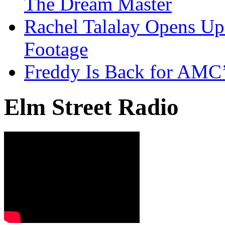
The Dream Master
Rachel Talalay Opens Up
Footage
Freddy Is Back for AMC’
Elm Street Radio