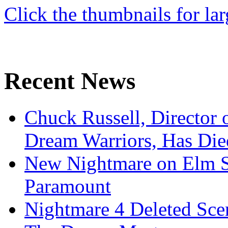
Click the thumbnails for lar
Recent News
Chuck Russell, Director 
Dream Warriors, Has Die
New Nightmare on Elm S
Paramount
Nightmare 4 Deleted Sce