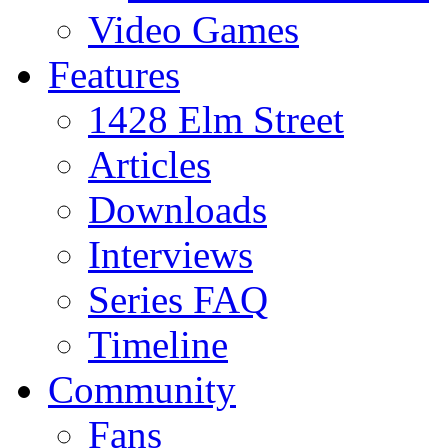
Video Games
Features
1428 Elm Street
Articles
Downloads
Interviews
Series FAQ
Timeline
Community
Fans