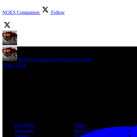
NOES Companion
Follow
NOES Companion
@noescompanion
·
9 Nov 2024
New article! https://nightmareonelmstreetfilms.com/site/40-years-of-f
#freddy
Follow Us
Navigation
Infor
Facebook
Films
A
Instagram
Beyond the Films
C
Twitter
Features
L