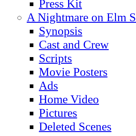
Press Kit
A Nightmare on Elm St
Synopsis
Cast and Crew
Scripts
Movie Posters
Ads
Home Video
Pictures
Deleted Scenes