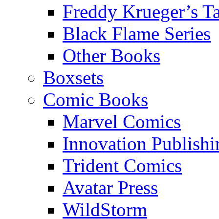
Freddy Krueger’s Ta
Black Flame Series
Other Books
Boxsets
Comic Books
Marvel Comics
Innovation Publishi
Trident Comics
Avatar Press
WildStorm