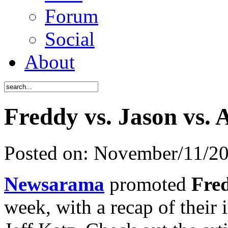
Forum
Social
About
Freddy vs. Jason vs. 
Posted on:
November/11/2
Newsarama
promoted
Fre
week, with a recap of their 