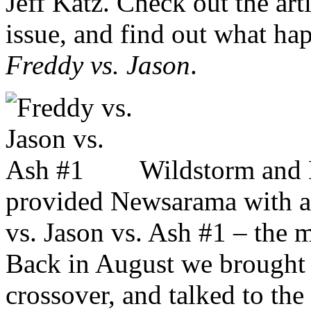
Jeff Katz. Check out the arti
issue, and find out what ha
Freddy vs. Jason
.
Wildstorm and 
provided Newsarama with a 
vs. Jason vs. Ash #1 – the m
Back in August we brought y
crossover, and talked to the