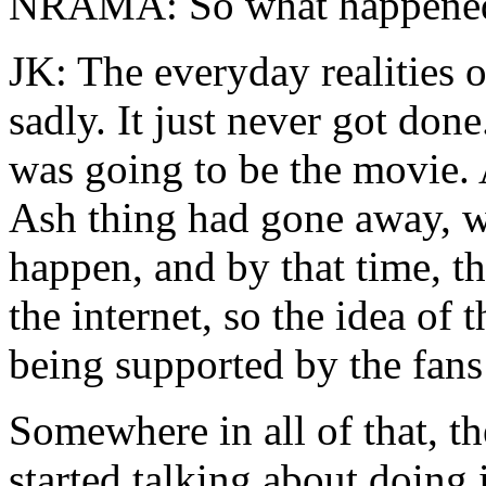
NRAMA: So what happene
JK: The everyday realities
sadly. It just never got done
was going to be the movie. 
Ash thing had gone away, we
happen, and by that time, t
the internet, so the idea of 
being supported by the fans 
Somewhere in all of that, t
started talking about doing 