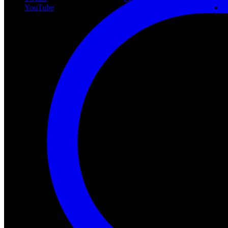
YouTube
Community
P