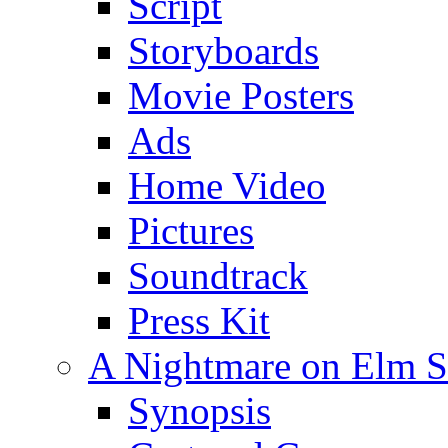
Script
Storyboards
Movie Posters
Ads
Home Video
Pictures
Soundtrack
Press Kit
A Nightmare on Elm St
Synopsis