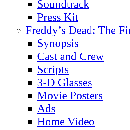
Soundtrack
Press Kit
Freddy’s Dead: The Fi
Synopsis
Cast and Crew
Scripts
3-D Glasses
Movie Posters
Ads
Home Video