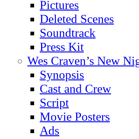
Pictures
Deleted Scenes
Soundtrack
Press Kit
Wes Craven’s New Ni
Synopsis
Cast and Crew
Script
Movie Posters
Ads