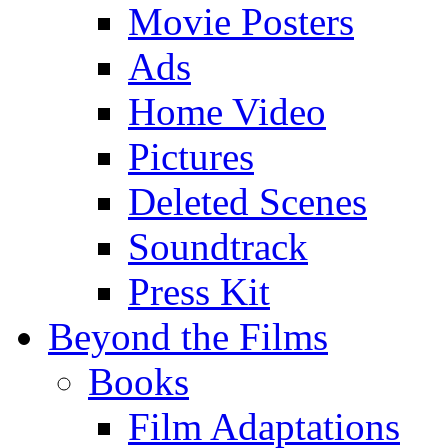
Movie Posters
Ads
Home Video
Pictures
Deleted Scenes
Soundtrack
Press Kit
Beyond the Films
Books
Film Adaptations