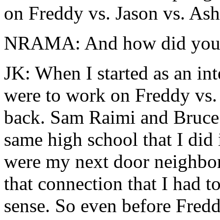
on Freddy vs. Jason vs. Ash
NRAMA: And how did you ge
JK: When I started as an in
were to work on Freddy vs.
back. Sam Raimi and Bruce a
same high school that I did
were my next door neighbor
that connection that I had to
sense. So even before Fredd