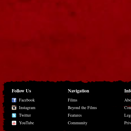
Follow Us
Navigation
Inf
Facebook
Films
Abo
Instagram
Beyond the Films
Con
Twitter
Features
Leg
YouTube
Community
Pri