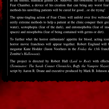
as the sinister, maniacal genius Dr. Andover. His obsession: to cure h
Fear Chamber, a device of his creation that can bring any worst fea
methods his unwilling patients will be cured for good…or die trying!
The spine-tingling action of Fear Clinic will unfold over five webiso
eerily extreme methods to help a patient at the clinic conquer their gr
water), scotophopia (fear of the dark), and entomophobia (fear of inse
spaces) and misophobia (fear of being contained with germs or dirt).
To further whet the horror enthusiasts’ appetite for blood, acting ic
horror movie franchises will appear together. Robert Englund will
megastar Kane Hodder (Jason Voorhees in the
Friday the 13th
franch
Zombie’s
Halloween
).
The project is directed by Robert Hall (
Laid to Rest
) with effe
(
Terminator: The Sarah Conner Chronicles
,
Buffy the Vampire Slayer
script by Aaron R. Drane and executive produced by Mark B. Johnson 