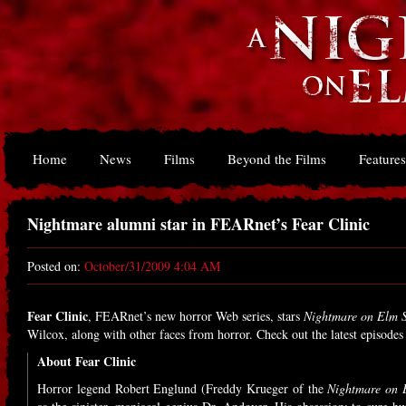
Home
News
Films
Beyond the Films
Features
Nightmare alumni star in FEARnet’s Fear Clinic
Posted on:
October/31/2009 4:04 AM
Fear Clinic
, FEARnet’s new horror Web series, stars
Nightmare on Elm S
Wilcox, along with other faces from horror. Check out the latest episode
About Fear Clinic
Horror legend Robert Englund (Freddy Krueger of the
Nightmare on E