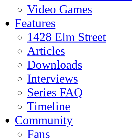
Video Games
Features
1428 Elm Street
Articles
Downloads
Interviews
Series FAQ
Timeline
Community
Fans