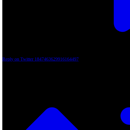
Reply on Twitter 1847463629916164497