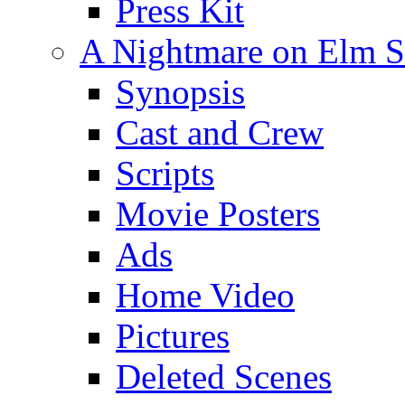
Press Kit
A Nightmare on Elm St
Synopsis
Cast and Crew
Scripts
Movie Posters
Ads
Home Video
Pictures
Deleted Scenes