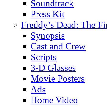
Soundtrack
Press Kit
Freddy’s Dead: The Fi
Synopsis
Cast and Crew
Scripts
3-D Glasses
Movie Posters
Ads
Home Video