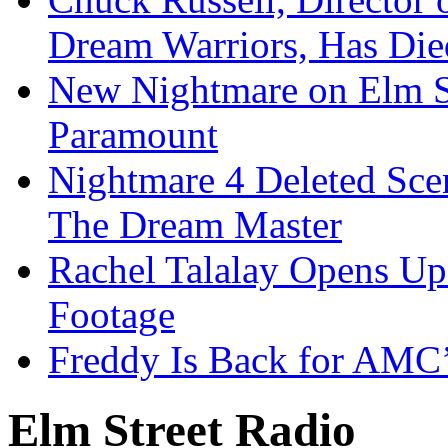
Dream Warriors, Has Die
New Nightmare on Elm S
Paramount
Nightmare 4 Deleted Sce
The Dream Master
Rachel Talalay Opens Up
Footage
Freddy Is Back for AMC’
Elm Street Radio