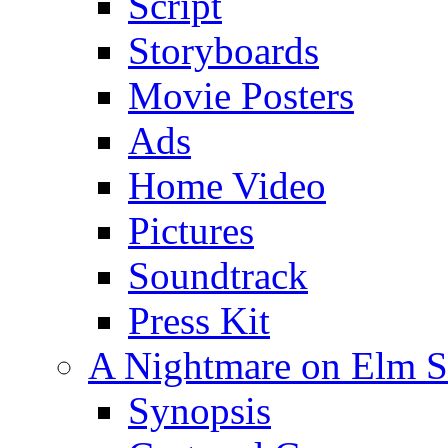
Script
Storyboards
Movie Posters
Ads
Home Video
Pictures
Soundtrack
Press Kit
A Nightmare on Elm St
Synopsis