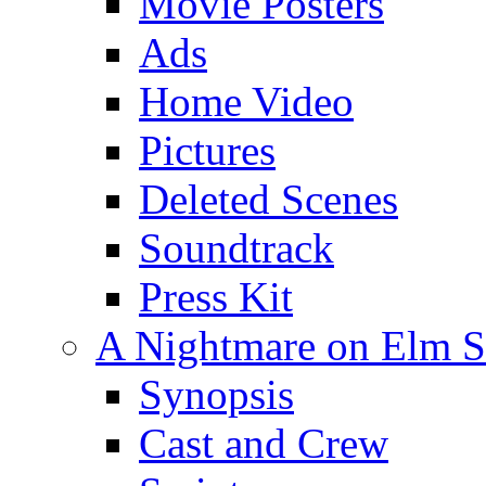
Movie Posters
Ads
Home Video
Pictures
Deleted Scenes
Soundtrack
Press Kit
A Nightmare on Elm St
Synopsis
Cast and Crew