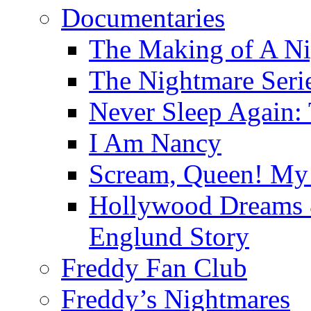
Documentaries
The Making of A Ni
The Nightmare Seri
Never Sleep Again:
I Am Nancy
Scream, Queen! My 
Hollywood Dreams 
Englund Story
Freddy Fan Club
Freddy’s Nightmares