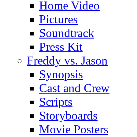
Home Video
Pictures
Soundtrack
Press Kit
Freddy vs. Jason
Synopsis
Cast and Crew
Scripts
Storyboards
Movie Posters