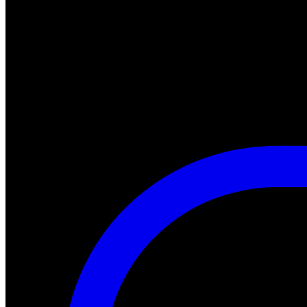
"A Nightmare of Freddy Marathon" scheduled for AMC’s FearFest 2024
#halloween #fearfest
https://nightmareonelmstreetfilms.com/site/a-nightmare-of-freddy-mar