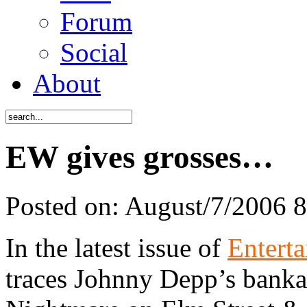
Forum
Social
About
EW gives grosses…
Posted on:
August/7/2006 
In the latest issue of
Entert
traces Johnny Depp’s bankab