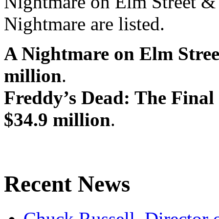
Nightmare on Elm Street & 
Nightmare are listed.
A Nightmare on Elm Stree
million
.
Freddy’s Dead: The Final
$34.9 million
.
Recent News
Chuck Russell, Director 