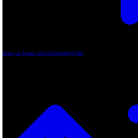
Reply on Twitter 1855378185086787682