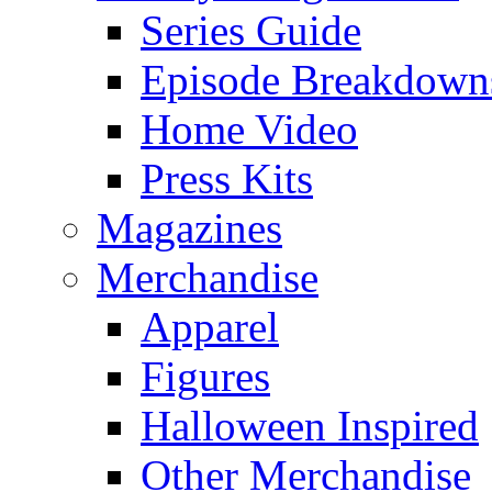
Series Guide
Episode Breakdown
Home Video
Press Kits
Magazines
Merchandise
Apparel
Figures
Halloween Inspired
Other Merchandise