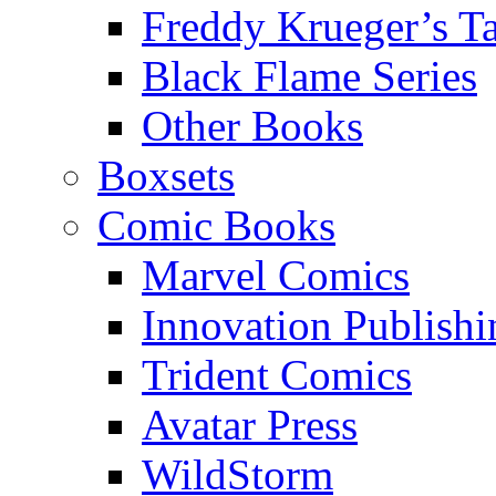
Freddy Krueger’s Ta
Black Flame Series
Other Books
Boxsets
Comic Books
Marvel Comics
Innovation Publishi
Trident Comics
Avatar Press
WildStorm