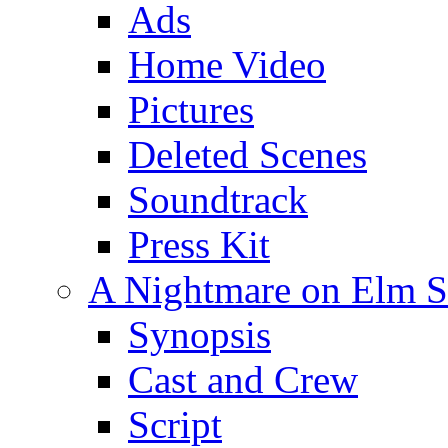
Ads
Home Video
Pictures
Deleted Scenes
Soundtrack
Press Kit
A Nightmare on Elm St
Synopsis
Cast and Crew
Script