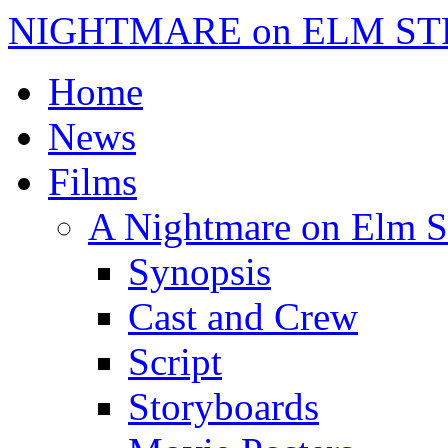
NIGHTMARE on ELM ST
Home
News
Films
A Nightmare on Elm S
Synopsis
Cast and Crew
Script
Storyboards