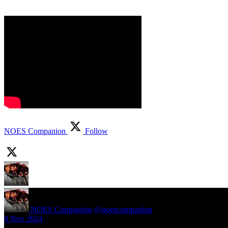
NOES Companion
Follow
NOES Companion
@noescompanion
·
9 Nov 2024