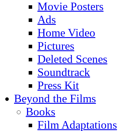
Movie Posters
Ads
Home Video
Pictures
Deleted Scenes
Soundtrack
Press Kit
Beyond the Films
Books
Film Adaptations