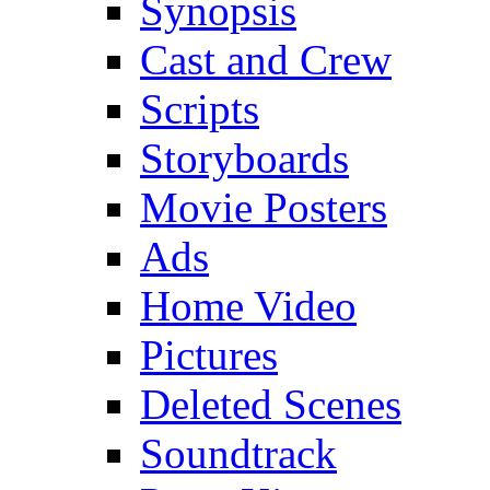
Synopsis
Cast and Crew
Scripts
Storyboards
Movie Posters
Ads
Home Video
Pictures
Deleted Scenes
Soundtrack