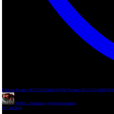
Like on Twitter 1855378185086787682
Twitter
1855378185086787
NOES Companion
@noescompanion
·
19 Oct 2024