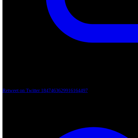
Retweet on Twitter 1847463629916164497