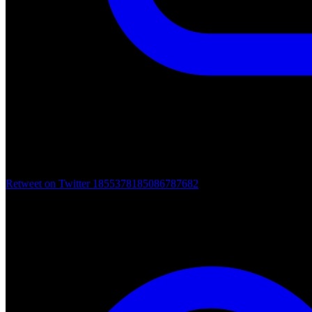
Retweet on Twitter 1855378185086787682