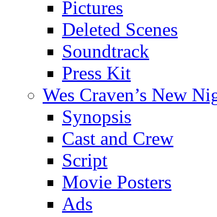
Pictures
Deleted Scenes
Soundtrack
Press Kit
Wes Craven’s New Ni
Synopsis
Cast and Crew
Script
Movie Posters
Ads