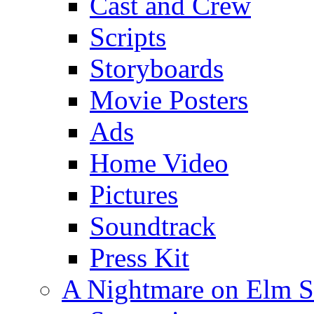
Cast and Crew
Scripts
Storyboards
Movie Posters
Ads
Home Video
Pictures
Soundtrack
Press Kit
A Nightmare on Elm S