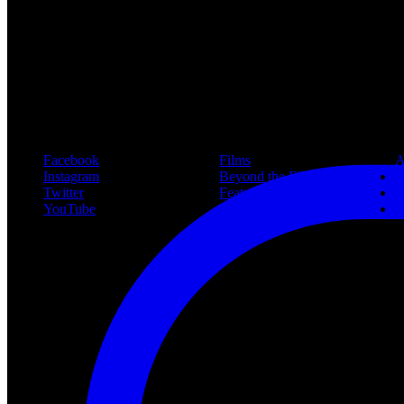
New article! https://nightmareonelmstreetfilms.com/site/40-years-of-f
#freddy
Follow Us
Navigation
Infor
Facebook
Films
A
Instagram
Beyond the Films
C
Twitter
Features
L
YouTube
Community
P