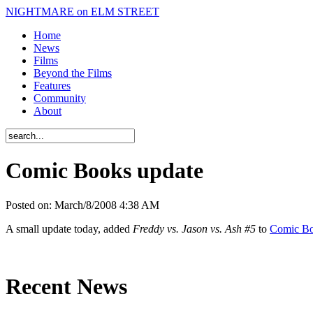
NIGHTMARE on ELM STREET
Home
News
Films
Beyond the Films
Features
Community
About
Comic Books update
Posted on:
March/8/2008 4:38 AM
A small update today, added
Freddy vs. Jason vs. Ash #5
to
Comic B
Recent News