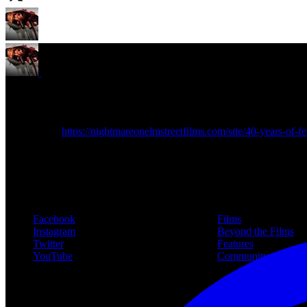
NOES Companion
@noescompanion
·
9 Nov 2024
New article!
https://nightmareonelmstreetfilms.com/site/40-years-of-fea
Follow Us
Navigation
Facebook
Films
Instagram
Beyond the Films
Twitter
Features
YouTube
Community