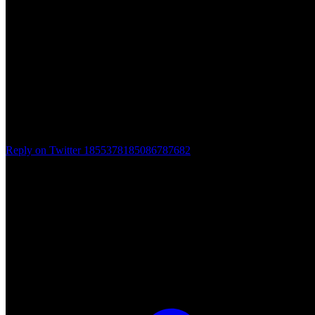
Reply on Twitter 1855378185086787682