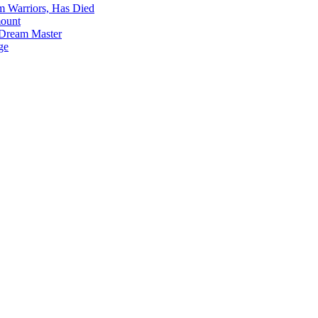
m Warriors, Has Died
mount
 Dream Master
ge