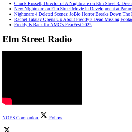
Chuck Russell, Director of A Nightmare on Elm Street 3: Drea
New Nightmare on Elm Street Movie in Development at Para
Nightmare 4 Deleted Scenes: JoBlo Horror Breaks Down The
Rachel Talalay Opens Up About Freddy’s Dead Missing Foota
Freddy Is Back for AMC’s FearFest 2025
Elm Street Radio
NOES Companion
Follow