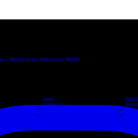
r-...
#horror
#scary
#anniversary
#freddy
Information
Resources
About
Advert
Contact Us
House
Legal
Links
Privacy Policy
Site 