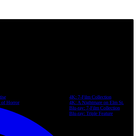
Purchase
ise
4K: 7-Film Collection
 of Horror
4K: A Nightmare on Elm St.
Blu-ray: 7-Film Collection
Map
Blu-ray: Triple Feature