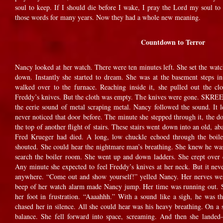
soul to keep. If I should die before I wake, I pray the Lord my soul to
those words for many years. Now they had a whole new meaning.
Countdown to Terror
Nancy looked at her watch. There were ten minutes left. She set the watc
down. Instantly she started to dream. She was at the basement steps
walked over to the furnace. Reaching inside it, she pulled out the cl
Freddy’s knives. But the cloth was empty. The knives were gone.
the eerie sound of metal scraping metal. Nancy followed the sound. It l
never noticed that door before. The minute she stepped through it, the 
the top of another flight of stairs. These stairs went down into an old, 
Fred Krueger had died. A long, low chuckle echoed through the boil
shouted. She could hear the nightmare man’s breathing. She knew he wa
search the boiler room. She went up and down ladders. She crept over 
Any minute she expected to feel Freddy’s knives at her neck. But it nev
anywhere. “Come out and show yourself!” yelled Nancy. Her nerves we
beep of her watch alarm made Nancy jump. Her time was running out. 
her foot in frustration. “Aaaahhh.” With a sound like a sigh, he was 
chased her in silence. All she could hear was his heavy breathing. On a s
balance. She fell forward into space, screaming. And then she land