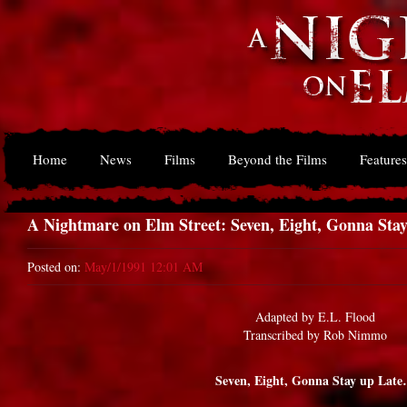
Home
News
Films
Beyond the Films
Features
A Nightmare on Elm Street: Seven, Eight, Gonna St
Posted on:
May/1/1991 12:01 AM
Adapted by E.L. Flood
Transcribed by Rob Nimmo
Seven, Eight, Gonna Stay up Lat