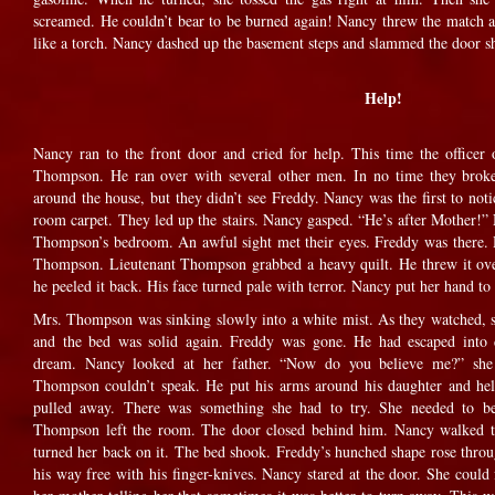
screamed. He couldn’t bear to be burned again! Nancy threw the match at
like a torch. Nancy dashed up the basement steps and slammed the door sh
Help!
Nancy ran to the front door and cried for help. This time the officer
Thompson. He ran over with several other men. In no time they broke
around the house, but they didn’t see Freddy. Nancy was the first to noti
room carpet. They led up the stairs. Nancy gasped. “He’s after Mother!”
Thompson’s bedroom. An awful sight met their eyes. Freddy was there. H
Thompson. Lieutenant Thompson grabbed a heavy quilt. He threw it over
he peeled it back. His face turned pale with terror. Nancy put her hand to
Mrs. Thompson was sinking slowly into a white mist. As they watched, 
and the bed was solid again. Freddy was gone. He had escaped into
dream. Nancy looked at her father. “Now do you believe me?” she a
Thompson couldn’t speak. He put his arms around his daughter and he
pulled away. There was something she had to try. She needed to be
Thompson left the room. The door closed behind him. Nancy walked to
turned her back on it. The bed shook. Freddy’s hunched shape rose through
his way free with his finger-knives. Nancy stared at the door. She coul