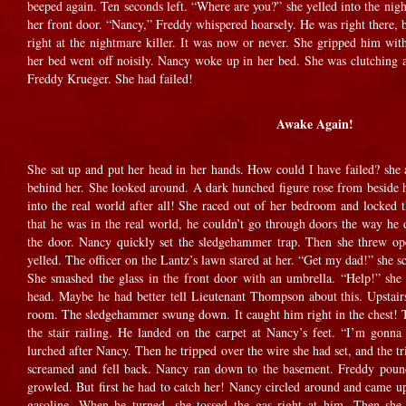
beeped again. Ten seconds left. “Where are you?” she yelled into the nig
her front door. “Nancy,” Freddy whispered hoarsely. He was right there, b
right at the nightmare killer. It was now or never. She gripped him wit
her bed went off noisily. Nancy woke up in her bed. She was clutching a 
Freddy Krueger. She had failed!
Awake Again!
She sat up and put her head in her hands. How could I have failed? she 
behind her. She looked around. A dark hunched figure rose from beside
into the real world after all! She raced out of her bedroom and locked 
that he was in the real world, he couldn’t go through doors the way he
the door. Nancy quickly set the sledgehammer trap. Then she threw o
yelled. The officer on the Lantz’s lawn stared at her. “Get my dad!” she 
She smashed the glass in the front door with an umbrella. “Help!” she c
head. Maybe he had better tell Lieutenant Thompson about this. Upstairs
room. The sledgehammer swung down. It caught him right in the chest! Th
the stair railing. He landed on the carpet at Nancy’s feet. “I’m gonn
lurched after Nancy. Then he tripped over the wire she had set, and the tr
screamed and fell back. Nancy ran down to the basement. Freddy pounde
growled. But first he had to catch her! Nancy circled around and came u
gasoline. When he turned, she tossed the gas right at him. Then sh