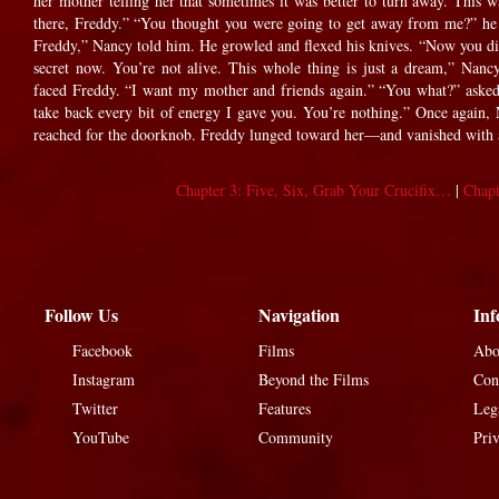
her mother telling her that sometimes it was better to turn away. This 
there, Freddy.” “You thought you were going to get away from me?” he
Freddy,” Nancy told him. He growled and flexed his knives. “Now you die.
secret now. You’re not alive. This whole thing is just a dream,” Nanc
faced Freddy. “I want my mother and friends again.” “You what?” asked
take back every bit of energy I gave you. You’re nothing.” Once again,
reached for the doorknob. Freddy lunged toward her—and vanished with a 
Chapter 3: Five, Six, Grab Your Crucifix…
|
Chapt
Follow Us
Navigation
Inf
Facebook
Films
Abo
Instagram
Beyond the Films
Con
Twitter
Features
Leg
YouTube
Community
Pri