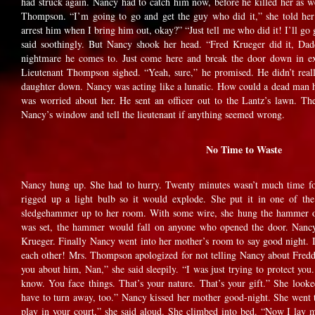
had struck again. Nancy had to catch him now, before he killed her as w
Thompson. “I’m going to go and get the guy who did it,” she told her
arrest him when I bring him out, okay?” “Just tell me who did it! I’ll 
said soothingly. But Nancy shook her head. “Fred Krueger did it, Da
nightmare he comes to. Just come here and break the door down in ex
Lieutenant Thompson sighed. “Yeah, sure,” he promised. He didn’t really
daughter down. Nancy was acting like a lunatic. How could a dead man h
was worried about her. He sent an officer out to the Lantz’s lawn. Th
Nancy’s window and tell the lieutenant if anything seemed wrong.
No Time to Waste
Nancy hung up. She had to hurry. Twenty minutes wasn’t much time for
rigged up a light bulb so it would explode. She put it in one of th
sledgehammer up to her room. With some wire, she hung the hammer o
was set, the hammer would fall on anyone who opened the door. Nanc
Krueger. Finally Nancy went into her mother’s room to say good night. I
each other! Mrs. Thompson apologized for not telling Nancy about Fredd
you about him, Nan,” she said sleepily. “I was just trying to protect yo
know. You face things. That’s your nature. That’s your gift.” She loo
have to turn away, too.” Nancy kissed her mother good-night. She went
play in your court,” she said aloud. She climbed into bed. “Now I lay