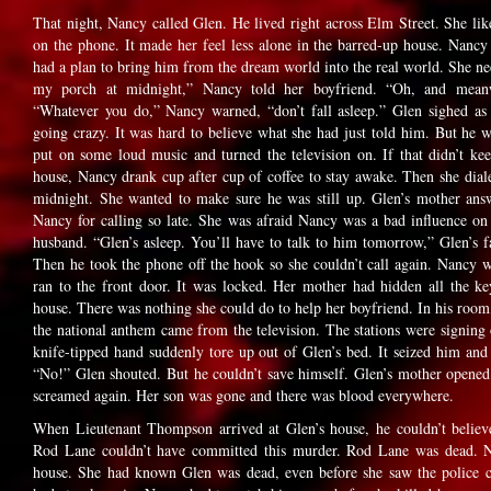
That night, Nancy called Glen. He lived right across Elm Street. She lik
on the phone. It made her feel less alone in the barred-up house. Nanc
had a plan to bring him from the dream world into the real world. She n
my porch at midnight,” Nancy told her boyfriend. “Oh, and mea
“Whatever you do,” Nancy warned, “don’t fall asleep.” Glen sighed a
going crazy. It was hard to believe what she had just told him. But h
put on some loud music and turned the television on. If that didn’t k
house, Nancy drank cup after cup of coffee to stay awake. Then she dial
midnight. She wanted to make sure he was still up. Glen’s mother an
Nancy for calling so late. She was afraid Nancy was a bad influence on
husband. “Glen’s asleep. You’ll have to talk to him tomorrow,” Glen’s
Then he took the phone off the hook so she couldn’t call again. Nancy w
ran to the front door. It was locked. Her mother had hidden all the k
house. There was nothing she could do to help her boyfriend. In his roo
the national anthem came from the television. The stations were signing o
knife-tipped hand suddenly tore up out of Glen’s bed. It seized him and 
“No!” Glen shouted. But he couldn’t save himself. Glen’s mother opene
screamed again. Her son was gone and there was blood everywhere.
When Lieutenant Thompson arrived at Glen’s house, he couldn’t believ
Rod Lane couldn’t have committed this murder. Rod Lane was dead. Na
house. She had known Glen was dead, even before she saw the police 