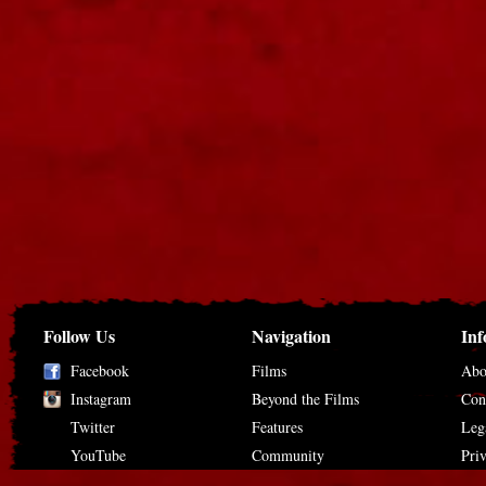
Follow Us
Navigation
Inf
Facebook
Films
Abo
Instagram
Beyond the Films
Con
Twitter
Features
Leg
YouTube
Community
Pri