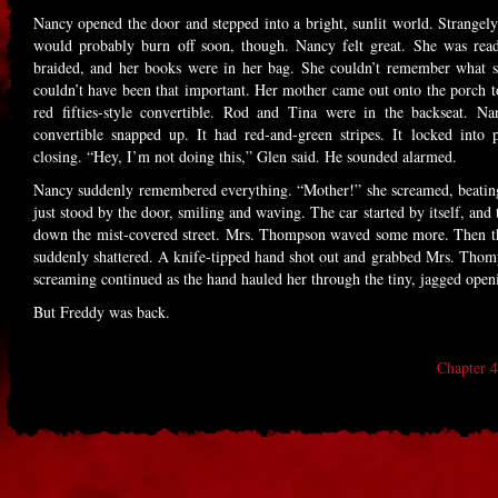
Nancy opened the door and stepped into a bright, sunlit world. Strangely 
would probably burn off soon, though. Nancy felt great. She was read
braided, and her books were in her bag. She couldn’t remember what s
couldn’t have been that important. Her mother came out onto the porch to
red fifties-style convertible. Rod and Tina were in the backseat. N
convertible snapped up. It had red-and-green stripes. It locked into 
closing. “Hey, I’m not doing this,” Glen said. He sounded alarmed.
Nancy suddenly remembered everything. “Mother!” she screamed, beati
just stood by the door, smiling and waving. The car started by itself, and 
down the mist-covered street. Mrs. Thompson waved some more. Then the
suddenly shattered. A knife-tipped hand shot out and grabbed Mrs. Thom
screaming continued as the hand hauled her through the tiny, jagged ope
But Freddy was back.
Chapter 