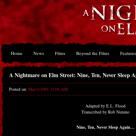
Home
News
Films
Beyond the Films
Features
A Nightmare on Elm Street: Nine, Ten, Never Sleep 
Posted on:
May/1/1991 12:01 AM
Adapted by E.L. Flood
Transcribed by Rob Nimmo
Nine, Ten, Never Sleep Again…