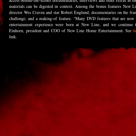
access behind-the-scenes documentaries, interviews and other extras as th
materials can be digested in context. Among the bonus features New Li
director Wes Craven and star Robert Englund; documentaries on the franch
challenge; and a making-of feature. “Many DVD features that are now 
entertainment experience were born at New Line, and we continue t
Einhorn, president and COO of New Line Home Entertainment. See
h
link.