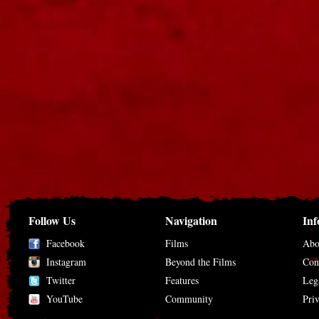
Follow Us
Navigation
Inf
Facebook
Films
Abo
Instagram
Beyond the Films
Con
Twitter
Features
Leg
YouTube
Community
Pri