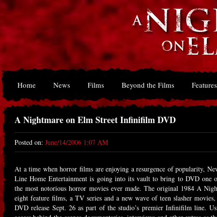
Home
News
Films
Beyond the Films
Features
A Nightmare on Elm Street Infinifilm DVD
Posted on:
June/14/2006 1:07 AM
At a time when horror films are enjoying a resurgence of popularity, N
Line Home Entertainment is going into its vault to bring to DVD one o
the most notorious horror movies ever made. The original 1984 A Nig
eight feature films, a TV series and a new wave of teen slasher movies, 
DVD release Sept. 26 as part of the studio’s premier Infinifilm line. Us