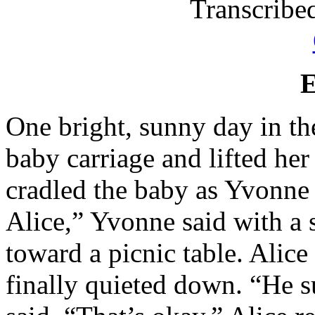
Transcrib
One bright, sunny day in the
baby carriage and lifted her
cradled the baby as Yvonne
Alice,” Yvonne said with a
toward a picnic table. Alic
finally quieted down. “He s