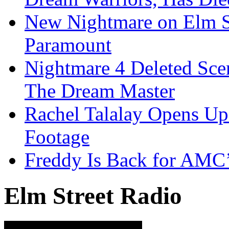
New Nightmare on Elm S
Paramount
Nightmare 4 Deleted Sce
The Dream Master
Rachel Talalay Opens Up
Footage
Freddy Is Back for AMC’
Elm Street Radio