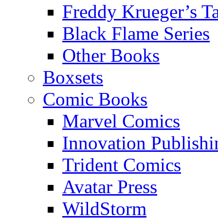
Freddy Krueger’s Ta
Black Flame Series
Other Books
Boxsets
Comic Books
Marvel Comics
Innovation Publishi
Trident Comics
Avatar Press
WildStorm