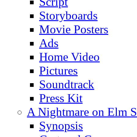
Script
Storyboards
Movie Posters
Ads
Home Video
Pictures
Soundtrack
Press Kit
A Nightmare on Elm St
Synopsis