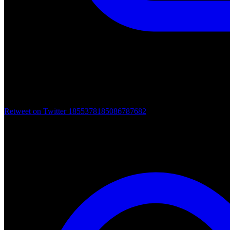
Retweet on Twitter 1855378185086787682