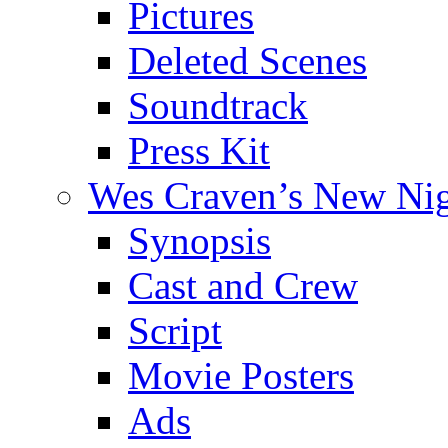
Pictures
Deleted Scenes
Soundtrack
Press Kit
Wes Craven’s New Ni
Synopsis
Cast and Crew
Script
Movie Posters
Ads