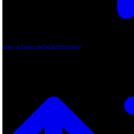
Reply on Twitter 1847463629916164497