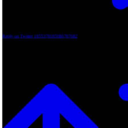
Reply on Twitter 1855378185086787682