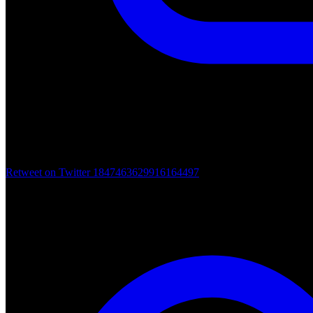
Retweet on Twitter 1847463629916164497