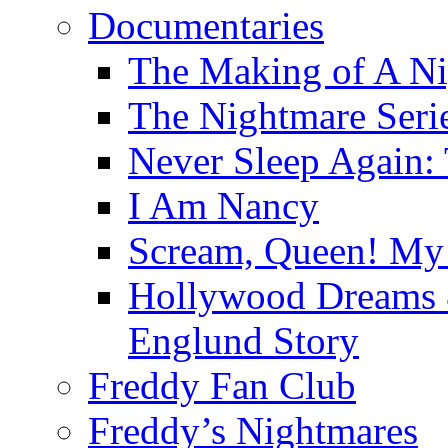
Documentaries
The Making of A Ni
The Nightmare Seri
Never Sleep Again:
I Am Nancy
Scream, Queen! My 
Hollywood Dreams 
Englund Story
Freddy Fan Club
Freddy’s Nightmares