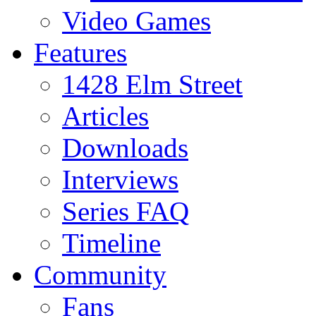
Video Games
Features
1428 Elm Street
Articles
Downloads
Interviews
Series FAQ
Timeline
Community
Fans