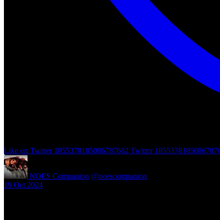
Like on Twitter 1855378185086787682
Twitter
1855378185086787
NOES Companion
@noescompanion
·
19 Oct 2024
"A Nightmare of Freddy Marathon" scheduled for AMC’s FearFest 2024