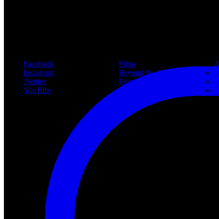
New article! https://nightmareonelmstreetfilms.com/site/40-years-of-f
#freddy
Follow Us
Navigation
Infor
Facebook
Films
A
Instagram
Beyond the Films
C
Twitter
Features
L
YouTube
Community
P