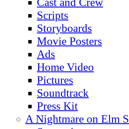
Cast and Crew
Scripts
Storyboards
Movie Posters
Ads
Home Video
Pictures
Soundtrack
Press Kit
A Nightmare on Elm S