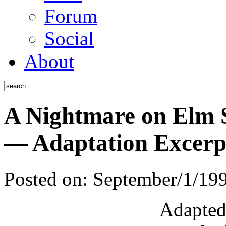
Forum
Social
About
A Nightmare on Elm S
— Adaptation Excerp
Posted on:
September/1/19
Adapted