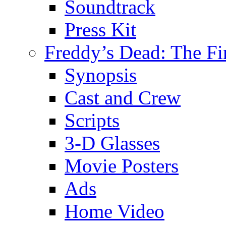
Soundtrack
Press Kit
Freddy’s Dead: The Fi
Synopsis
Cast and Crew
Scripts
3-D Glasses
Movie Posters
Ads
Home Video