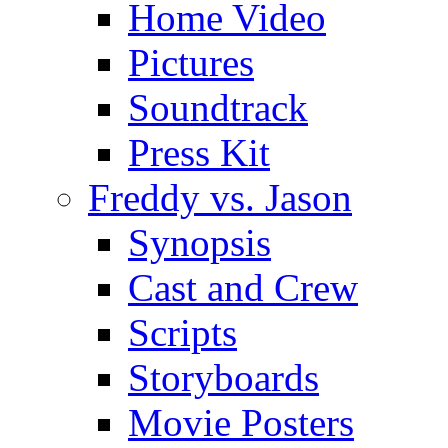
Home Video
Pictures
Soundtrack
Press Kit
Freddy vs. Jason
Synopsis
Cast and Crew
Scripts
Storyboards
Movie Posters