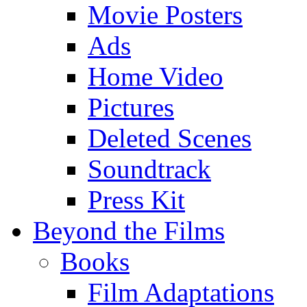
Movie Posters
Ads
Home Video
Pictures
Deleted Scenes
Soundtrack
Press Kit
Beyond the Films
Books
Film Adaptations