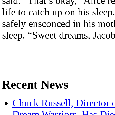
said. “That’s okay,” Alice re
life to catch up on his slee
safely ensconced in his moth
sleep. “Sweet dreams, Jacob 
Recent News
Chuck Russell, Director 
Dream Warriors, Has Die