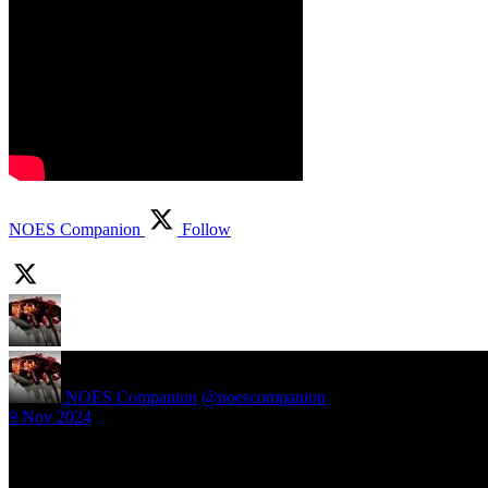
NOES Companion
Follow
NOES Companion
@noescompanion
·
9 Nov 2024