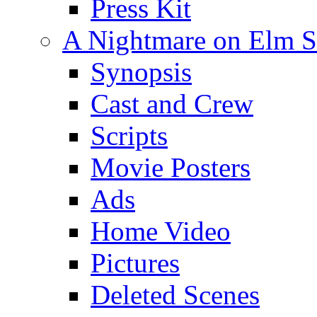
Press Kit
A Nightmare on Elm St
Synopsis
Cast and Crew
Scripts
Movie Posters
Ads
Home Video
Pictures
Deleted Scenes