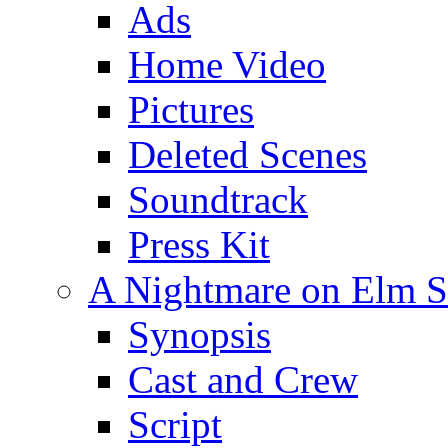
Ads
Home Video
Pictures
Deleted Scenes
Soundtrack
Press Kit
A Nightmare on Elm St
Synopsis
Cast and Crew
Script