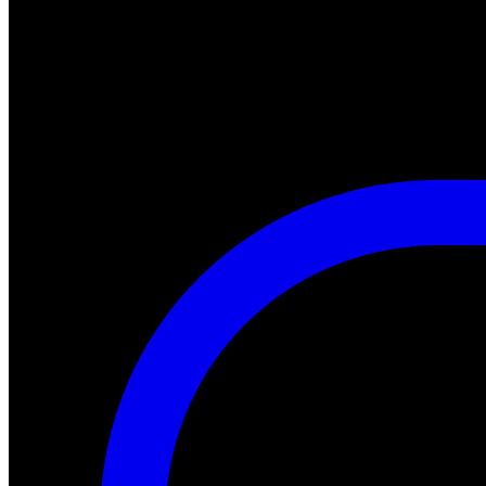
#halloween #fearfest
https://nightmareonelmstreetfilms.com/site/a-nightmare-of-freddy-mar