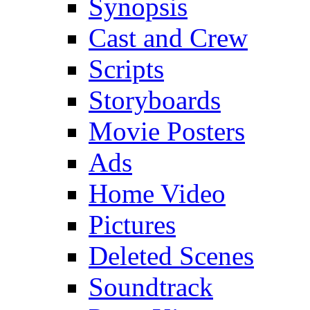
Synopsis
Cast and Crew
Scripts
Storyboards
Movie Posters
Ads
Home Video
Pictures
Deleted Scenes
Soundtrack