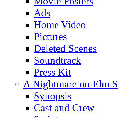
Movie Posters
Ads
Home Video
Pictures
Deleted Scenes
Soundtrack
Press Kit
A Nightmare on Elm St
Synopsis
Cast and Crew