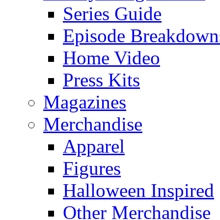
Series Guide
Episode Breakdown
Home Video
Press Kits
Magazines
Merchandise
Apparel
Figures
Halloween Inspired
Other Merchandise