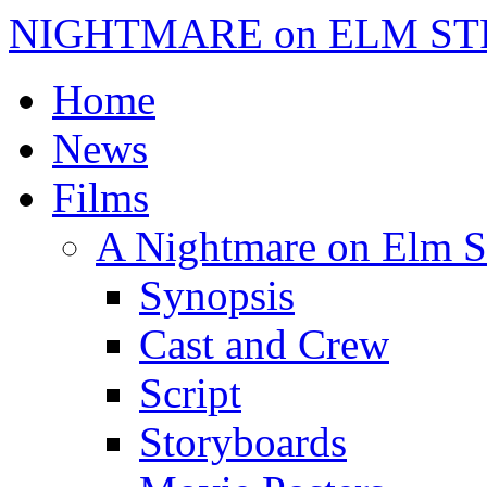
NIGHTMARE on ELM ST
Home
News
Films
A Nightmare on Elm S
Synopsis
Cast and Crew
Script
Storyboards