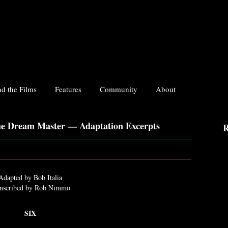
d the Films
Features
Community
About
he Dream Master — Adaptation Excerpts
R
Adapted by Bob Italia
nscribed by Rob Nimmo
SIX