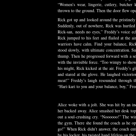
“Women’s wear, lingerie, cutlery, butcher
thrown to the ground. Then the door flew op
Rick got up and looked around the pristinely
Suddenly, out of nowhere, Rick was hurtled 
Rick-san, needs no eyes,” Freddy’s voice e
Rick jumped to his feet and flailed at the 
warriors have calm. Find your balance, Ric
stood slowly, with ultimate concentration. S
thump. Then he progressed forward with a se
with the invisible force. “Too wimpy to sho
his might, Rick kicked at the air. Freddy’s g
and stared at the glove. He laughed victor
meat!” Freddy’s laugh resounded through t
“Hari-kari to you and your balance, boy,” Fre
Alice woke with a jolt. She was hit by an inc
her backed away. Alice smashed her desk top 
out a soul-crushing cry. “Noooooo!” The wind
the gym. There she found the coach as he op
go!” When Rick didn’t answer, the coach ent
by his locker, his twisted hand lifeless on the 