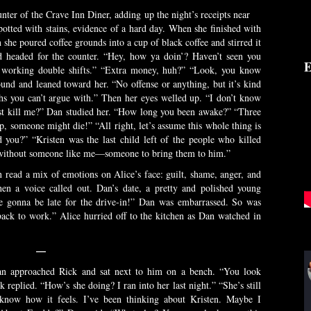
unter of the Crave Inn Diner, adding up the night’s receipts near
potted with stains, evidence of a hard day. When she finished with
n she poured coffee grounds into a cup of black coffee and stirred it
 headed for the counter. “Hey, how ya doin’? Haven’t seen you
E
en working double shifts.” “Extra money, huh?” “Look, you know
und and leaned toward her. “No offense or anything, but it’s kind
ths you can’t argue with.” Then her eyes welled up. “I don’t know
just kill me?” Dan studied her. “How long you been awake?” “Three
, someone might die!” “All right, let’s assume this whole thing is
you?” “Kristen was the last child left of the people who killed
 without someone like me—someone to bring them to him.”
 read a mix of emotions on Alice’s face: guilt, shame, anger, and
en a voice called out. Dan’s date, a pretty and polished young
e gonna be late for the drive-in!” Dan was embarrassed. So was
back to work.” Alice hurried off to the kitchen as Dan watched in
—
an approached Rick and sat next to him on a bench. “You look
 replied. “How’s she doing? I ran into her last night.” “She’s still
I know how it feels. I’ve been thinking about Kristen. Maybe I