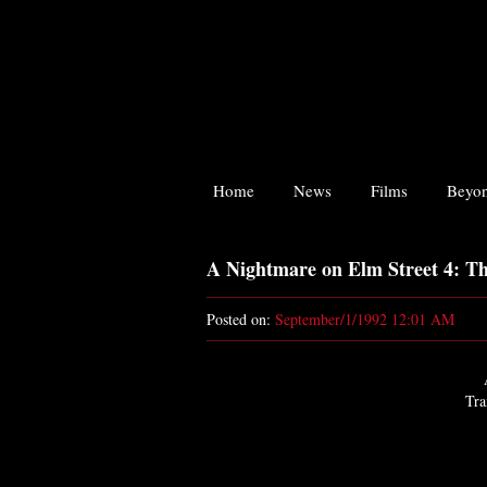
Home
News
Films
Beyon
A Nightmare on Elm Street 4: T
Posted on:
September/1/1992 12:01 AM
Tra