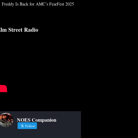
Freddy Is Back for AMC’s FearFest 2025
lm Street Radio
NOES Companion
Follow