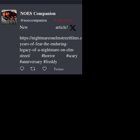
NOES Companion
@noescompanion
·
9 Nov 2024
New article!
https://nightmareonelmstreetfilms.com/site/40-
years-of-fear-the-enduring-
legacy-of-a-nightmare-on-elm-
street/ #horror #scary
#anniversary #freddy
Twitter
NOES Companion
@noescompanion
·
19 Oct 2024
"A Nightmare of Freddy
Marathon" scheduled for
AMC’s FearFest 2024! See the
link for air times. #amc #horror
#scary #film #FreddyKrueger
#halloween #fearfest