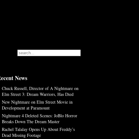
ecent News
Chuck Russell, Director of A Nightmare on
Elm Street 3: Dream Warriors, Has Died
New Nightmare on Elm Street Movie in
Development at Paramount
Nightmare 4 Deleted Scenes: JoBlo Horror
Breaks Down The Dream Master
Rachel Talalay Opens Up About Freddy’s
Dead Missing Footage