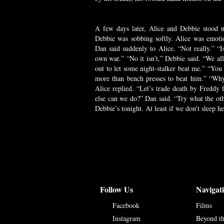
A few days later, Alice and Debbie stood ne
Debbie was sobbing softly. Alice was emoti
Dan said suddenly to Alice. “Not really.” “I
own war.” “No it isn’t,” Debbie said. “We al
out to let some night-stalker beat me.” “You re
more than bench presses to beat him.” “Why 
Alice replied. “Let’s trade death by Freddy 
else can we do?” Dan said. “Try what the oth
Debbie’s tonight. At least if we don’t sleep he
Follow Us
Navigat
Facebook
Films
Instagram
Beyond t