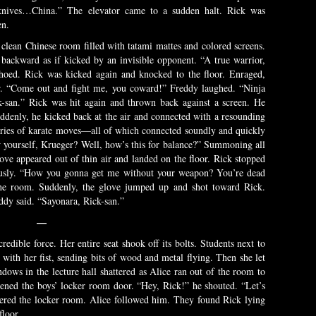
 knives…China.” The elevator came to a sudden halt. Rick was
en.
 clean Chinese room filled with tatami mattes and colored screens.
backward as if kicked by an invisible opponent. “A true warrior,
choed. Rick was kicked again and knocked to the floor. Enraged,
air. “Come out and fight me, you coward!” Freddy laughed. “Ninja
k-san.” Rick was hit again and thrown back against a screen. He
uddenly, he kicked back at the air and connected with a resounding
ries of karate moves—all of which connected soundly and quickly
w yourself, Krueger? Well, how’s this for balance?” Summoning all
love appeared out of thin air and landed on the floor. Rick stopped
iously. “How you gonna get me without your weapon? You’re dead
he room. Suddenly, the glove jumped up and shot toward Rick.
ddy said. “Sayonara, Rick-san.”
—
redible force. Her entire seat shook off its bolts. Students next to
with her fist, sending bits of wood and metal flying. Then she let
ows in the lecture hall shattered as Alice ran out of the room to
ened the boys’ locker room door. “Hey, Rick!” he shouted. “Let’s
ered the locker room. Alice followed him. They found Rick lying
floor.