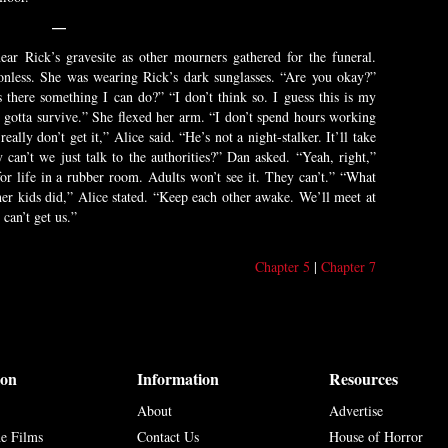
—
ar Rick’s gravesite as other mourners gathered for the funeral.
onless. She was wearing Rick’s dark sunglasses. “Are you okay?”
s there something I can do?” “I don’t think so. I guess this is my
l gotta survive.” She flexed her arm. “I don’t spend hours working
ally don’t get it,” Alice said. “He’s not a night-stalker. It’ll take
can’t we just talk to the authorities?” Dan asked. “Yeah, right,”
for life in a rubber room. Adults won’t see it. They can’t.” “What
er kids did,” Alice stated. “Keep each other awake. We’ll meet at
 can’t get us.”
Chapter 5
|
Chapter 7
ion
Information
Resources
About
Advertise
he Films
Contact Us
House of Horror