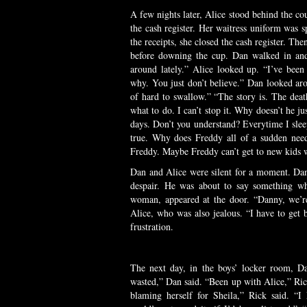
A few nights later, Alice stood behind the co
the cash register. Her waitress uniform was s
the receipts, she closed the cash register. The
before downing the cup. Dan walked in and
around lately.” Alice looked up. “I’ve be
why. You just don’t believe.” Dan looked aro
of hard to swallow.” “The story is. The dea
what to do. I can’t stop it. Why doesn’t he 
days. Don’t you understand? Everytime I sleep
true. Why does Freddy all of a sudden need 
Freddy. Maybe Freddy can’t get to new kids
Dan and Alice were silent for a moment. Dan
despair. He was about to say something wh
woman, appeared at the door. “Danny, we’r
Alice, who was also jealous. “I have to get 
frustration.
The next day, in the boys’ locker room, D
wasted,” Dan said. “Been up with Alice,” Rick
blaming herself for Sheila,” Rick said. “