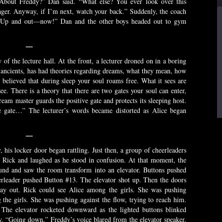
” “About Freddy?” Dan said. “What else? You ever look over this
nager. Anyway, if I’m next, watch your back.” Suddenly, the coach
 “Up and out—now!” Dan and the other boys headed out to gym
—
 of the lecture hall. At the front, a lecturer droned on in a boring
 ancients, has had theories regarding dreams, what they mean, how
le believed that during sleep your soul roams free. What it sees are
e. There is a theory that there are two gates your soul can enter,
ream master guards the positive gate and protects its sleeping host.
ve gate…” The lecturer’s words became distorted as Alice began
—
 his locker door began rattling. Just then, a group of cheerleaders
 Rick and laughed as he stood in confusion. At that moment, the
und and saw the room transform into an elevator. Buttons pushed
erleader pushed Button #13. The elevator shot up. Then the doors
way out. Rick could see Alice among the girls. She was pushing
 the girls. She was pushing against the flow, trying to reach him.
 The elevator rocketed downward as the lighted buttons blinked
ow. “Going down,” Freddy’s voice blared from the elevator speaker.