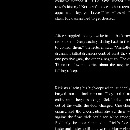
could’ve stopped it, if I’d have listened.
town’s history? Not a safe place to be a tee
appeared. “Hey, you bozos!” he bellowed.
class. Rick scrambled to get dressed.
Alice struggled to stay awake in the back row
monotone. “Every society, dating back to the
to control them,” the lecturer said. “Aristot
dreams. Skilled dreamers control what they se
one positive gate, the other a negative. The d
There are fewer theories about the negati
falling asleep.
Rick was lacing his high-tops when, suddenly,
barged into the locker room. They looked at
entire room began shaking. Rick looked aro
out of the walls; the door changed. One che
opened and the cheerleaders shoved their 
against the flow, trick could see Alice among
Suddenly, he door slammed in Rick’s face.
faster and faster until they were a blurry gl