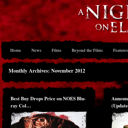
Home
News
Films
Beyond the Films
Features
Monthly Archives: November 2012
Best Buy Drops Price on NOES Blu-
Announ
ray Col…
(Updat