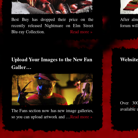
Best Buy has dropped their price on the
After alm
recently released Nightmare on Elm Street
forum will
Blu-ray Collection.
Read more »
Upload Your Images to the New Fan
Website
Galler…
Over 30
available 
The Fans section now has new image galleries,
so you can upload artwork and …
Read more »