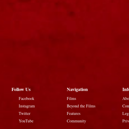
Follow Us
Navigation
Inf
Facebook
Films
Abo
Instagram
Beyond the Films
Con
Twitter
Features
Leg
YouTube
Community
Pri