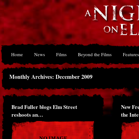
Home
News
Films
Beyond the Films
Features
Monthly Archives: December 2009
Brad Fuller blogs Elm Street
New Fr
reshoots an…
the Int