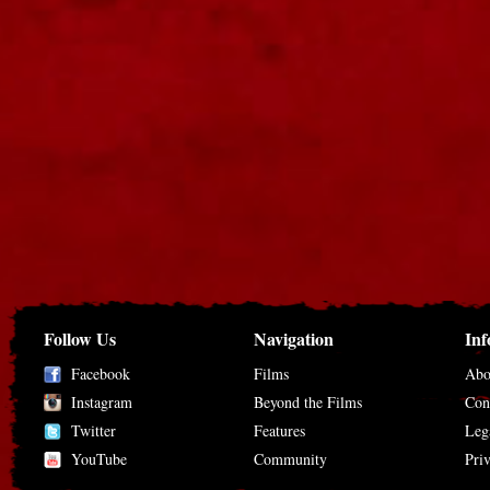
Follow Us
Navigation
Inf
Facebook
Films
Abo
Instagram
Beyond the Films
Con
Twitter
Features
Leg
YouTube
Community
Pri