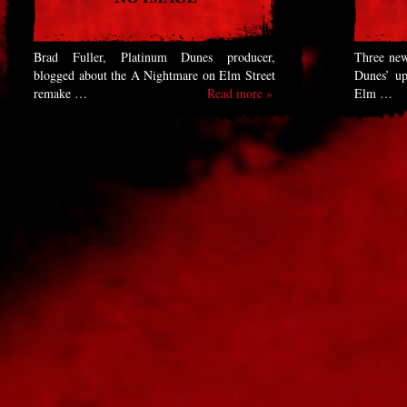
Brad Fuller, Platinum Dunes producer,
Three new
blogged about the A Nightmare on Elm Street
Dunes’ u
remake …
Read more »
Elm …