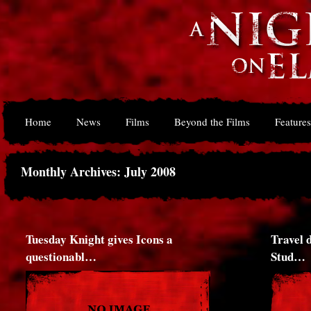
Home
News
Films
Beyond the Films
Features
Monthly Archives: July 2008
Tuesday Knight gives Icons a
Travel 
questionabl…
Stud…