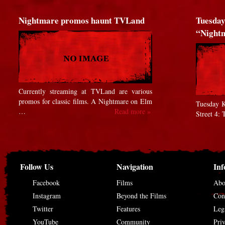
Nightmare promos haunt TVLand
Tuesday
“Nigh
Currently streaming at TVLand are various
promos for classic films. A Nightmare on Elm
Tuesday K
…
Read more »
Street 4:
Follow Us
Navigation
Inf
Facebook
Films
Abo
Instagram
Beyond the Films
Con
Twitter
Features
Leg
YouTube
Community
Pri