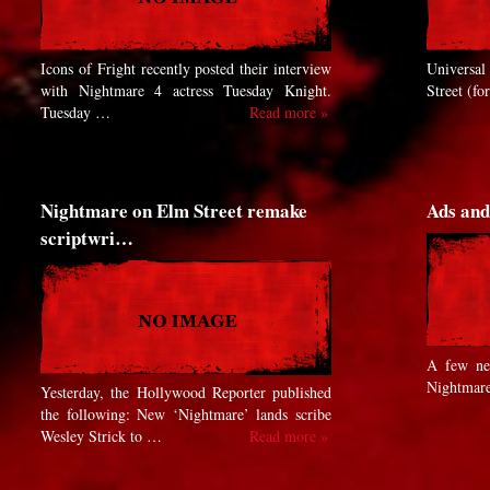
Icons of Fright recently posted their interview
Universal 
with Nightmare 4 actress Tuesday Knight.
Street (fo
Tuesday …
Read more »
Nightmare on Elm Street remake
Ads and
scriptwri…
A few ne
Nightmare
Yesterday, the Hollywood Reporter published
the following: New ‘Nightmare’ lands scribe
Wesley Strick to …
Read more »