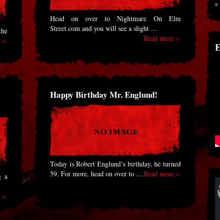
Head on over to Nightmare On Elm
Street.com and you will see a slight …
the
Read more »
 »
E
Happy Birthday Mr. Englund!
Today is Robert Englund’s birthday, he turned
59. For more, head on over to …
Read more »
g a
 »