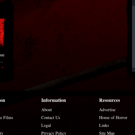
sue
 …
 »
ion
Information
Resources
About
Advertise
he Films
Contact Us
House of Horror
Legal
Links
ty
Privacy Policy
Site Map