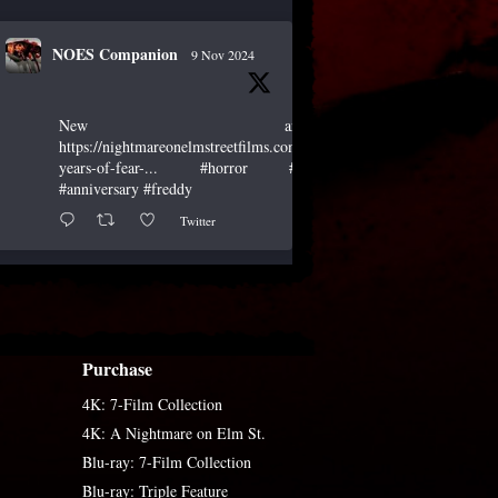
NOES Companion
9 Nov 2024
New article!
https://nightmareonelmstreetfilms.com/site/40-
years-of-fear-...
#horror
#scary
#anniversary
#freddy
Twitter
NOES Companion
19 Oct 2024
Purchase
"A Nightmare of Freddy Marathon"
scheduled for AMC’s FearFest 2024! See
4K: 7-Film Collection
the link for air times.
#amc
#horror
#scary
4K: A Nightmare on Elm St.
#film
#FreddyKrueger
#halloween
Blu-ray: 7-Film Collection
#fearfest
Blu-ray: Triple Feature