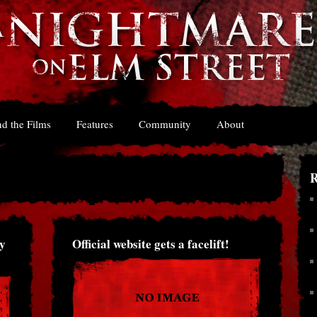
d the Films
Features
Community
About
R
y
Official website gets a facelift!