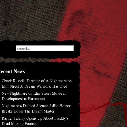
ecent News
Chuck Russell, Director of A Nightmare on
Elm Street 3: Dream Warriors, Has Died
New Nightmare on Elm Street Movie in
Development at Paramount
Nightmare 4 Deleted Scenes: JoBlo Horror
Breaks Down The Dream Master
Rachel Talalay Opens Up About Freddy’s
Dead Missing Footage