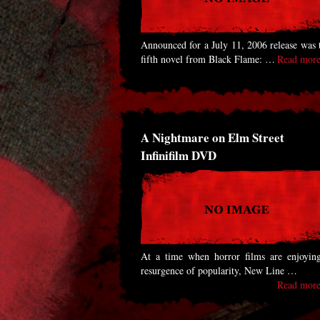
Announced for a July 11, 2006 release was 
fifth novel from Black Flame: …
Read more
A Nightmare on Elm Street
Infinifilm DVD
At a time when horror films are enjoyin
resurgence of popularity, New Line …
Read more