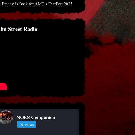
Freddy Is Back for AMC’s FearFest 2025
lm Street Radio
NOES Companion
Follow