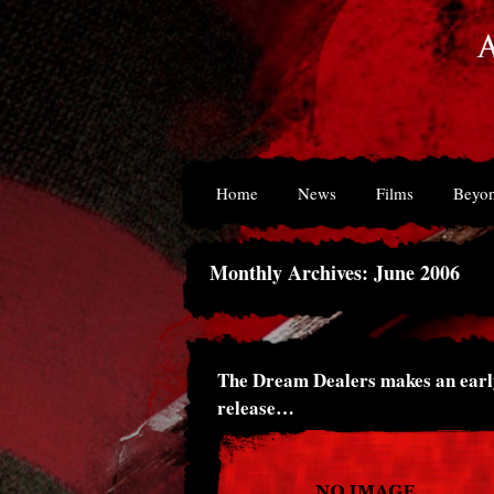
Home
News
Films
Beyon
Monthly Archives: June 2006
The Dream Dealers makes an earl
release…