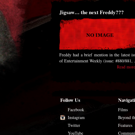
Jigsaw… the next Freddy???
Freddy had a brief mention in the latest is
of Entertainment Weekly (issue: #880/881,
Read more
Follow Us
Navigat
Facebook
Films
Instagram
Beyond t
Twitter
Features
YouTube
Communi