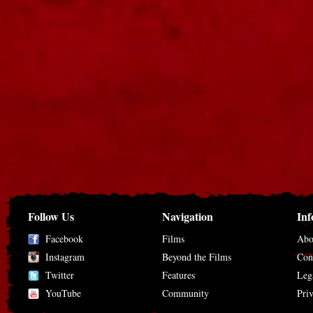
Follow Us
Navigation
Inf
Facebook
Films
Abo
Instagram
Beyond the Films
Con
Twitter
Features
Leg
YouTube
Community
Pri