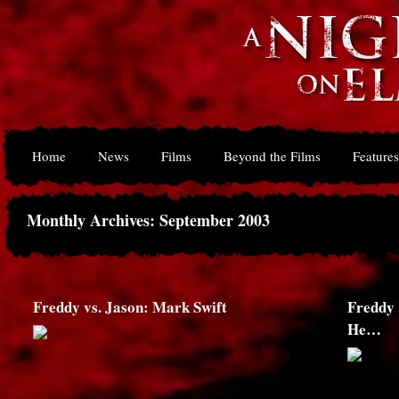
Home
News
Films
Beyond the Films
Features
Monthly Archives: September 2003
Freddy vs. Jason: Mark Swift
Freddy 
He…