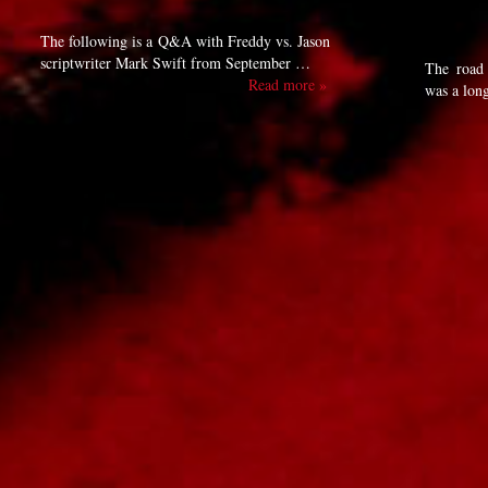
The following is a Q&A with Freddy vs. Jason
scriptwriter Mark Swift from September …
The road 
Read more »
was a lon